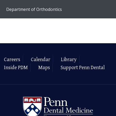
Department of Orthodontics
Careers
Calendar
Library
Inside PDM
Maps
Support Penn Dental