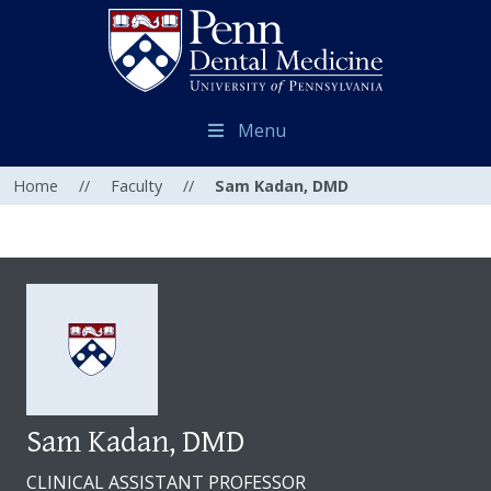
Menu
Home
//
Faculty
//
Sam Kadan, DMD
Sam Kadan, DMD
CLINICAL ASSISTANT PROFESSOR