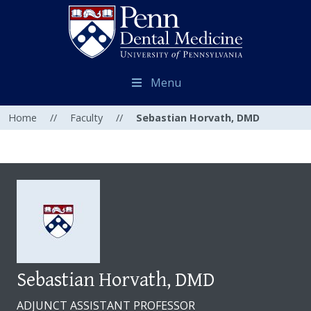
Menu
Home
//
Faculty
//
Sebastian Horvath, DMD
Sebastian Horvath, DMD
ADJUNCT ASSISTANT PROFESSOR