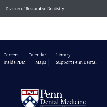
Division of Restorative Dentistry
Careers
Calendar
Library
Inside PDM
Maps
Support Penn Dental