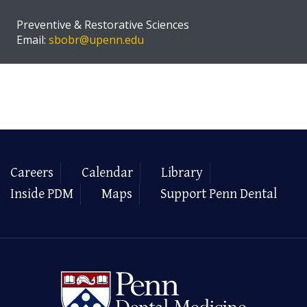
Preventive & Restorative Sciences
Email:
sbobr@upenn.edu
Careers
Calendar
Library
Inside PDM
Maps
Support Penn Dental