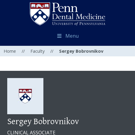
Menu
Home
//
Faculty
//
Sergey Bobrovnikov
Sergey Bobrovnikov
CLINICAL ASSOCIATE