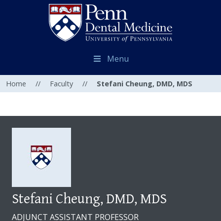
Menu
Home
//
Faculty
//
Stefani Cheung, DMD, MDS
Stefani Cheung, DMD, MDS
ADJUNCT ASSISTANT PROFESSOR