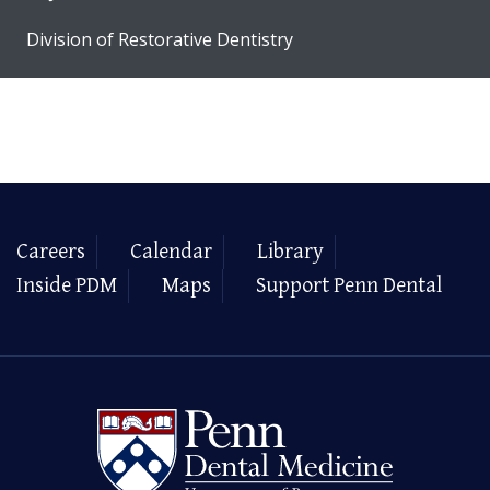
Division of Restorative Dentistry
Careers
Calendar
Library
Inside PDM
Maps
Support Penn Dental