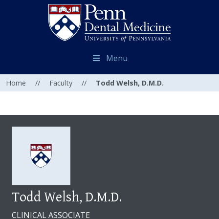
Menu
Home
//
Faculty
//
Todd Welsh, D.M.D.
Todd Welsh, D.M.D.
CLINICAL ASSOCIATE