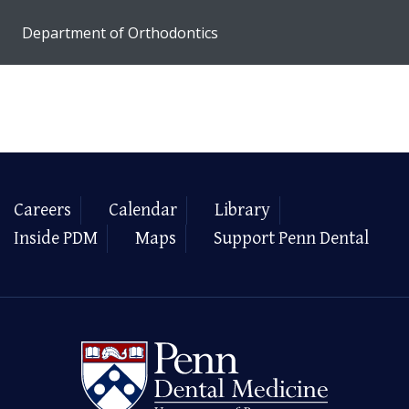
Department of Orthodontics
Careers
Calendar
Library
Inside PDM
Maps
Support Penn Dental