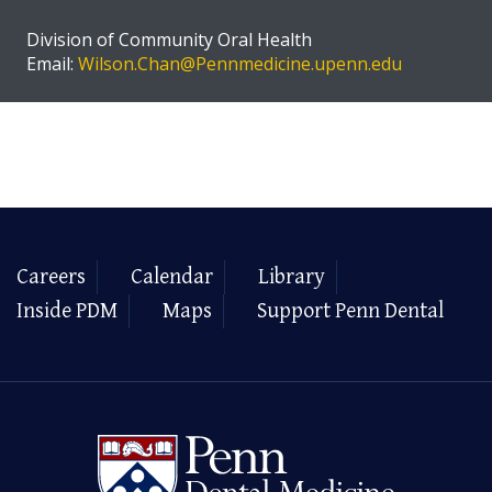
Division of Community Oral Health
Email:
Wilson.Chan@Pennmedicine.upenn.edu
Careers
Calendar
Library
Inside PDM
Maps
Support Penn Dental