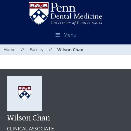
Menu
Home
//
Faculty
//
Wilson Chan
Wilson Chan
CLINICAL ASSOCIATE