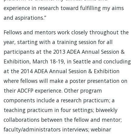
experience in research toward fulfilling my aims
and aspirations.”
Fellows and mentors work closely throughout the
year, starting with a training session for all
participants at the 2013 ADEA Annual Session &
Exhibition, March 18-19, in Seattle and concluding
at the 2014 ADEA Annual Session & Exhibition
where fellows will make a poster presentation on
their ADCFP experience. Other program
components include a research practicum; a
teaching practicum in four settings; biweekly
collaborations between the fellow and mentor;
faculty/administrators interviews; webinar