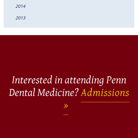
2014
2013
Interested in attending Penn
Dental Medicine?
Admissions