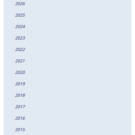
2026
2025
2024
2023
2022
2021
2020
2019
2018
2017
2016
2015