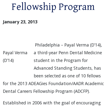
Fellowship Program
January 23, 2013
Philadelphia – Payal Verma (D’14),
Payal Verma
a third-year Penn Dental Medicine
(D’14)
student in the Program for
Advanced Standing Students, has
been selected as one of 10 fellows
for the 2013 ADEAGies Foundation/AADR Academic
Dental Careers Fellowship Program (ADCFP).
Established in 2006 with the goal of encouraging