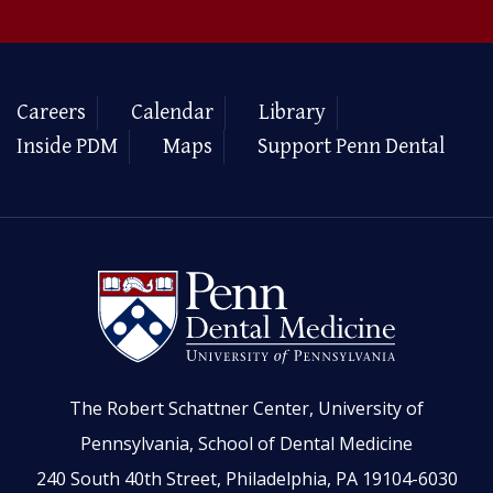
Careers
Calendar
Library
Inside PDM
Maps
Support Penn Dental
The Robert Schattner Center, University of
Pennsylvania, School of Dental Medicine
240 South 40th Street, Philadelphia, PA 19104-6030