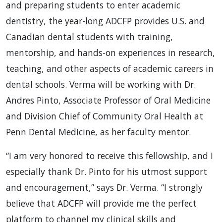
and preparing students to enter academic
dentistry, the year-long ADCFP provides U.S. and
Canadian dental students with training,
mentorship, and hands-on experiences in research,
teaching, and other aspects of academic careers in
dental schools. Verma will be working with Dr.
Andres Pinto, Associate Professor of Oral Medicine
and Division Chief of Community Oral Health at
Penn Dental Medicine, as her faculty mentor.
“I am very honored to receive this fellowship, and I
especially thank Dr. Pinto for his utmost support
and encouragement,” says Dr. Verma. “I strongly
believe that ADCFP will provide me the perfect
platform to channel my clinical skills and