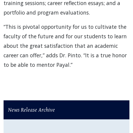
training sessions; career reflection essays; and a
portfolio and program evaluations.
“This is pivotal opportunity for us to cultivate the
faculty of the future and for our students to learn
about the great satisfaction that an academic
career can offer,” adds Dr. Pinto. “It is a true honor
to be able to mentor Payal.”
News Release Archive