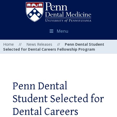
Menu
Home
//
News Releases
//
Penn Dental Student
Selected for Dental Careers Fellowship Program
Penn Dental
Student Selected for
Dental Careers