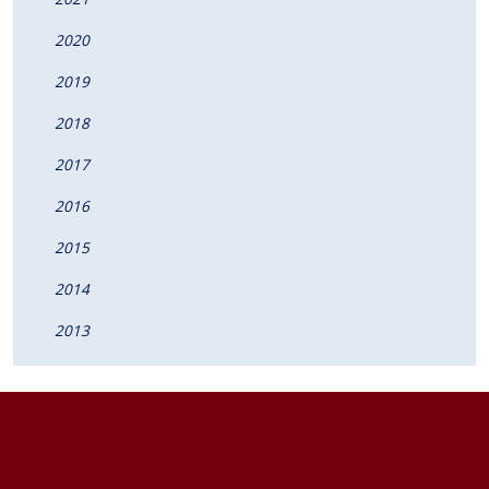
2020
2019
2018
2017
2016
2015
2014
2013