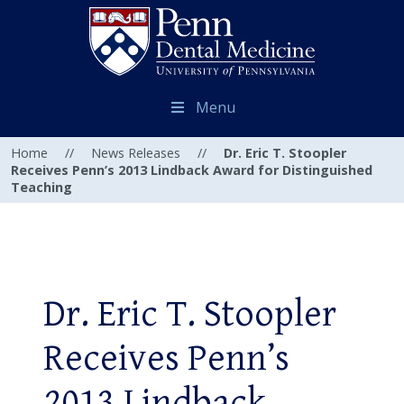
Menu
Home
//
News Releases
//
Dr. Eric T. Stoopler
Receives Penn’s 2013 Lindback Award for Distinguished
Teaching
Dr. Eric T. Stoopler
Receives Penn’s
2013 Lindback