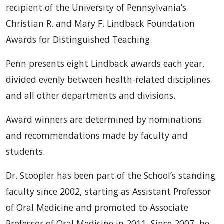
recipient of the University of Pennsylvania’s
Christian R. and Mary F. Lindback Foundation
Awards for Distinguished Teaching.
Penn presents eight Lindback awards each year,
divided evenly between health-related disciplines
and all other departments and divisions.
Award winners are determined by nominations
and recommendations made by faculty and
students.
Dr. Stoopler has been part of the School’s standing
faculty since 2002, starting as Assistant Professor
of Oral Medicine and promoted to Associate
Professor of Oral Medicine in 2011. Since 2007, he