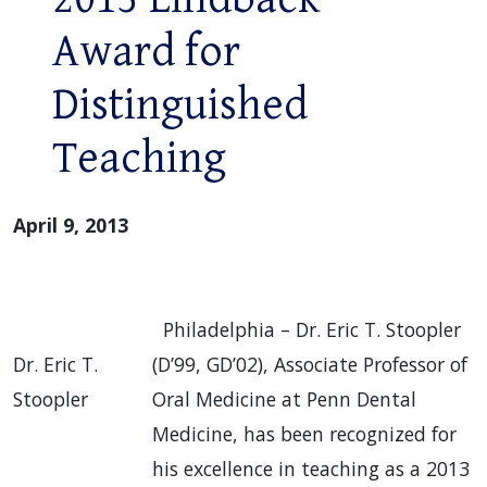
Award for
Distinguished
Teaching
April 9, 2013
Philadelphia – Dr. Eric T. Stoopler
Dr. Eric T.
(D’99, GD’02), Associate Professor of
Stoopler
Oral Medicine at Penn Dental
Medicine, has been recognized for
his excellence in teaching as a 2013