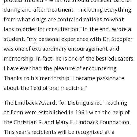
during and after treatment—including everything
from what drugs are contraindications to what
labs to order for consultation.” In the end, wrote a
student, “my personal experience with Dr. Stoopler
was one of extraordinary encouragement and
mentorship. In fact, he is one of the best educators
I have ever had the pleasure of encountering.
Thanks to his mentorship, I became passionate
about the field of oral medicine.”
The Lindback Awards for Distinguished Teaching
at Penn were established in 1961 with the help of
the Christian R. and Mary F. Lindback Foundation.
This year’s recipients will be recognized at a