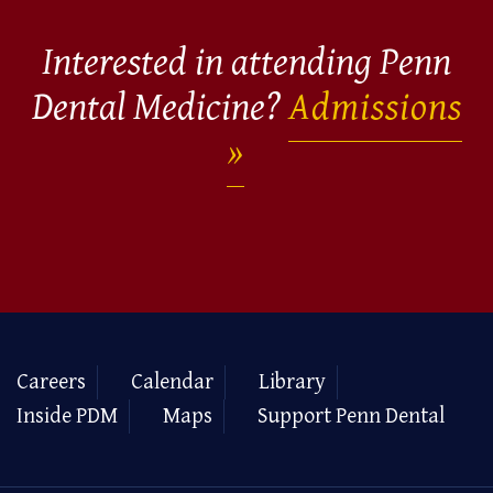
Interested in attending Penn
Dental Medicine?
Admissions
Careers
Calendar
Library
Inside PDM
Maps
Support Penn Dental