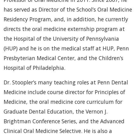
has served as Director of the School’s Oral Medicine
Residency Program, and, in addition, he currently
directs the oral medicine externship program at
the Hospital of the University of Pennsylvania
(HUP) and he is on the medical staff at HUP, Penn
Presbyterian Medical Center, and the Children’s
Hospital of Philadelphia.
Dr. Stoopler’s many teaching roles at Penn Dental
Medicine include course director for Principles of
Medicine, the oral medicine core curriculum for
Graduate Dental Education, the Vernon J.
Brightman Conference Series, and the Advanced
Clinical Oral Medicine Selective. He is also a