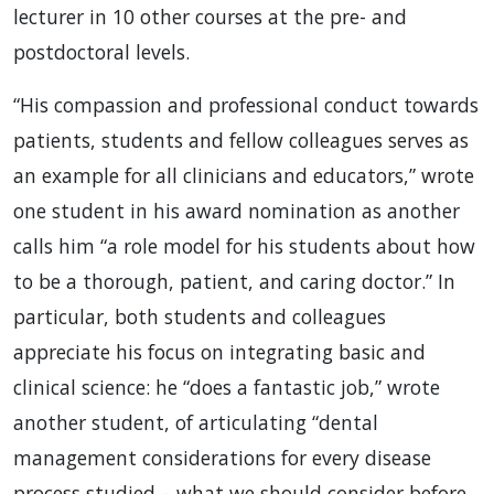
lecturer in 10 other courses at the pre- and
postdoctoral levels.
“His compassion and professional conduct towards
patients, students and fellow colleagues serves as
an example for all clinicians and educators,” wrote
one student in his award nomination as another
calls him “a role model for his students about how
to be a thorough, patient, and caring doctor.” In
particular, both students and colleagues
appreciate his focus on integrating basic and
clinical science: he “does a fantastic job,” wrote
another student, of articulating “dental
management considerations for every disease
process studied – what we should consider before,