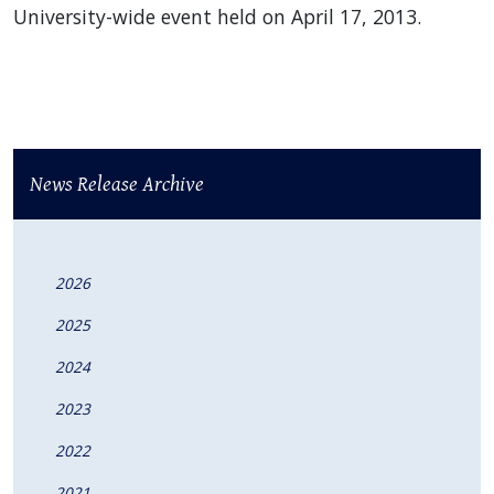
University-wide event held on April 17, 2013.
News Release Archive
2026
2025
2024
2023
2022
2021