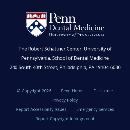
The Robert Schattner Center, University of
Pennsylvania, School of Dental Medicine
240 South 40th Street, Philadelphia, PA 19104-6030
© Copyright 2026
Penn Home
Disclaimer
Privacy Policy
Report Accessibility Issues
Emergency Services
Report Copyright Infringement