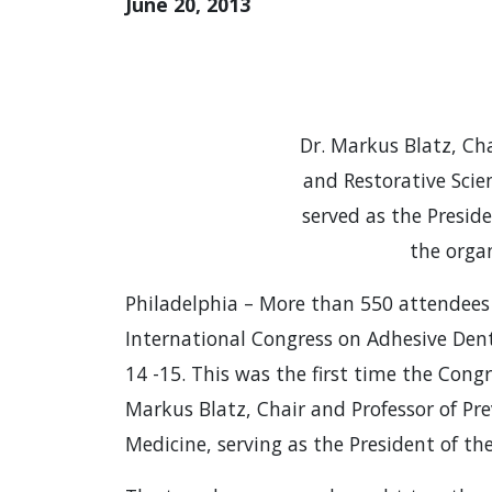
June 20, 2013
Dr. Markus Blatz, Cha
and Restorative Scie
served as the Presid
the orga
Philadelphia – More than 550 attendees
International Congress on Adhesive Dent
14 -15. This was the first time the Cong
Markus Blatz, Chair and Professor of Pr
Medicine, serving as the President of t