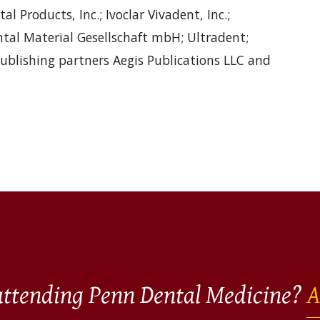
l Products, Inc.; Ivoclar Vivadent, Inc.;
al Material Gesellschaft mbH; Ultradent;
publishing partners Aegis Publications LLC and
 attending Penn Dental Medicine?
A