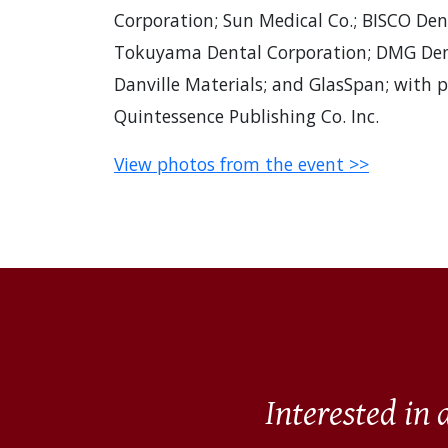
Corporation; Sun Medical Co.; BISCO Denta
Tokuyama Dental Corporation; DMG Dent
Danville Materials; and GlasSpan; with 
Quintessence Publishing Co. Inc.
View photos from the event >>
Interested in