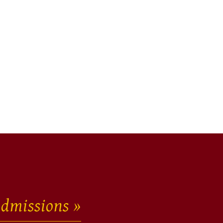
dmissions