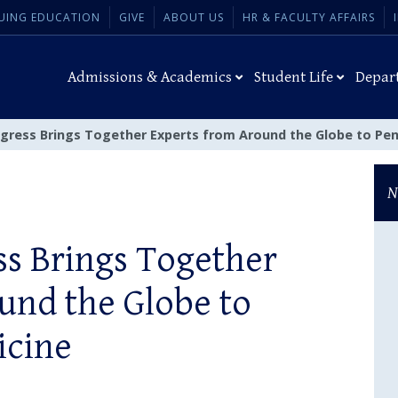
UING EDUCATION
GIVE
ABOUT US
HR & FACULTY AFFAIRS
Admissions & Academics
Student Life
Depar
gress Brings Together Experts from Around the Globe to Pen
N
s Brings Together
und the Globe to
icine