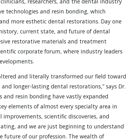
inicians, researchers, and the dental industry
ive technologies and resin bonding, which
 and more esthetic dental restorations. Day one
history, current state, and future of dental
sive restorative materials and treatment
entific corporate forum, where industry leaders
developments.
ltered and literally transformed our field toward
, and longer-lasting dental restorations,” says Dr.
ies and resin bonding have vastly expanded
ey elements of almost every specialty area in
l improvements, scientific discoveries, and
nating, and we are just beginning to understand
 future of our profession. The wealth of