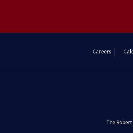
Careers
Cal
The Robert 