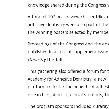
knowledge shared during the Congress 
A total of 107 peer-reviewed scientific a
adhesive dentistry were also part of the
the winning posters selected by members
Proceedings of the Congress and the abs
published in a special supplement issue
Dentistry
this fall.
This gathering also offered a forum for
Academy for Adhesive Dentistry, a new 
platform to foster the benefits of adhe
researchers, dentist, dental students, t
The program sponsors included Kuraray;