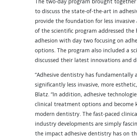
The two-day program brought together cl
to discuss the state-of-the-art in adhes
provide the foundation for less invasive
of the scientific program addressed the 
adhesion with day two focusing on adhe
options. The program also included a sci
discussed their latest innovations and 
“Adhesive dentistry has fundamentally a
significantly less invasive, more esthetic
Blatz. “In addition, adhesive technolog
clinical treatment options and become k
modern dentistry. The fast-paced clinica
industry developments are simply fasci
the impact adhesive dentistry has on the