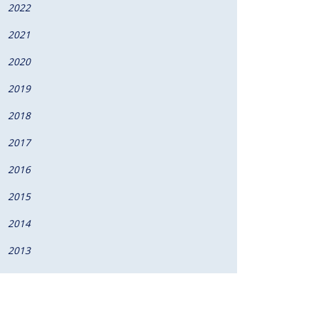
2022
2021
2020
2019
2018
2017
2016
2015
2014
2013