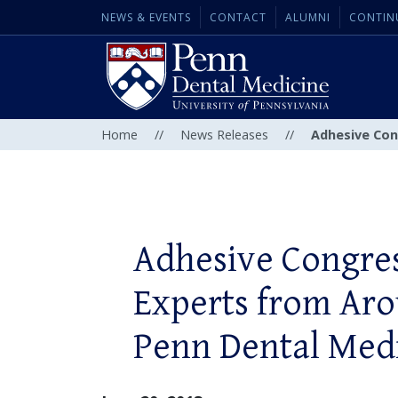
NEWS & EVENTS
CONTACT
ALUMNI
CONTIN
Home
//
News Releases
//
Adhesive Con
Adhesive Congres
Experts from Aro
Penn Dental Med