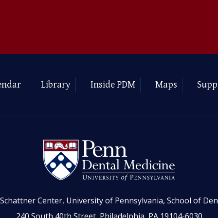
endar
Library
Inside PDM
Maps
Supp
Schattner Center, University of Pennsylvania, School of Den
240 South 40th Street, Philadelphia, PA 19104-6030