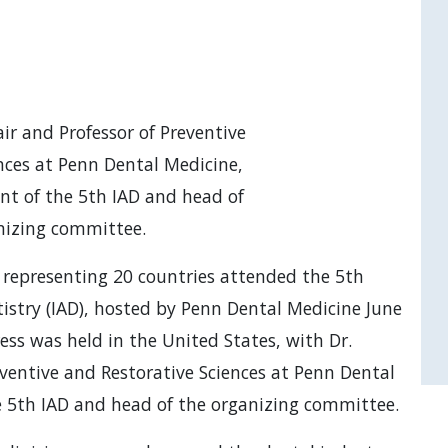
ir and Professor of Preventive
nces at Penn Dental Medicine,
ent of the 5th IAD and head of
nizing committee.
 representing 20 countries attended the 5th
istry (IAD), hosted by Penn Dental Medicine June
ress was held in the United States, with Dr.
eventive and Restorative Sciences at Penn Dental
he 5th IAD and head of the organizing committee.