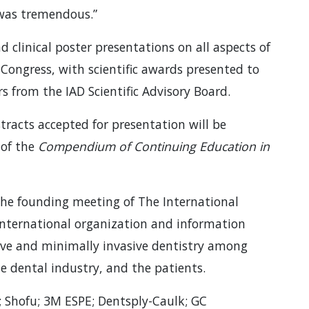
was tremendous.”
nd clinical poster presentations on all aspects of
 Congress, with scientific awards presented to
 from the IAD Scientific Advisory Board.
tracts accepted for presentation will be
 of the
Compendium of Continuing Education in
 the founding meeting of The International
international organization and information
sive and minimally invasive dentistry among
he dental industry, and the patients.
 Shofu; 3M ESPE; Dentsply-Caulk; GC