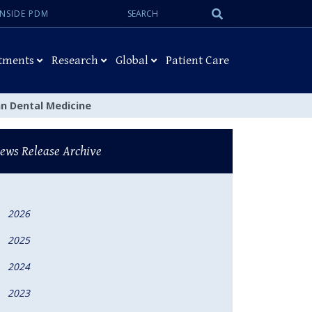
Search:
Submit
INSIDE PDM
Search
tments
Research
Global
Patient Care
n Dental Medicine
ews Release Archive
2026
2025
2024
2023