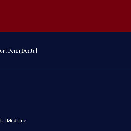
ort Penn Dental
tal Medicine