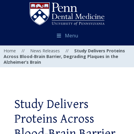
Menu
Home
//
News Releases
//
Study Delivers Proteins
Across Blood-Brain Barrier, Degrading Plaques in the
Alzheimer’s Brain
Study Delivers
Proteins Across
Blood-Brain Barrier,