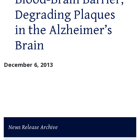
Degrading Plaques
in the Alzheimer’s
Brain
December 6, 2013
News Release Archive