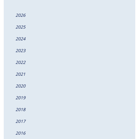
2026
2025
2024
2023
2022
2021
2020
2019
2018
2017
2016