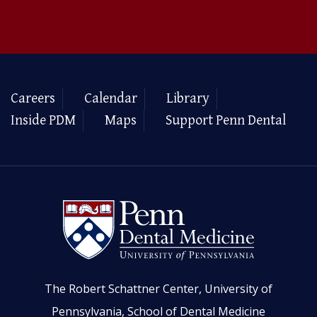
Careers
Calendar
Library
Inside PDM
Maps
Support Penn Dental
The Robert Schattner Center, University of
Pennsylvania, School of Dental Medicine