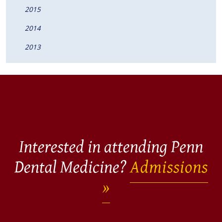
2015
2014
2013
Interested in attending Penn
Dental Medicine?
Admissions