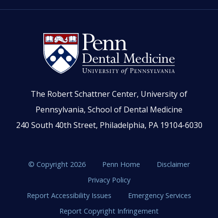
The Robert Schattner Center, University of
Pennsylvania, School of Dental Medicine
240 South 40th Street, Philadelphia, PA 19104-6030
© Copyright 2026
Penn Home
Disclaimer
Privacy Policy
Report Accessibility Issues
Emergency Services
Report Copyright Infringement