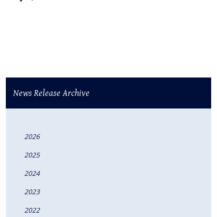
News Release Archive
2026
2025
2024
2023
2022