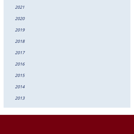
2021
2020
2019
2018
2017
2016
2015
2014
2013