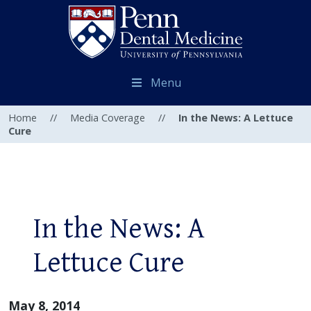
Menu
Home
//
Media Coverage
//
In the News: A Lettuce
Cure
In the News: A
Lettuce Cure
May 8, 2014