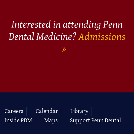
Interested in attending Penn
Dental Medicine?
Admissions
Careers
Calendar
Library
Inside PDM
Maps
Support Penn Dental