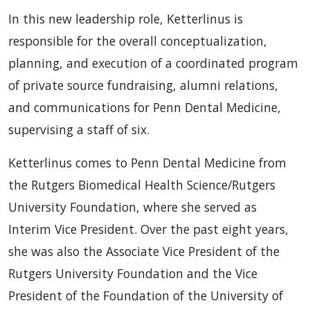
In this new leadership role, Ketterlinus is
responsible for the overall conceptualization,
planning, and execution of a coordinated program
of private source fundraising, alumni relations,
and communications for Penn Dental Medicine,
supervising a staff of six.
Ketterlinus comes to Penn Dental Medicine from
the Rutgers Biomedical Health Science/Rutgers
University Foundation, where she served as
Interim Vice President. Over the past eight years,
she was also the Associate Vice President of the
Rutgers University Foundation and the Vice
President of the Foundation of the University of