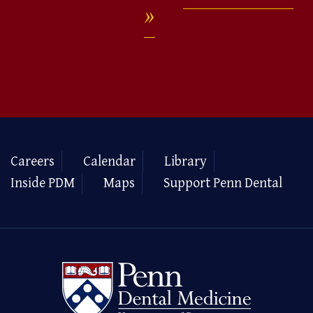
Careers
Calendar
Library
Inside PDM
Maps
Support Penn Dental