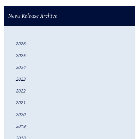
News Release Archive
2026
2025
2024
2023
2022
2021
2020
2019
2018