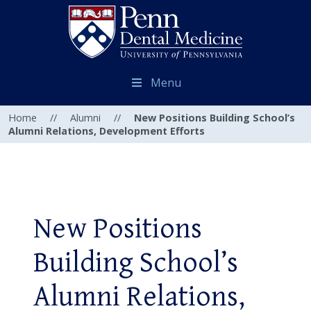
Menu
Home
//
Alumni
//
New Positions Building School’s
Alumni Relations, Development Efforts
New Positions
Building School’s
Alumni Relations,