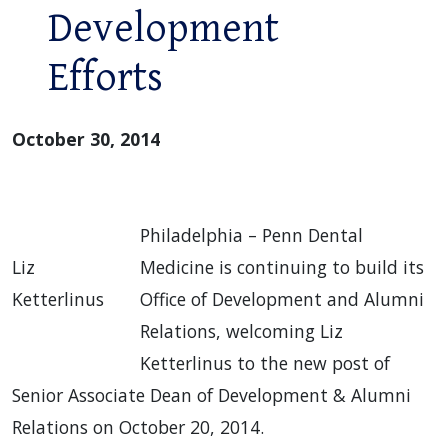
Development
Efforts
October 30, 2014
Philadelphia – Penn Dental
Liz
Medicine is continuing to build its
Ketterlinus
Office of Development and Alumni
Relations, welcoming Liz
Ketterlinus to the new post of
Senior Associate Dean of Development & Alumni
Relations on October 20, 2014.