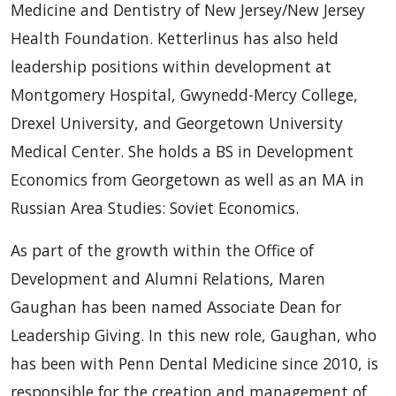
Medicine and Dentistry of New Jersey/New Jersey
Health Foundation. Ketterlinus has also held
leadership positions within development at
Montgomery Hospital, Gwynedd-Mercy College,
Drexel University, and Georgetown University
Medical Center. She holds a BS in Development
Economics from Georgetown as well as an MA in
Russian Area Studies: Soviet Economics.
As part of the growth within the Office of
Development and Alumni Relations, Maren
Gaughan has been named Associate Dean for
Leadership Giving. In this new role, Gaughan, who
has been with Penn Dental Medicine since 2010, is
responsible for the creation and management of