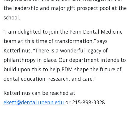
the leadership and major gift prospect pool at the
school.
“I am delighted to join the Penn Dental Medicine
team at this time of transformation,” says
Ketterlinus. “There is a wonderful legacy of
philanthropy in place. Our department intends to
build upon this to help PDM shape the future of
dental education, research, and care.”
Ketterlinus can be reached at
ekett@dental.upenn.edu
or 215-898-3328.