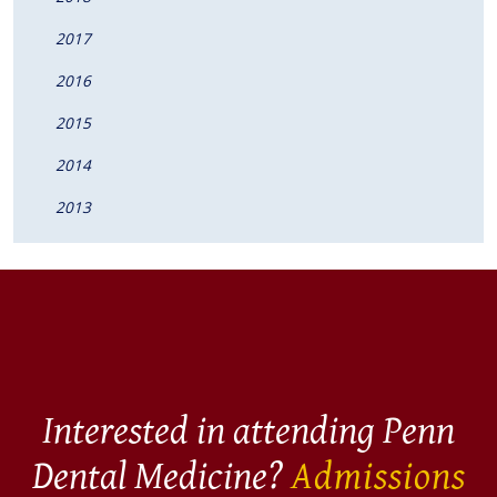
2017
2016
2015
2014
2013
Interested in attending Penn
Dental Medicine?
Admissions