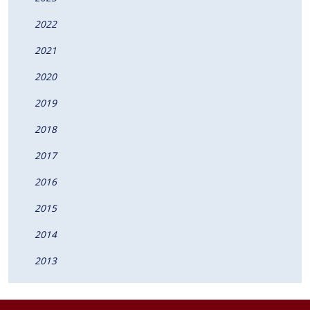
2022
2021
2020
2019
2018
2017
2016
2015
2014
2013