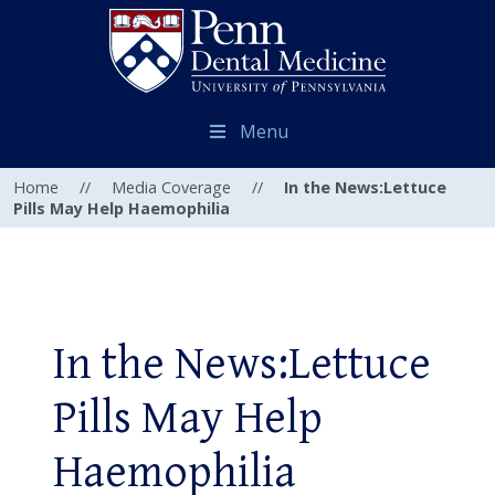
Menu
Home
//
Media Coverage
//
In the News:Lettuce
Pills May Help Haemophilia
In the News:Lettuce
Pills May Help
Haemophilia