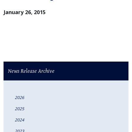
January 26, 2015
News Release Archive
2026
2025
2024
2023