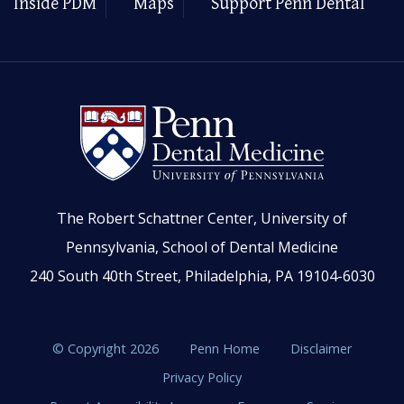
Inside PDM
Maps
Support Penn Dental
The Robert Schattner Center, University of
Pennsylvania, School of Dental Medicine
240 South 40th Street, Philadelphia, PA 19104-6030
© Copyright 2026
Penn Home
Disclaimer
Privacy Policy