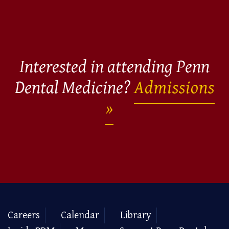
Interested in attending Penn
Dental Medicine?
Admissions
Careers
Calendar
Library