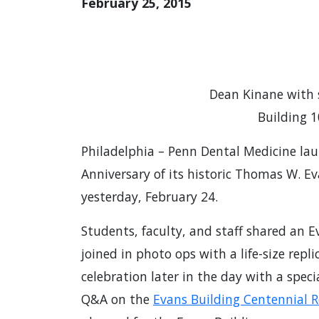
February 25, 2015
Dean Kinane with 
Building 
Philadelphia – Penn Dental Medicine lau
Anniversary of its historic Thomas W. E
yesterday, February 24.
Students, faculty, and staff shared an E
joined in photo ops with a life-size rep
celebration later in the day with a spec
Q&A on the
Evans Building Centennial 