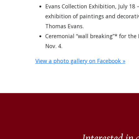
Evans Collection Exhibition, July 18 
exhibition of paintings and decorativ
Thomas Evans.
Ceremonial “wall breaking”* for the
Nov. 4.
View a photo gallery on Facebook »
Interested in