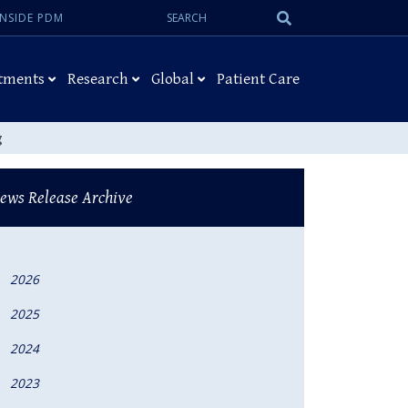
Search:
Submit
INSIDE PDM
Search
tments
Research
Global
Patient Care
g
ews Release Archive
2026
2025
2024
2023