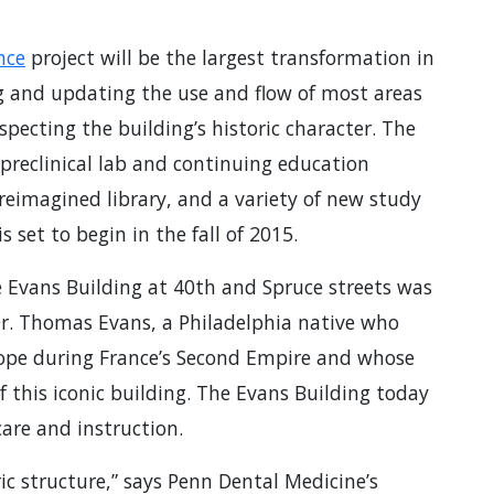
nce
project will be the largest transformation in
ng and updating the use and flow of most areas
specting the building’s historic character. The
preclinical lab and continuing education
 reimagined library, and a variety of new study
 set to begin in the fall of 2015.
 Evans Building at 40th and Spruce streets was
 Dr. Thomas Evans, a Philadelphia native who
rope during France’s Second Empire and whose
 this iconic building. The Evans Building today
care and instruction.
ric structure,” says Penn Dental Medicine’s