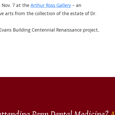
– Nov. 7 at the
Arthur Ross Gallery
– an
e arts from the collection of the estate of Dr.
 Evans Building Centennial Renaissance project,
 attending Penn Dental Medicine?
A