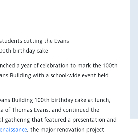
students cutting the Evans
100th birthday cake
nched a year of celebration to mark the 100th
vans Building with a school-wide event held
vans Building 100th birthday cake at lunch,
lica of Thomas Evans, and continued the
ial gathering that featured a presentation and
Renaissance
, the major renovation project