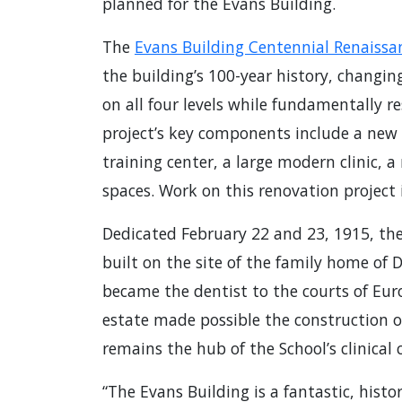
planned for the Evans Building.
The
Evans Building Centennial Renaissa
the building’s 100-year history, changi
on all four levels while fundamentally re
project’s key components include a new 
training center, a large modern clinic, a
spaces. Work on this renovation project is
Dedicated February 22 and 23, 1915, the
built on the site of the family home of
became the dentist to the courts of Eu
estate made possible the construction of
remains the hub of the School’s clinical 
“The Evans Building is a fantastic, histo