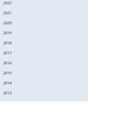
2022
2021
2020
2019
2018
2017
2016
2015
2014
2013