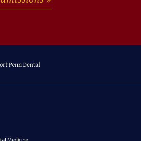
ort Penn Dental
tal Medicine