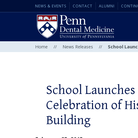
NEWS & EVENTS
CONTACT
ALUMNI
CONTIN
Home
//
News Releases
//
School Launc
School Launches
Celebration of H
Building