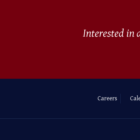
Interested in
Careers
Cal