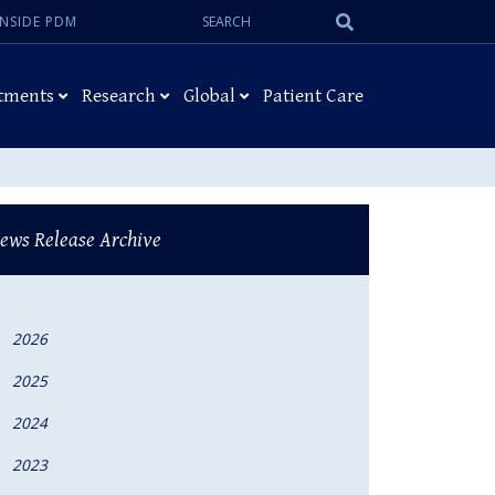
Search:
Submit
INSIDE PDM
Search
tments
Research
Global
Patient Care
ews Release Archive
2026
2025
2024
2023