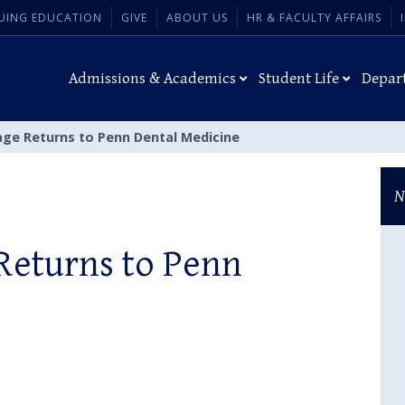
UING EDUCATION
GIVE
ABOUT US
HR & FACULTY AFFAIRS
Admissions & Academics
Student Life
Depar
iage Returns to Penn Dental Medicine
N
 Returns to Penn