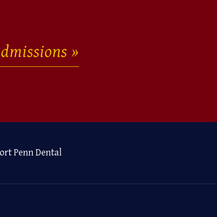
dmissions
ort Penn Dental