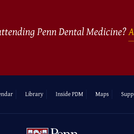
 attending Penn Dental Medicine?
A
endar
Library
Inside PDM
Maps
Supp