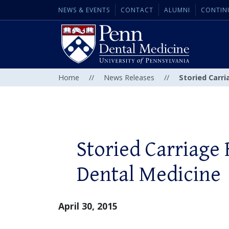
NEWS & EVENTS
CONTACT
ALUMNI
CONTIN
Home
//
News Releases
//
Storied Carr
Storied Carriage
Dental Medicine
April 30, 2015