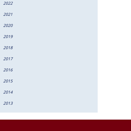
2022
2021
2020
2019
2018
2017
2016
2015
2014
2013