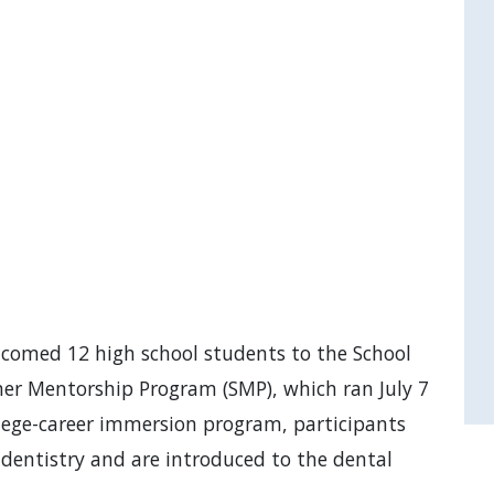
lcomed 12 high school students to the School
er Mentorship Program (SMP), which ran July 7
lege-career immersion program, participants
 dentistry and are introduced to the dental