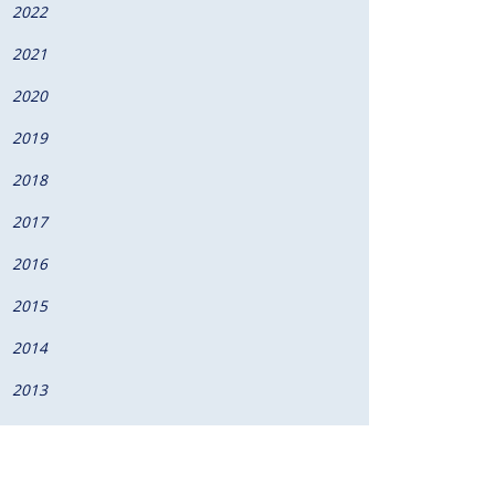
2022
2021
2020
2019
2018
2017
2016
2015
2014
2013