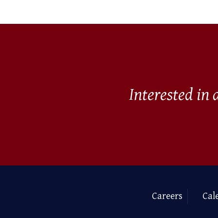
Interested in
Careers
Cal