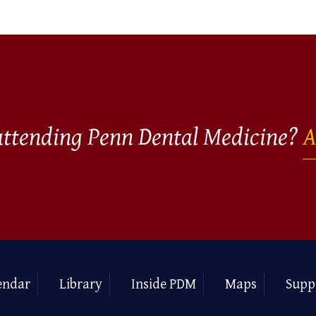
 attending Penn Dental Medicine?
A
endar
Library
Inside PDM
Maps
Supp