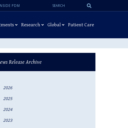
Search:
Submit
INSIDE PDM
Search
tments
Research
Global
Patient Care
ews Release Archive
2026
2025
2024
2023