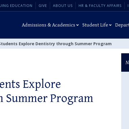
UING EDUCATION
GIVE
ABOUT US
HR & FACULTY AFFAIRS
Admissions & Academics
Student Life
Depar
Students Explore Dentistry through Summer Program
N
ents Explore
gh Summer Program