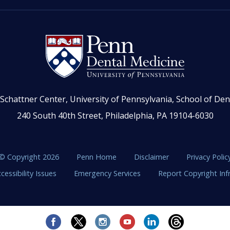
Schattner Center, University of Pennsylvania, School of Den
240 South 40th Street, Philadelphia, PA 19104-6030
© Copyright 2026
Penn Home
Disclaimer
Privacy Polic
cessibility Issues
Emergency Services
Report Copyright In