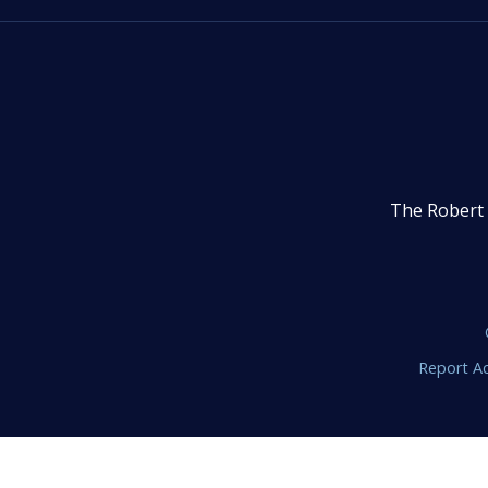
The Robert 
Report Ac