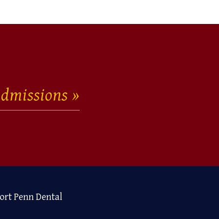
dmissions
ort Penn Dental