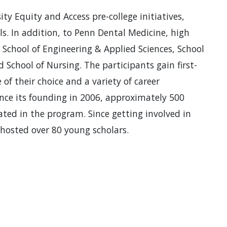
y Equity and Access pre-college initiatives,
ols. In addition, to Penn Dental Medicine, high
 School of Engineering & Applied Sciences, School
 School of Nursing. The participants gain first-
of their choice and a variety of career
ince its founding in 2006, approximately 500
ated in the program. Since getting involved in
hosted over 80 young scholars.