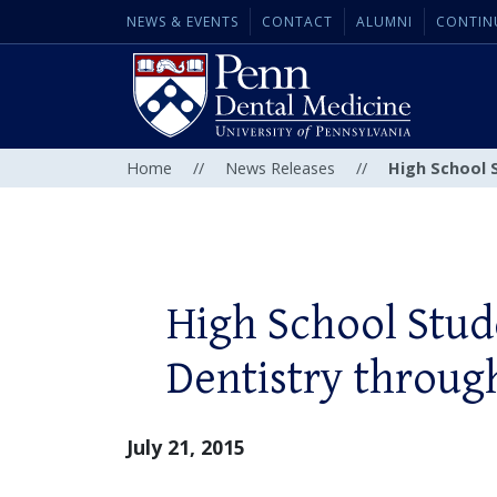
NEWS & EVENTS
CONTACT
ALUMNI
CONTIN
Home
//
News Releases
//
High School 
High School Stud
Dentistry throu
July 21, 2015