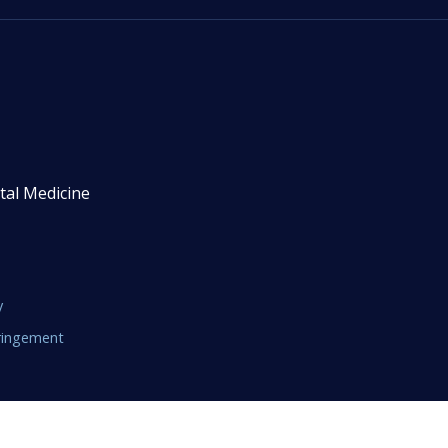
tal Medicine
y
fringement