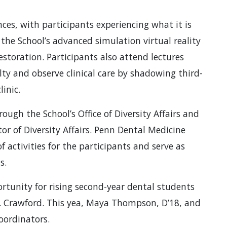
es, with participants experiencing what it is
n the School’s advanced simulation virtual reality
estoration. Participants also attend lectures
ty and observe clinical care by shadowing third-
inic.
ugh the School’s Office of Diversity Affairs and
or of Diversity Affairs. Penn Dental Medicine
 activities for the participants and serve as
s.
rtunity for rising second-year dental students
. Crawford. This yea, Maya Thompson, D’18, and
oordinators.