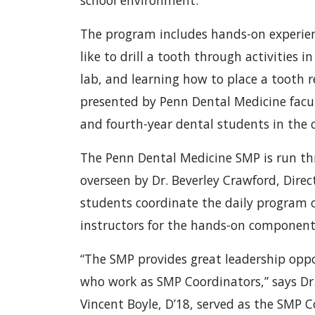
school environment.
The program includes hands-on experienc
like to drill a tooth through activities i
lab, and learning how to place a tooth r
presented by Penn Dental Medicine facul
and fourth-year dental students in the cl
The Penn Dental Medicine SMP is run thro
overseen by Dr. Beverley Crawford, Direct
students coordinate the daily program of
instructors for the hands-on component
“The SMP provides great leadership oppo
who work as SMP Coordinators,” says Dr
Vincent Boyle, D’18, served as the SMP C