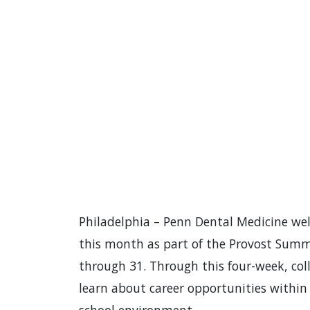
Philadelphia – Penn Dental Medicine we
this month as part of the Provost Summ
through 31. Through this four-week, col
learn about career opportunities within