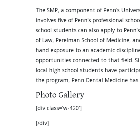
The SMP, a component of Penn’s Universit
involves five of Penn’s professional scho
school students can also apply to Penn’s
of Law, Perelman School of Medicine, and
hand exposure to an academic discipline 
opportunities connected to that field. S
local high school students have particip
the program, Penn Dental Medicine has 
Photo Gallery
[div class=’w-420′]
[/div]