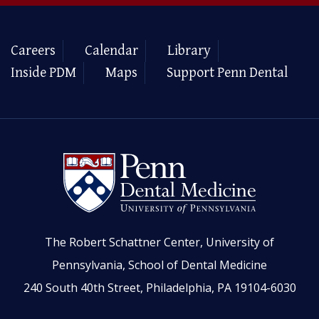
Careers
Calendar
Library
Inside PDM
Maps
Support Penn Dental
The Robert Schattner Center, University of
Pennsylvania, School of Dental Medicine
240 South 40th Street, Philadelphia, PA 19104-6030