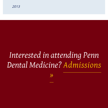
2013
Interested in attending Penn
Dental Medicine?
Admissions