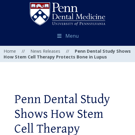
Menu
Home
//
News Releases
//
Penn Dental Study Shows
How Stem Cell Therapy Protects Bone in Lupus
Penn Dental Study
Shows How Stem
Cell Therapy