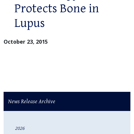
Protects Bone in
Lupus
October 23, 2015
News Release Archive
2026