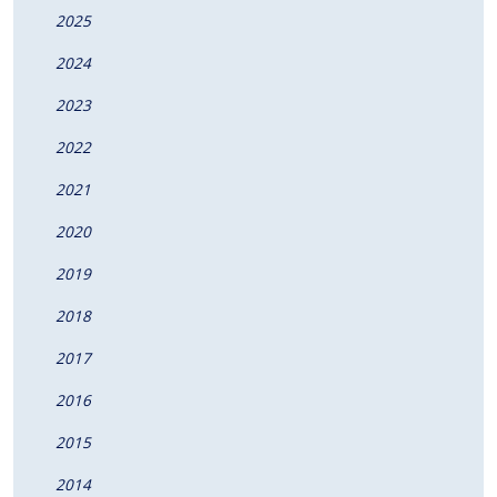
2025
2024
2023
2022
2021
2020
2019
2018
2017
2016
2015
2014