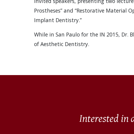
invited speakers, presenting two lectu
Prostheses” and “Restorative Material Op
Implant Dentistry.”
While in San Paulo for the IN 2015, Dr. 
of Aesthetic Dentistry.
Interested in