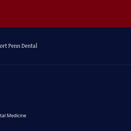
ort Penn Dental
tal Medicine