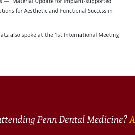
res — “Material Update for Implant-supported
tions for Aesthetic and Functional Success in
Blatz also spoke at the 1st International Meeting
 attending Penn Dental Medicine?
A