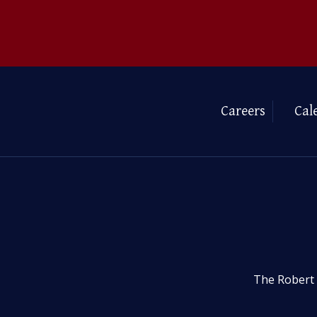
Careers
Cal
The Robert 