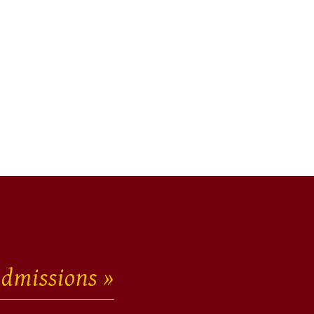
dmissions