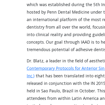
which was established during the 5th In
hosted by Penn Dental Medicine under the
an international platform of the most re
dentistry from all over the world, focusi
into clinical reality and providing guid
concepts. Our goal through IAAD is to he
tremendous potential of adhesive dentist
Dr. Blatz, a leader in the field of aesthe
Contemporary Protocols for Anterior Sin
Inc.)
that has been translated into eigh
released in conjunction with the IN 201
held in Sao Paulo, Brazil in October. Th
attendees from within Latin America an