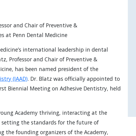
essor and Chair of Preventive &
ces at Penn Dental Medicine
dicine’s international leadership in dental
tz, Professor and Chair of Preventive &
icine, has been named president of the
stry (IAAD)
. Dr. Blatz was officially appointed to
irst Biennial Meeting on Adhesive Dentistry, held
r young Academy thriving, interacting at the
le setting the standards for the future of
ng the founding organizers of the Academy,