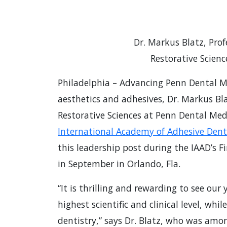
Dr. Markus Blatz, Prof
Restorative Scien
Philadelphia – Advancing Penn Dental Me
aesthetics and adhesives, Dr. Markus Bla
Restorative Sciences at Penn Dental Med
International Academy of Adhesive Denti
this leadership post during the IAAD’s F
in September in Orlando, Fla.
“It is thrilling and rewarding to see ou
highest scientific and clinical level, whi
dentistry,” says Dr. Blatz, who was amo