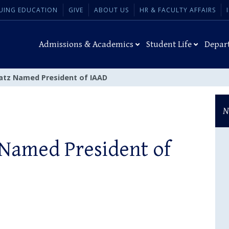
UING EDUCATION
GIVE
ABOUT US
HR & FACULTY AFFAIRS
Admissions & Academics
Student Life
Depar
latz Named President of IAAD
N
 Named President of