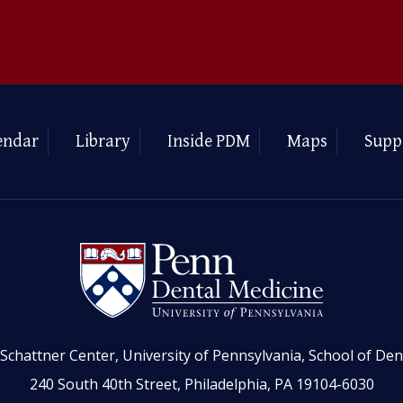
endar
Library
Inside PDM
Maps
Supp
Schattner Center, University of Pennsylvania, School of Den
240 South 40th Street, Philadelphia, PA 19104-6030