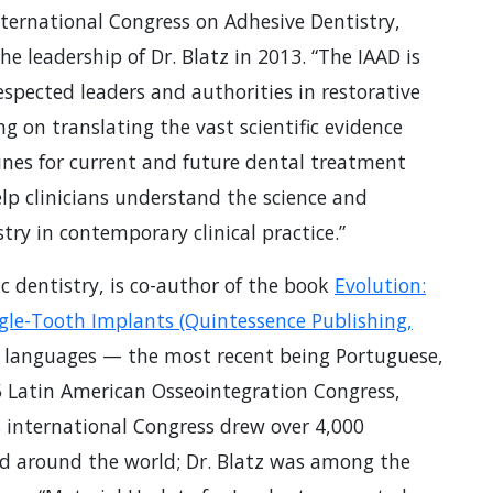
ternational Congress on Adhesive Dentistry,
 leadership of Dr. Blatz in 2013. “The IAAD is
spected leaders and authorities in restorative
ng on translating the vast scientific evidence
elines for current and future dental treatment
lp clinicians understand the science and
ry in contemporary clinical practice.”
tic dentistry, is co-author of the book
Evolution:
gle-Tooth Implants (Quintessence Publishing,
t languages — the most recent being Portuguese,
5 Latin American Osseointegration Congress,
is international Congress drew over 4,000
d around the world; Dr. Blatz was among the