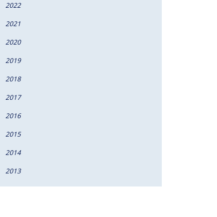
2022
2021
2020
2019
2018
2017
2016
2015
2014
2013