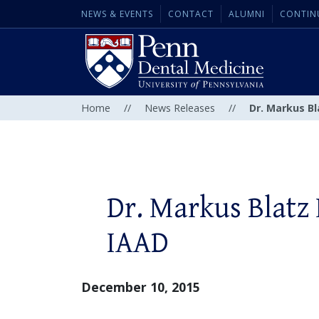
NEWS & EVENTS
CONTACT
ALUMNI
CONTIN
Home
//
News Releases
//
Dr. Markus B
Dr. Markus Blatz
IAAD
December 10, 2015