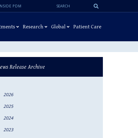
Search:
Submit
INSIDE PDM
Search
tments
Research
Global
Patient Care
ews Release Archive
2026
2025
2024
2023