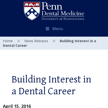
Menu
Home
//
News Releases
//
Building Interest in a
Dental Career
Building Interest in
a Dental Career
April 15, 2016