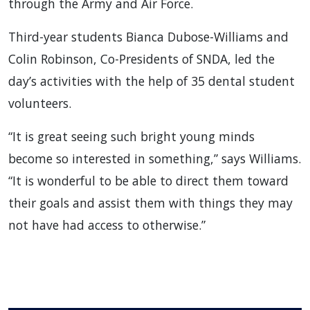
through the Army and Air Force.
Third-year students Bianca Dubose-Williams and
Colin Robinson, Co-Presidents of SNDA, led the
day’s activities with the help of 35 dental student
volunteers.
“It is great seeing such bright young minds
become so interested in something,” says Williams.
“It is wonderful to be able to direct them toward
their goals and assist them with things they may
not have had access to otherwise.”