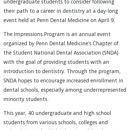
undergraduate students to consider following
their path to a career in dentistry at a day-long
event held at Penn Dental Medicine on April 9.
The Impressions Program is an annual event
organized by Penn Dental Medicine’s Chapter of
the Student National Dental Association (SNDA)
with the goal of providing students with an
introduction to dentistry. Through the program,
SNDA hopes to encourage increased enrollment in
dental schools, especially among underrepresented
minority students.
This year, 40 undergraduate and high school
students from various schools, colleges and