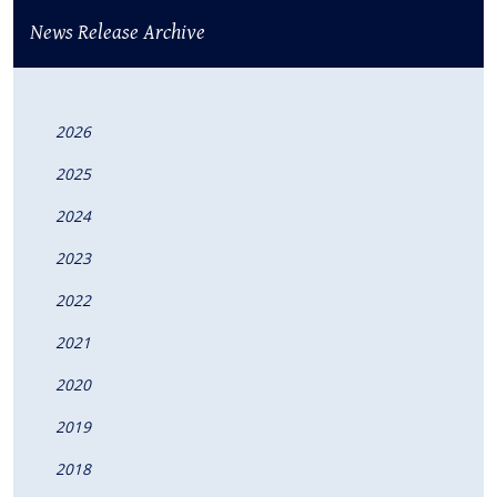
News Release Archive
2026
2025
2024
2023
2022
2021
2020
2019
2018