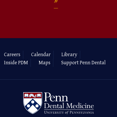
Careers
Calendar
Library
Inside PDM
Maps
Support Penn Dental