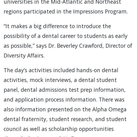
universities in the Mid-Atlantic and Northeast
regions participated in the Impressions Program.
“It makes a big difference to introduce the
possibility of a dental career to students as early
as possible,” says Dr. Beverley Crawford, Director of
Diversity Affairs.
The day’s activities included hands-on dental
activities, mock interviews, a dental student
panel, dental admissions test prep information,
and application process information. There was
also information presented on the Alpha Omega
dental fraternity, student research, and student
council as well as scholarship opportunities