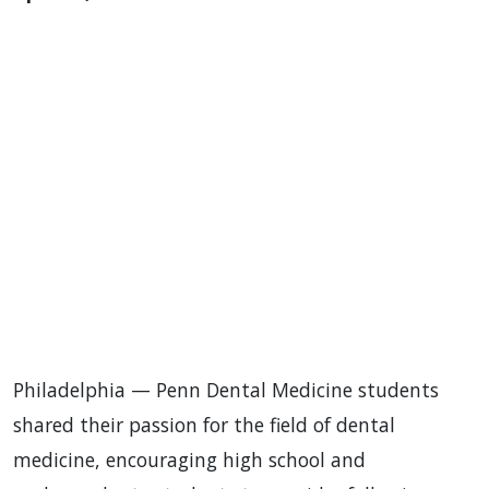
Philadelphia — Penn Dental Medicine students
shared their passion for the field of dental
medicine, encouraging high school and