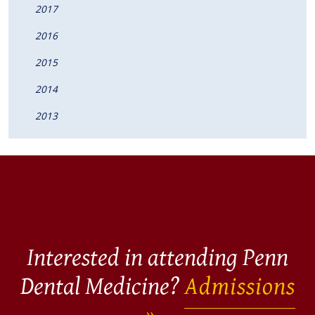
2017
2016
2015
2014
2013
Interested in attending Penn
Dental Medicine?
Admissions