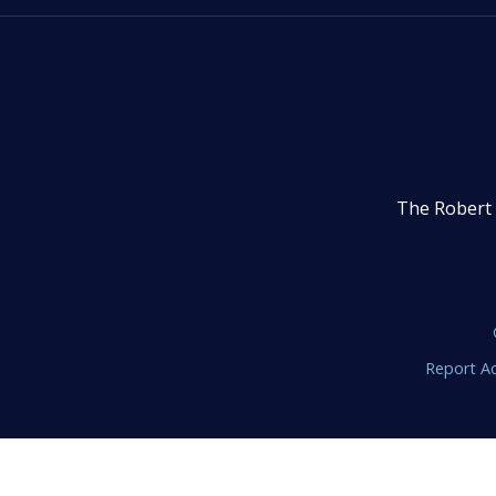
The Robert 
Report Ac