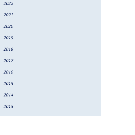
2022
2021
2020
2019
2018
2017
2016
2015
2014
2013