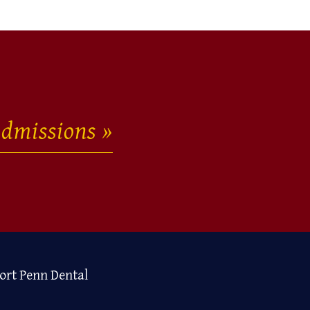
dmissions
ort Penn Dental