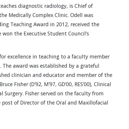
teaches diagnostic radiology, is Chief of
the Medically Complex Clinic. Odell was
ding Teaching Award in 2012, received the
e won the Executive Student Council’s
for excellence in teaching to a faculty member
. The award was established by a grateful
uished clinician and educator and member of the
 Bruce Fisher (D’92, M’97, GD’00, RES’00), Clinical
al Surgery. Fisher served on the faculty from
 post of Director of the Oral and Maxillofacial