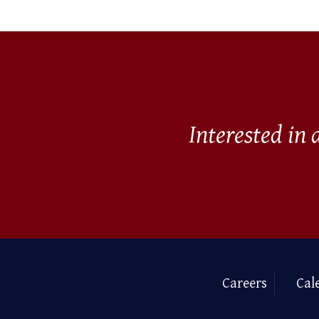
Interested in
Careers
Cal