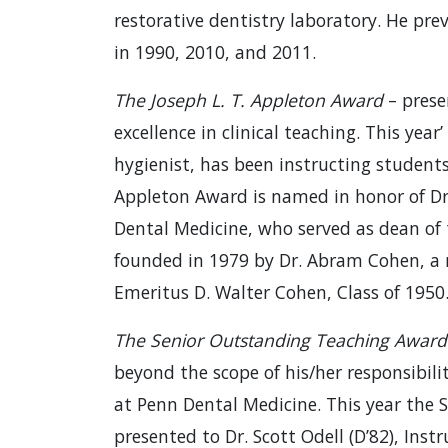
restorative dentistry laboratory. He pr
in 1990, 2010, and 2011.
The Joseph L. T. Appleton Award
– prese
excellence in clinical teaching. This yea
hygienist, has been instructing students
Appleton Award is named in honor of Dr
Dental Medicine, who served as dean of
founded in 1979 by Dr. Abram Cohen, a 
Emeritus D. Walter Cohen, Class of 1950
The Senior Outstanding Teaching Award
beyond the scope of his/her responsibilit
at Penn Dental Medicine. This year the
presented to Dr. Scott Odell (D’82), In