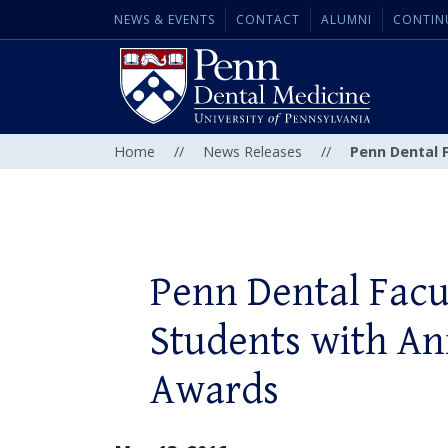
NEWS & EVENTS
CONTACT
ALUMNI
CONTIN
Home
//
News Releases
//
Penn Dental 
Penn Dental Facu
Students with An
Awards