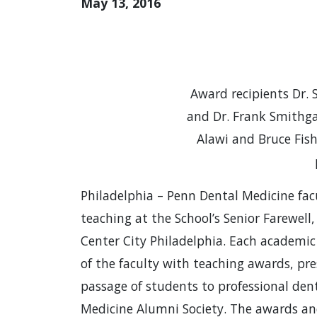
May 13, 2016
Award recipients Dr. 
and Dr. Frank Smithgal
Alawi and Bruce Fis
Philadelphia – Penn Dental Medicine fac
teaching at the School’s Senior Farewell
Center City Philadelphia. Each academic
of the faculty with teaching awards, pr
passage of students to professional de
Medicine Alumni Society. The awards and