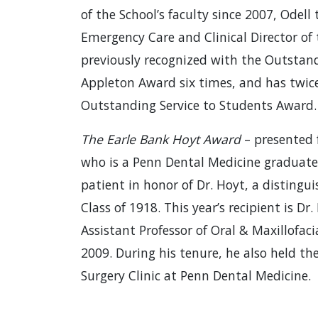
of the School’s faculty since 2007, Odell 
Emergency Care and Clinical Director of 
previously recognized with the Outstan
Appleton Award six times, and has twic
Outstanding Service to Students Award.
The Earle Bank Hoyt Award
– presented 
who is a Penn Dental Medicine graduate
patient in honor of Dr. Hoyt, a disting
Class of 1918. This year’s recipient is Dr.
Assistant Professor of Oral & Maxillofaci
2009. During his tenure, he also held the
Surgery Clinic at Penn Dental Medicine.