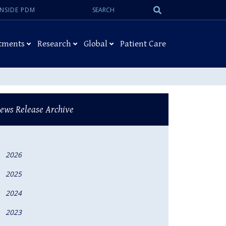
Search:
Submit
INSIDE PDM
Search
tments
Research
Global
Patient Care
ews Release Archive
2026
2025
2024
2023