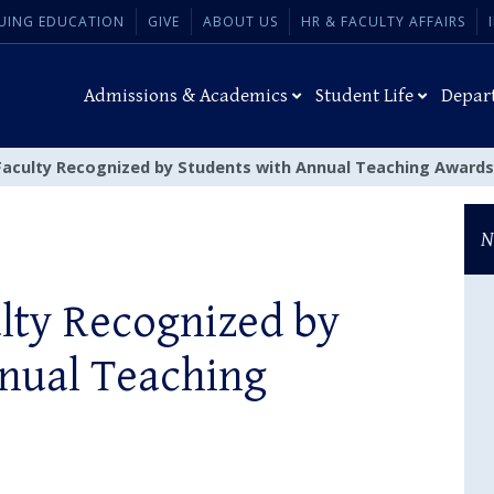
UING EDUCATION
GIVE
ABOUT US
HR & FACULTY AFFAIRS
Admissions & Academics
Student Life
Depar
Faculty Recognized by Students with Annual Teaching Awards
N
lty Recognized by
nual Teaching