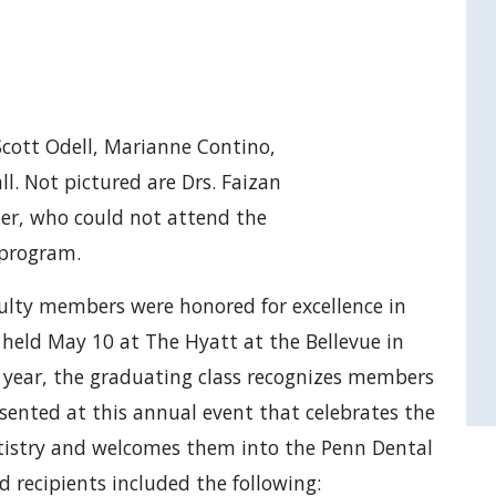
Scott Odell, Marianne Contino,
l. Not pictured are Drs. Faizan
her, who could not attend the
program.
ulty members were honored for excellence in
, held May 10 at The Hyatt at the Bellevue in
 year, the graduating class recognizes members
esented at this annual event that celebrates the
ntistry and welcomes them into the Penn Dental
 recipients included the following: