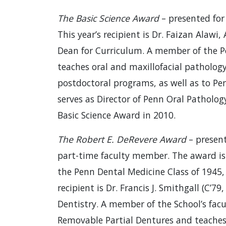
The Basic Science Award
– presented for 
This year’s recipient is Dr. Faizan Alawi
Dean for Curriculum. A member of the Pe
teaches oral and maxillofacial pathology
postdoctoral programs, as well as to Pe
serves as Director of Penn Oral Patholog
Basic Science Award in 2010.
The Robert E. DeRevere Award
– present
part-time faculty member. The award is
the Penn Dental Medicine Class of 1945, 
recipient is Dr. Francis J. Smithgall (C’79
Dentistry. A member of the School’s facul
Removable Partial Dentures and teaches