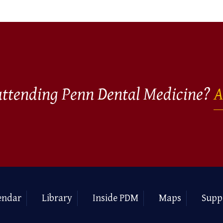
 attending Penn Dental Medicine?
A
endar
Library
Inside PDM
Maps
Supp