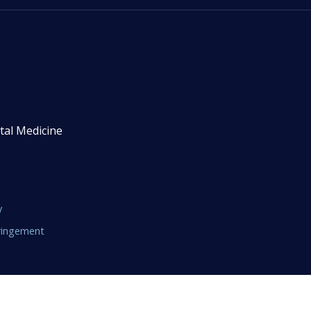
tal Medicine
y
fringement