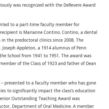
eviously was recognized with the DeRevere Award
nted to a part-time faculty member for
r’ recipient is Marianne Contino. Contino, a dental
 in the predoctoral clinics since 2008. The
. Joseph Appleton, a 1914 alumnus of Penn
 the School from 1941 to 1951. The award was
member of the Class of 1923 and father of Dean
.
– presented to a faculty member who has gone
ies to significantly impact the class’s education
 Senior Outstanding Teaching Award was
structor, Department of Oral Medicine. A member