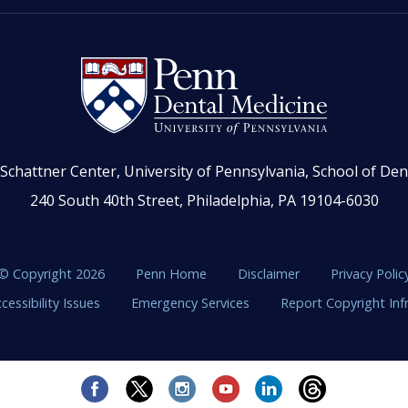
Schattner Center, University of Pennsylvania, School of Den
240 South 40th Street, Philadelphia, PA 19104-6030
© Copyright 2026
Penn Home
Disclaimer
Privacy Polic
cessibility Issues
Emergency Services
Report Copyright In