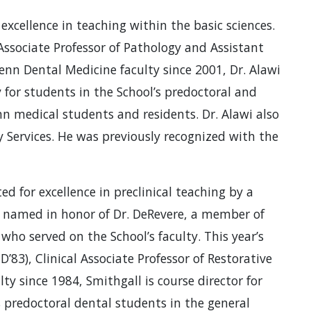
excellence in teaching within the basic sciences.
, Associate Professor of Pathology and Assistant
nn Dental Medicine faculty since 2001, Dr. Alawi
 for students in the School’s predoctoral and
nn medical students and residents. Dr. Alawi also
y Services. He was previously recognized with the
ed for excellence in preclinical teaching by a
 named in honor of Dr. DeRevere, a member of
who served on the School’s faculty. This year’s
, D’83), Clinical Associate Professor of Restorative
ty since 1984, Smithgall is course director for
 predoctoral dental students in the general