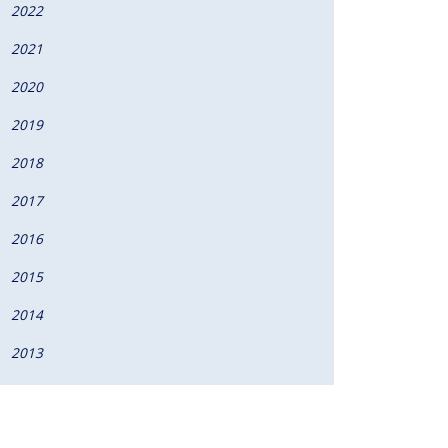
2022
2021
2020
2019
2018
2017
2016
2015
2014
2013