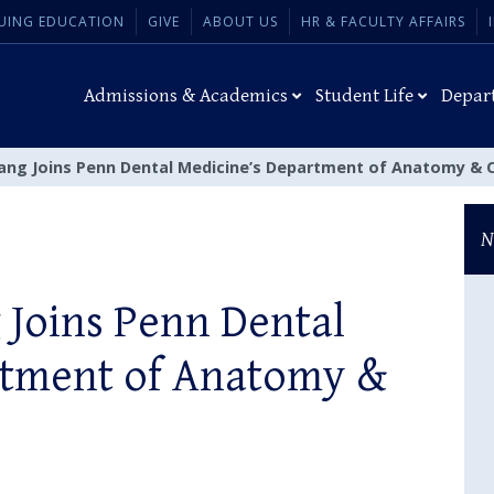
UING EDUCATION
GIVE
ABOUT US
HR & FACULTY AFFAIRS
Admissions & Academics
Student Life
Depar
Yang Joins Penn Dental Medicine’s Department of Anatomy & C
N
 Joins Penn Dental
rtment of Anatomy &