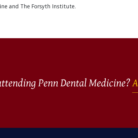
ine and The Forsyth Institute.
 attending Penn Dental Medicine?
A