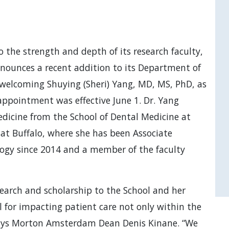
 the strength and depth of its research faculty,
nounces a recent addition to its Department of
welcoming Shuying (Sheri) Yang, MD, MS, PhD, as
 appointment was effective June 1. Dr. Yang
dicine from the School of Dental Medicine at
 at Buffalo, where she has been Associate
logy since 2014 and a member of the faculty
esearch and scholarship to the School and her
 for impacting patient care not only within the
 says Morton Amsterdam Dean Denis Kinane. “We