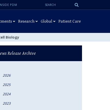
Search:
Submit
INSIDE PDM
Search
tments
Research
Global
Patient Care
ell Biology
ews Release Archive
2026
2025
2024
2023