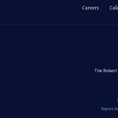
Careers
Cal
The Robert 
Report Ac