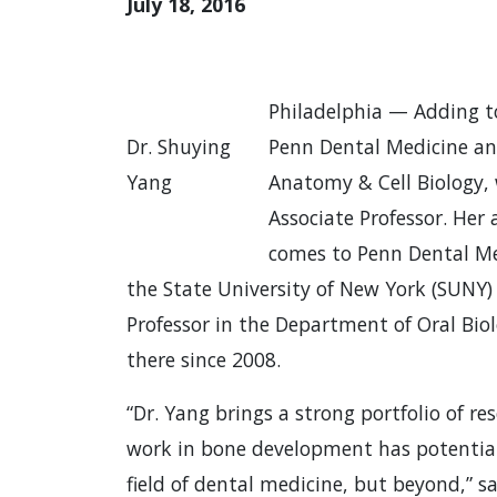
July 18, 2016
Philadelphia — Adding to
Dr. Shuying
Penn Dental Medicine an
Yang
Anatomy & Cell Biology, 
Associate Professor. Her
comes to Penn Dental Me
the State University of New York (SUNY)
Professor in the Department of Oral Bio
there since 2008.
“Dr. Yang brings a strong portfolio of r
work in bone development has potential
field of dental medicine, but beyond,”