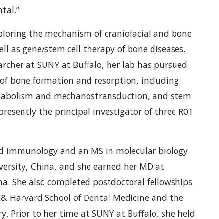
tal.”
xploring the mechanism of craniofacial and bone
l as gene/stem cell therapy of bone diseases.
rcher at SUNY at Buffalo, her lab has pursued
of bone formation and resorption, including
etabolism and mechanostransduction, and stem
presently the principal investigator of three R01
nd immunology and an MS in molecular biology
ersity, China, and she earned her MD at
a. She also completed postdoctoral fellowships
e & Harvard School of Dental Medicine and the
y. Prior to her time at SUNY at Buffalo, she held