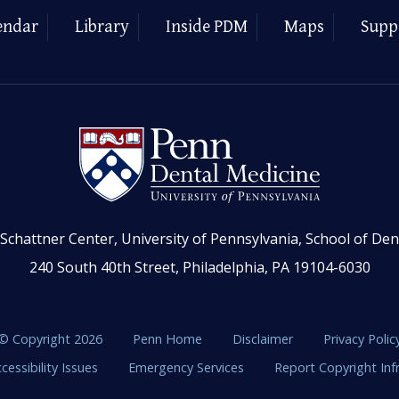
endar
Library
Inside PDM
Maps
Supp
Schattner Center, University of Pennsylvania, School of Den
240 South 40th Street, Philadelphia, PA 19104-6030
© Copyright 2026
Penn Home
Disclaimer
Privacy Polic
cessibility Issues
Emergency Services
Report Copyright In