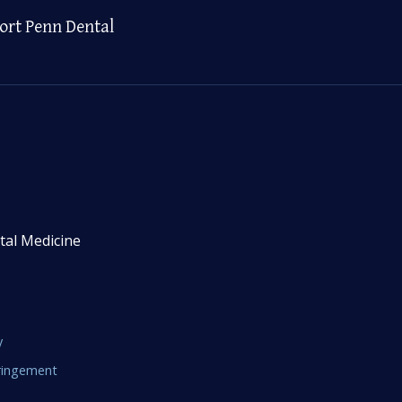
ort Penn Dental
tal Medicine
y
fringement