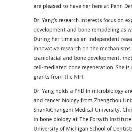
are pleased to have her here at Penn Den
Dr. Yang’s research interests focus on e
development and bone remodeling as wel
During her time as an independent resea
innovative research on the mechanisms 
craniofacial and bone development, m
cell-mediated bone regeneration. She is 
grants from the NIH.
Dr. Yang holds a PhD in microbiology a
and cancer biology from Zhengzhou Univ
ShanXiChangzhi Medical University, Chin
in bone biology at The Forsyth Institut
University of Michigan School of Dentistr