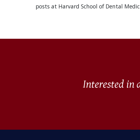
posts at Harvard School of Dental Medic
Interested in