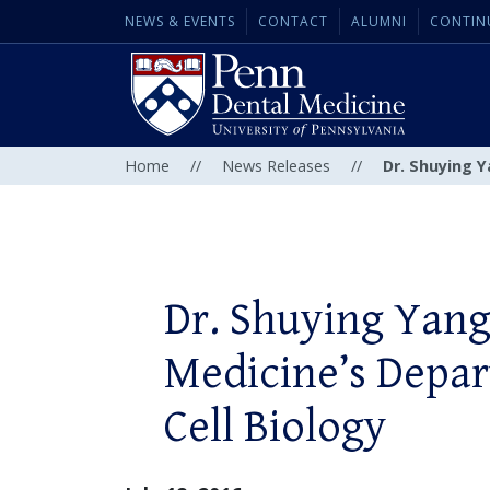
NEWS & EVENTS
CONTACT
ALUMNI
CONTIN
Home
//
News Releases
//
Dr. Shuying 
Dr. Shuying Yang
Medicine’s Depa
Cell Biology