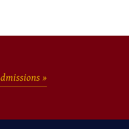
dmissions