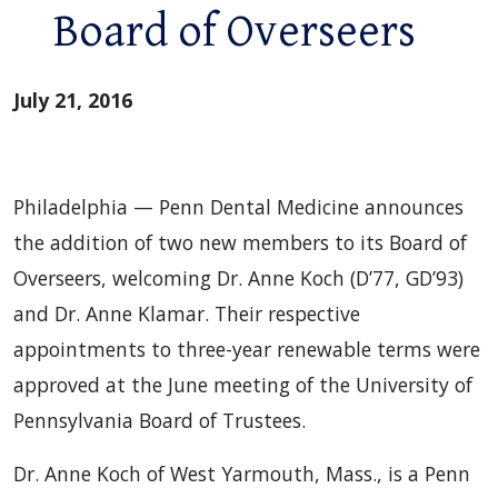
Board of Overseers
July 21, 2016
Philadelphia — Penn Dental Medicine announces
the addition of two new members to its Board of
Overseers, welcoming Dr. Anne Koch (D’77, GD’93)
and Dr. Anne Klamar. Their respective
appointments to three-year renewable terms were
approved at the June meeting of the University of
Pennsylvania Board of Trustees.
Dr. Anne Koch of West Yarmouth, Mass., is a Penn