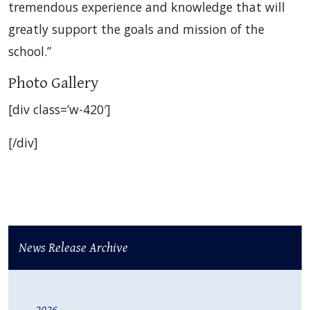
tremendous experience and knowledge that will
greatly support the goals and mission of the
school.”
Photo Gallery
[div class=’w-420′]
[/div]
News Release Archive
2026