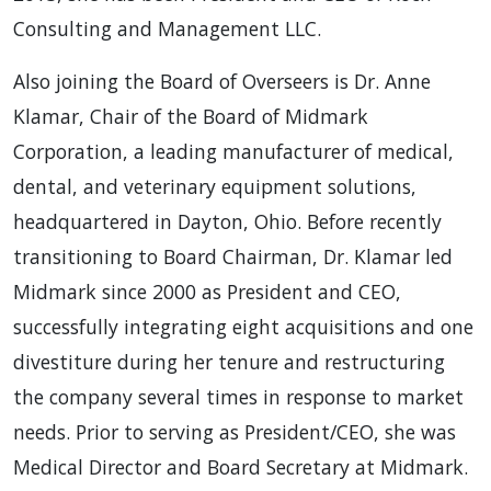
Consulting and Management LLC.
Also joining the Board of Overseers is Dr. Anne
Klamar, Chair of the Board of Midmark
Corporation, a leading manufacturer of medical,
dental, and veterinary equipment solutions,
headquartered in Dayton, Ohio. Before recently
transitioning to Board Chairman, Dr. Klamar led
Midmark since 2000 as President and CEO,
successfully integrating eight acquisitions and one
divestiture during her tenure and restructuring
the company several times in response to market
needs. Prior to serving as President/CEO, she was
Medical Director and Board Secretary at Midmark.