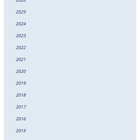
2025
2024
2023
2022
2021
2020
2019
2018
2017
2016
2015