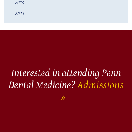
2014
2013
Interested in attending Penn
Dental Medicine?
Admissions