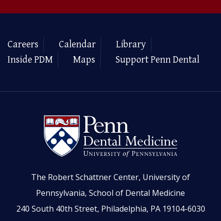
Careers
Calendar
Library
Inside PDM
Maps
Support Penn Dental
The Robert Schattner Center, University of
Pennsylvania, School of Dental Medicine
240 South 40th Street, Philadelphia, PA 19104-6030