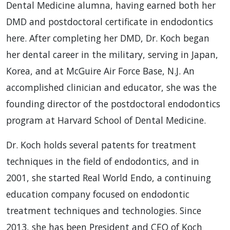
Dental Medicine alumna, having earned both her
DMD and postdoctoral certificate in endodontics
here. After completing her DMD, Dr. Koch began
her dental career in the military, serving in Japan,
Korea, and at McGuire Air Force Base, N.J. An
accomplished clinician and educator, she was the
founding director of the postdoctoral endodontics
program at Harvard School of Dental Medicine.
Dr. Koch holds several patents for treatment
techniques in the field of endodontics, and in
2001, she started Real World Endo, a continuing
education company focused on endodontic
treatment techniques and technologies. Since
2013, she has been President and CEO of Koch