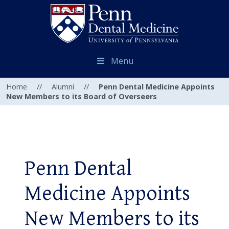
Menu
Home
//
Alumni
//
Penn Dental Medicine Appoints
New Members to its Board of Overseers
Penn Dental
Medicine Appoints
New Members to its