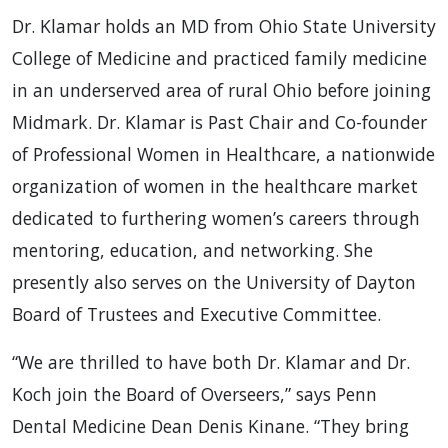
Dr. Klamar holds an MD from Ohio State University
College of Medicine and practiced family medicine
in an underserved area of rural Ohio before joining
Midmark. Dr. Klamar is Past Chair and Co-founder
of Professional Women in Healthcare, a nationwide
organization of women in the healthcare market
dedicated to furthering women’s careers through
mentoring, education, and networking. She
presently also serves on the University of Dayton
Board of Trustees and Executive Committee.
“We are thrilled to have both Dr. Klamar and Dr.
Koch join the Board of Overseers,” says Penn
Dental Medicine Dean Denis Kinane. “They bring