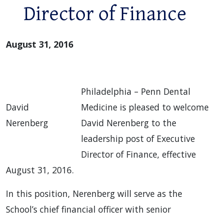
Director of Finance
August 31, 2016
Philadelphia – Penn Dental
David
Medicine is pleased to welcome
Nerenberg
David Nerenberg to the
leadership post of Executive
Director of Finance, effective
August 31, 2016.
In this position, Nerenberg will serve as the
School’s chief financial officer with senior