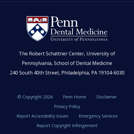
The Robert Schattner Center, University of
Pennsylvania, School of Dental Medicine
240 South 40th Street, Philadelphia, PA 19104-6030
© Copyright 2026
Penn Home
Disclaimer
Privacy Policy
Report Accessibility Issues
Emergency Services
Report Copyright Infringement