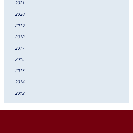
2021
2020
2019
2018
2017
2016
2015
2014
2013