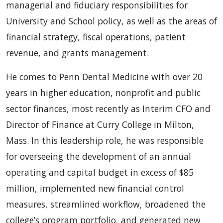
managerial and fiduciary responsibilities for
University and School policy, as well as the areas of
financial strategy, fiscal operations, patient
revenue, and grants management.
He comes to Penn Dental Medicine with over 20
years in higher education, nonprofit and public
sector finances, most recently as Interim CFO and
Director of Finance at Curry College in Milton,
Mass. In this leadership role, he was responsible
for overseeing the development of an annual
operating and capital budget in excess of $85
million, implemented new financial control
measures, streamlined workflow, broadened the
college’s program portfolio, and generated new