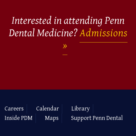
Interested in attending Penn
Dental Medicine?
Admissions
Careers
Calendar
Library
Inside PDM
Maps
Support Penn Dental