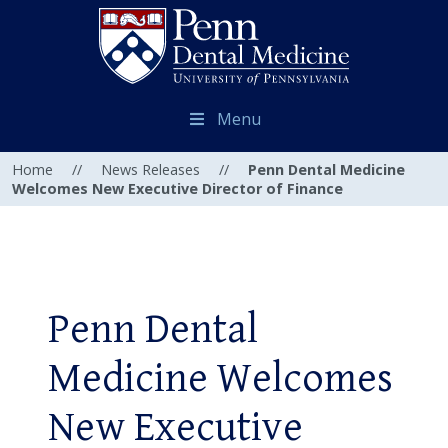
Menu
Home
//
News Releases
//
Penn Dental Medicine
Welcomes New Executive Director of Finance
Penn Dental
Medicine Welcomes
New Executive