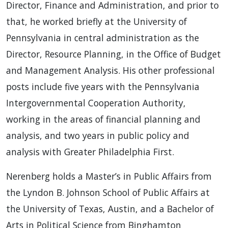
Director, Finance and Administration, and prior to
that, he worked briefly at the University of
Pennsylvania in central administration as the
Director, Resource Planning, in the Office of Budget
and Management Analysis. His other professional
posts include five years with the Pennsylvania
Intergovernmental Cooperation Authority,
working in the areas of financial planning and
analysis, and two years in public policy and
analysis with Greater Philadelphia First.
Nerenberg holds a Master’s in Public Affairs from
the Lyndon B. Johnson School of Public Affairs at
the University of Texas, Austin, and a Bachelor of
Arts in Political Science from Binghamton