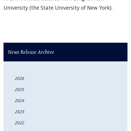
University (the State University of New York).
News Release Archive
2026
2025
2024
2023
2022