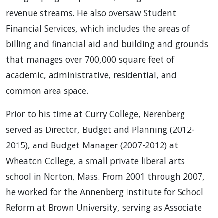
revenue streams. He also oversaw Student
Financial Services, which includes the areas of
billing and financial aid and building and grounds
that manages over 700,000 square feet of
academic, administrative, residential, and
common area space.
Prior to his time at Curry College, Nerenberg
served as Director, Budget and Planning (2012-
2015), and Budget Manager (2007-2012) at
Wheaton College, a small private liberal arts
school in Norton, Mass. From 2001 through 2007,
he worked for the Annenberg Institute for School
Reform at Brown University, serving as Associate