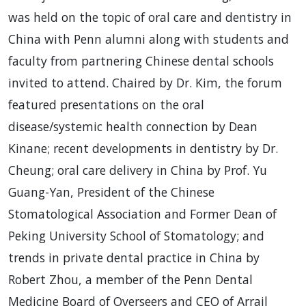
was held on the topic of oral care and dentistry in
China with Penn alumni along with students and
faculty from partnering Chinese dental schools
invited to attend. Chaired by Dr. Kim, the forum
featured presentations on the oral
disease/systemic health connection by Dean
Kinane; recent developments in dentistry by Dr.
Cheung; oral care delivery in China by Prof. Yu
Guang-Yan, President of the Chinese
Stomatological Association and Former Dean of
Peking University School of Stomatology; and
trends in private dental practice in China by
Robert Zhou, a member of the Penn Dental
Medicine Board of Overseers and CEO of Arrail