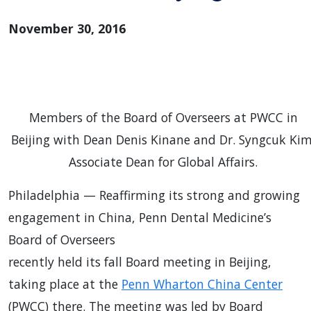
November 30, 2016
Members of the Board of Overseers at PWCC in
Beijing with Dean Denis Kinane and Dr. Syngcuk Kim
Associate Dean for Global Affairs.
Philadelphia — Reaffirming its strong and growing
engagement in China, Penn Dental Medicine’s
Board of Overseers
recently held its fall Board meeting in Beijing,
taking place at the
Penn Wharton China Center
(PWCC) there. The meeting was led by Board