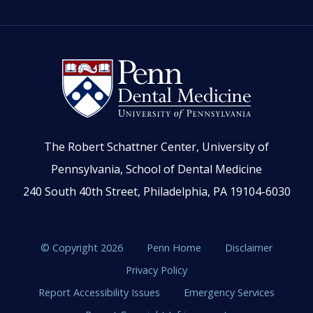
The Robert Schattner Center, University of
Pennsylvania, School of Dental Medicine
240 South 40th Street, Philadelphia, PA 19104-6030
© Copyright 2026
Penn Home
Disclaimer
Privacy Policy
Report Accessibility Issues
Emergency Services