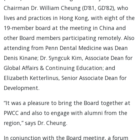
Chairman Dr. William Cheung (D’81, GD’82), who
lives and practices in Hong Kong, with eight of the
19-member board at the meeting in China and
other Board members participating remotely. Also
attending from Penn Dental Medicine was Dean
Denis Kinane; Dr. Syngcuk Kim, Associate Dean for
Global Affairs & Continuing Education; and
Elizabeth Ketterlinus, Senior Associate Dean for
Development.
“It was a pleasure to bring the Board together at
PWCC and also to engage with alumni from the
region,” says Dr. Cheung.
In conjunction with the Board meeting, a forum