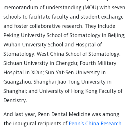
memorandum of understanding (MOU) with seven
schools to facilitate faculty and student exchange
and foster collaborative research. They include
Peking University School of Stomatology in Beijing;
Wuhan University School and Hospital of
Stomatology; West China School of Stomatology,
Sichuan University in Chengdu; Fourth Military
Hospital in Xi’an; Sun Yat-Sen University in
Guangzhou; Shanghai Jiao Tong University in
Shanghai; and University of Hong Kong Faculty of
Dentistry.
And last year, Penn Dental Medicine was among
the inaugural recipients of
Penn’s China Research