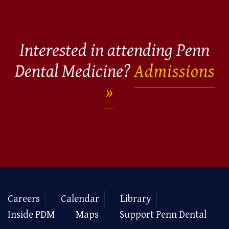
Interested in attending Penn
Dental Medicine?
Admissions
Careers
Calendar
Library
Inside PDM
Maps
Support Penn Dental