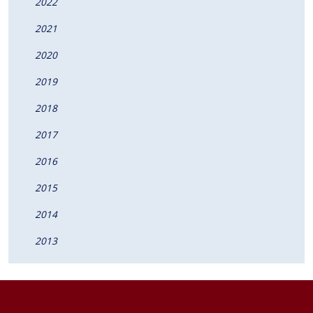
2022
2021
2020
2019
2018
2017
2016
2015
2014
2013