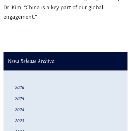
Dr. Kim. “China is a key part of our global
engagement.”
News Release Archive
2026
2025
2024
2023