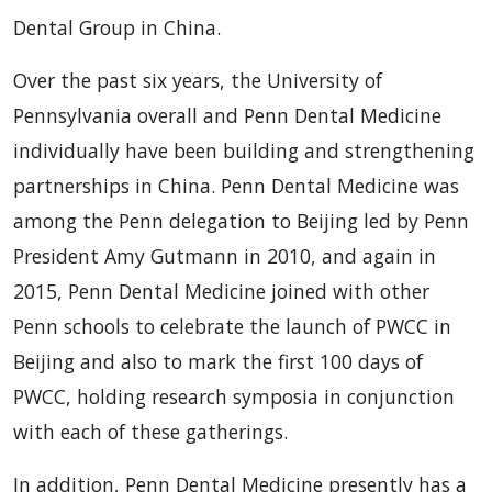
Dental Group in China.
Over the past six years, the University of
Pennsylvania overall and Penn Dental Medicine
individually have been building and strengthening
partnerships in China. Penn Dental Medicine was
among the Penn delegation to Beijing led by Penn
President Amy Gutmann in 2010, and again in
2015, Penn Dental Medicine joined with other
Penn schools to celebrate the launch of PWCC in
Beijing and also to mark the first 100 days of
PWCC, holding research symposia in conjunction
with each of these gatherings.
In addition, Penn Dental Medicine presently has a