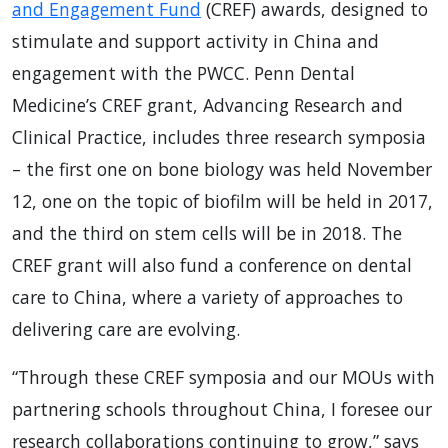
and Engagement Fund
(CREF) awards, designed to
stimulate and support activity in China and
engagement with the PWCC. Penn Dental
Medicine’s CREF grant, Advancing Research and
Clinical Practice, includes three research symposia
– the first one on bone biology was held November
12, one on the topic of biofilm will be held in 2017,
and the third on stem cells will be in 2018. The
CREF grant will also fund a conference on dental
care to China, where a variety of approaches to
delivering care are evolving.
“Through these CREF symposia and our MOUs with
partnering schools throughout China, I foresee our
research collaborations continuing to grow,” says