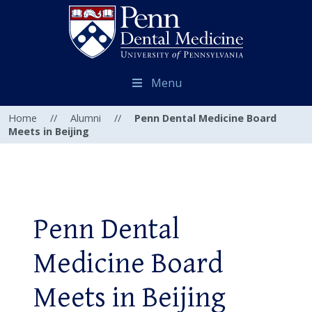
Menu
Home
//
Alumni
//
Penn Dental Medicine Board
Meets in Beijing
Penn Dental
Medicine Board
Meets in Beijing