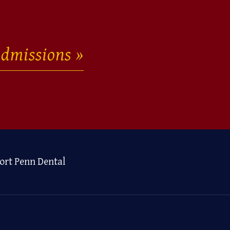
dmissions
ort Penn Dental