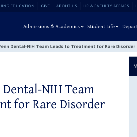
UING EDUCATION
GIVE
ABOUT US
HR & FACULTY AFFAIRS
Admissions & Academics
Student Life
Depar
Penn Dental-NIH Team Leads to Treatment for Rare Disorder
N
n Dental-NIH Team
nt for Rare Disorder