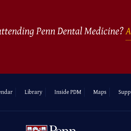
 attending Penn Dental Medicine?
A
endar
Library
Inside PDM
Maps
Supp