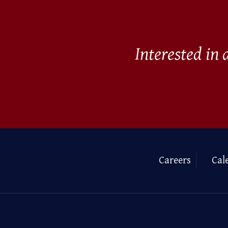
Interested in
Careers
Cal