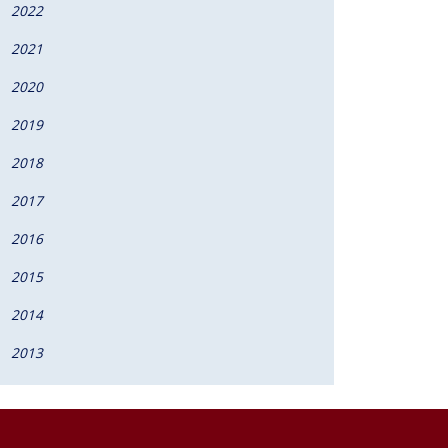
2022
2021
2020
2019
2018
2017
2016
2015
2014
2013