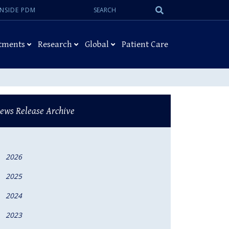
Search:
Submit
INSIDE PDM
Search
tments
Research
Global
Patient Care
ews Release Archive
2026
2025
2024
2023