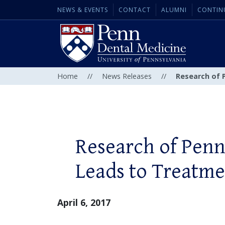
NEWS & EVENTS
CONTACT
ALUMNI
CONTIN
Home
//
News Releases
//
Research of 
Research of Pen
Leads to Treatme
April 6, 2017