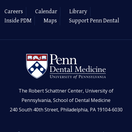
Careers
Calendar
Library
Inside PDM
Maps
Support Penn Dental
The Robert Schattner Center, University of
Pennsylvania, School of Dental Medicine
240 South 40th Street, Philadelphia, PA 19104-6030