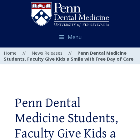
Menu
Home
//
News Releases
//
Penn Dental Medicine
Students, Faculty Give Kids a Smile with Free Day of Care
Penn Dental
Medicine Students,
Faculty Give Kids a