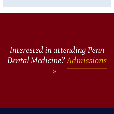
Interested in attending Penn
Dental Medicine?
Admissions