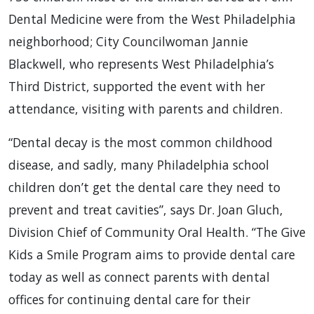
Dental Medicine were from the West Philadelphia
neighborhood; City Councilwoman Jannie
Blackwell, who represents West Philadelphia’s
Third District, supported the event with her
attendance, visiting with parents and children.
“Dental decay is the most common childhood
disease, and sadly, many Philadelphia school
children don’t get the dental care they need to
prevent and treat cavities”, says Dr. Joan Gluch,
Division Chief of Community Oral Health. “The Give
Kids a Smile Program aims to provide dental care
today as well as connect parents with dental
offices for continuing dental care for their