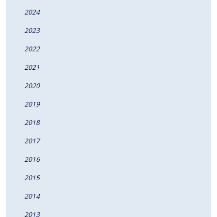
2024
2023
2022
2021
2020
2019
2018
2017
2016
2015
2014
2013