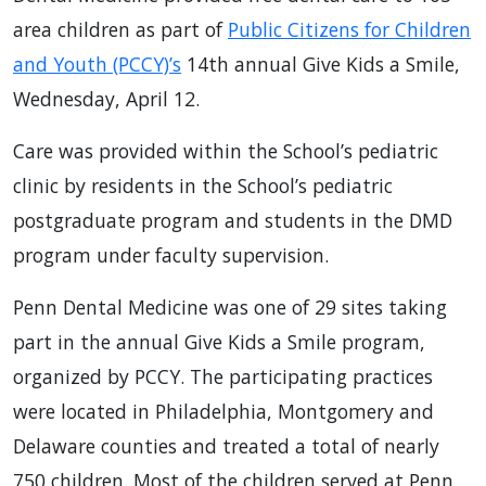
area children as part of
Public Citizens for Children
and Youth (PCCY)’s
14th annual Give Kids a Smile,
Wednesday, April 12.
Care was provided within the School’s pediatric
clinic by residents in the School’s pediatric
postgraduate program and students in the DMD
program under faculty supervision.
Penn Dental Medicine was one of 29 sites taking
part in the annual Give Kids a Smile program,
organized by PCCY. The participating practices
were located in Philadelphia, Montgomery and
Delaware counties and treated a total of nearly
750 children. Most of the children served at Penn