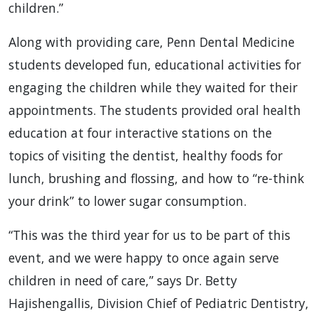
children.”
Along with providing care, Penn Dental Medicine
students developed fun, educational activities for
engaging the children while they waited for their
appointments. The students provided oral health
education at four interactive stations on the
topics of visiting the dentist, healthy foods for
lunch, brushing and flossing, and how to “re-think
your drink” to lower sugar consumption.
“This was the third year for us to be part of this
event, and we were happy to once again serve
children in need of care,” says Dr. Betty
Hajishengallis, Division Chief of Pediatric Dentistry,