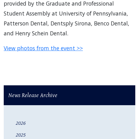
provided by the Graduate and Professional
Student Assembly at University of Pennsylvania,
Patterson Dental, Dentsply Sirona, Benco Dental,
and Henry Schein Dental.
View photos from the event >>
News Release Archive
2026
2025