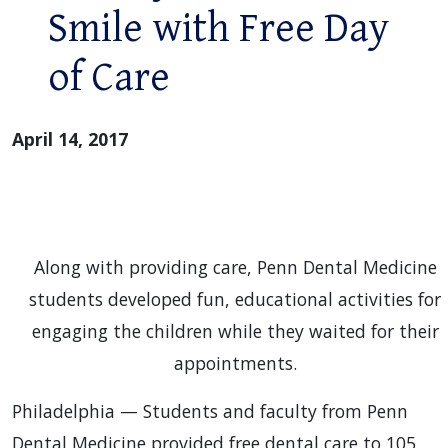
Smile with Free Day
of Care
April 14, 2017
Along with providing care, Penn Dental Medicine
students developed fun, educational activities for
engaging the children while they waited for their
appointments.
Philadelphia — Students and faculty from Penn
Dental Medicine provided free dental care to 105