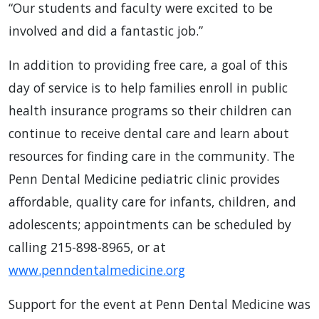
“Our students and faculty were excited to be
involved and did a fantastic job.”
In addition to providing free care, a goal of this
day of service is to help families enroll in public
health insurance programs so their children can
continue to receive dental care and learn about
resources for finding care in the community. The
Penn Dental Medicine pediatric clinic provides
affordable, quality care for infants, children, and
adolescents; appointments can be scheduled by
calling 215-898-8965, or at
www.penndentalmedicine.org
Support for the event at Penn Dental Medicine was