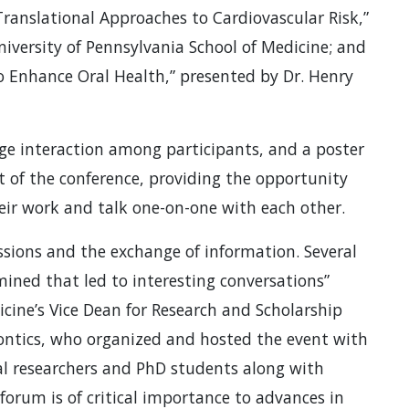
ranslational Approaches to Cardiovascular Risk,”
University of Pennsylvania School of Medicine; and
o Enhance Oral Health,” presented by Dr. Henry
e interaction among participants, and a poster
t of the conference, providing the opportunity
heir work and talk one-on-one with each other.
ussions and the exchange of information. Several
ined that led to interesting conversations”
cine’s Vice Dean for Research and Scholarship
dontics, who organized and hosted the event with
l researchers and PhD students along with
forum is of critical importance to advances in