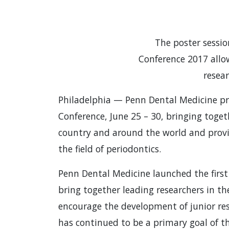
The poster sessi
Conference 2017 allo
resea
Philadelphia — Penn Dental Medicine pr
Conference, June 25 – 30, bringing toge
country and around the world and provi
the field of periodontics.
Penn Dental Medicine launched the first
bring together leading researchers in the
encourage the development of junior re
has continued to be a primary goal of t