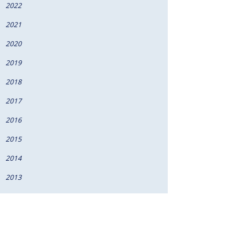
2022
2021
2020
2019
2018
2017
2016
2015
2014
2013