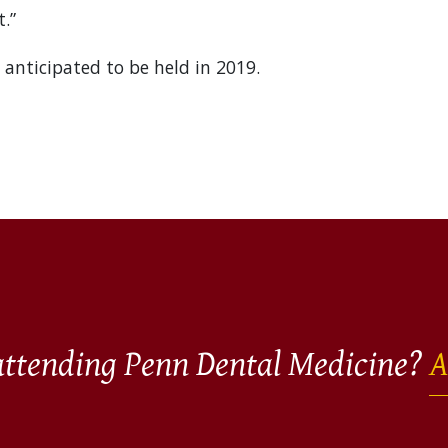
.”
 anticipated to be held in 2019.
 attending Penn Dental Medicine?
A