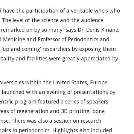
 have the participation of a veritable who’s who
. The level of the science and the audience
 remarked on by so many” says Dr. Denis Kinane,
Medicine and Professor of Periodontics and
ng ‘up and coming’ researchers by exposing them
itality and facilities were greatly appreciated by
versities within the United States, Europe,
e launched with an evening of presentations by
entific program featured a series of speakers
reas of regeneration and 3D printing, bone
nse. There was also a session on research
pics in periodontics. Highlights also included