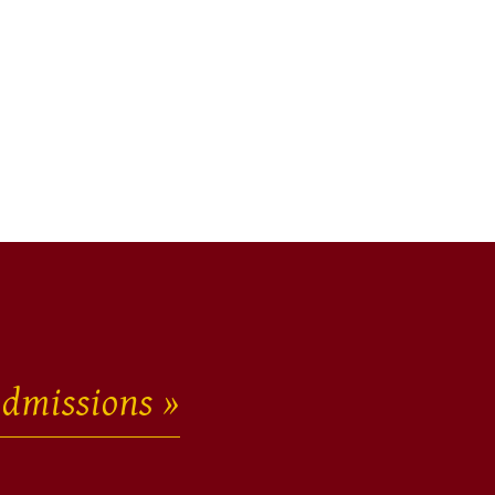
dmissions