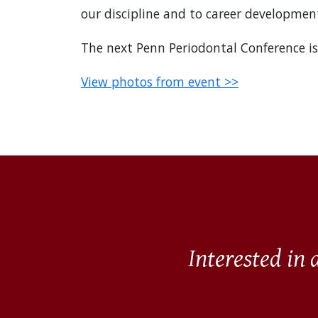
our discipline and to career development
The next Penn Periodontal Conference is
View photos from event >>
Interested in