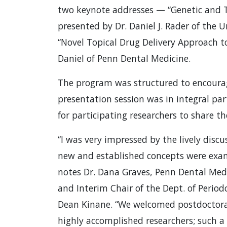
two keynote addresses — “Genetic and T
presented by Dr. Daniel J. Rader of the 
“Novel Topical Drug Delivery Approach t
Daniel of Penn Dental Medicine.
The program was structured to encourag
presentation session was in integral par
for participating researchers to share t
“I was very impressed by the lively disc
new and established concepts were exam
notes Dr. Dana Graves, Penn Dental Medi
and Interim Chair of the Dept. of Perio
Dean Kinane. “We welcomed postdoctora
highly accomplished researchers; such a 