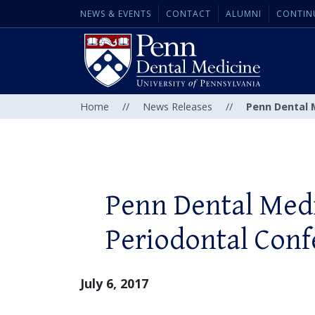
NEWS & EVENTS
CONTACT
ALUMNI
CONTIN
Home
//
News Releases
//
Penn Dental 
Penn Dental Medi
Periodontal Conf
July 6, 2017