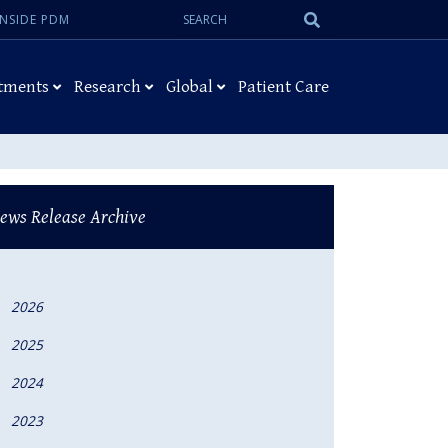
Search:
Submit
INSIDE PDM
Search
tments
Research
Global
Patient Care
ews Release Archive
2026
2025
2024
2023