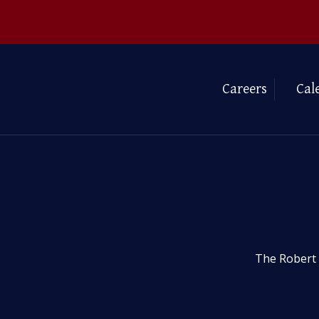
Careers
Cal
The Robert 