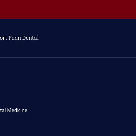
ort Penn Dental
tal Medicine