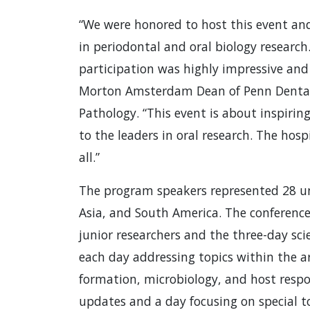
“We were honored to host this event and
in periodontal and oral biology research
participation was highly impressive and
Morton Amsterdam Dean of Penn Dental 
Pathology. “This event is about inspiri
to the leaders in oral research. The hosp
all.”
The program speakers represented 28 uni
Asia, and South America. The conferenc
junior researchers and the three-day sci
each day addressing topics within the a
formation, microbiology, and host respo
updates and a day focusing on special to