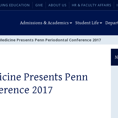
UING EDUCATION
GIVE
ABOUT US
HR & FACULTY AFFAIRS
Admissions & Academics
Student Life
Depar
Medicine Presents Penn Periodontal Conference 2017
N
cine Presents Penn
erence 2017