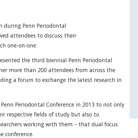
on during Penn Periodontal
wed attendees to discuss their
rch one-on-one.
esented the third biennial Penn Periodontal
ther more than 200 attendees from across the
ding a forum to exchange the latest research in
 Penn Periodontal Conference in 2013 to not only
ir respective fields of study but also to
searchers working with them – that dual focus
he conference.