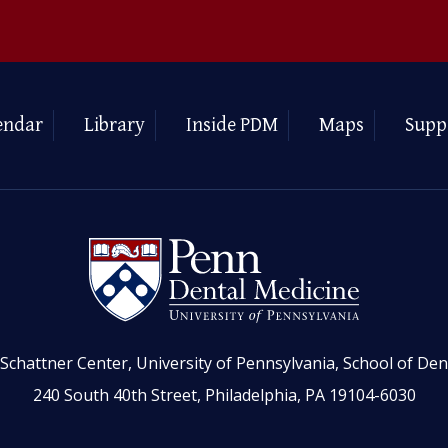
endar
Library
Inside PDM
Maps
Supp
Schattner Center, University of Pennsylvania, School of Den
240 South 40th Street, Philadelphia, PA 19104-6030