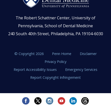
The Robert Schattner Center, University of
Pennsylvania, School of Dental Medicine
240 South 40th Street, Philadelphia, PA 19104-6030
© Copyright 2026
Penn Home
Disclaimer
Privacy Policy
Report Accessibility Issues
Emergency Services
Report Copyright Infringement