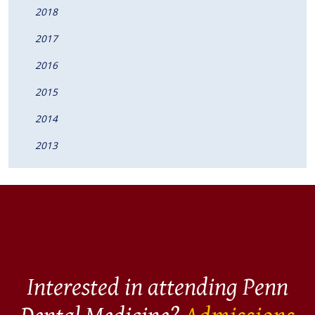
2018
2017
2016
2015
2014
2013
Interested in attending Penn