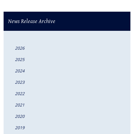
News Release Archive
2026
2025
2024
2023
2022
2021
2020
2019