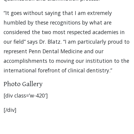
“It goes without saying that I am extremely
humbled by these recognitions by what are
considered the two most respected academies in
our field” says Dr. Blatz. “I am particularly proud to
represent Penn Dental Medicine and our
accomplishments to moving our institution to the
international forefront of clinical dentistry.”
Photo Gallery
[div class=’w-420′]
[/div]