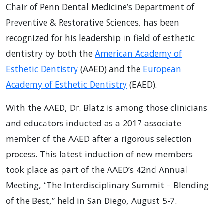
Chair of Penn Dental Medicine’s Department of
Preventive & Restorative Sciences, has been
recognized for his leadership in field of esthetic
dentistry by both the
American Academy of
Esthetic Dentistry
(AAED) and the
European
Academy of Esthetic Dentistry
(EAED).
With the AAED, Dr. Blatz is among those clinicians
and educators inducted as a 2017 associate
member of the AAED after a rigorous selection
process. This latest induction of new members
took place as part of the AAED’s 42nd Annual
Meeting, “The Interdisciplinary Summit – Blending
of the Best,” held in San Diego, August 5-7.