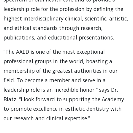
leadership role for the profession by defining the
highest interdisciplinary clinical, scientific, artistic,
and ethical standards through research,
publications, and educational presentations.
“The AAED is one of the most exceptional
professional groups in the world, boasting a
membership of the greatest authorities in our
field. To become a member and serve in a
leadership role is an incredible honor,” says Dr.
Blatz. “I look forward to supporting the Academy
to promote excellence in esthetic dentistry with
our research and clinical expertise.”