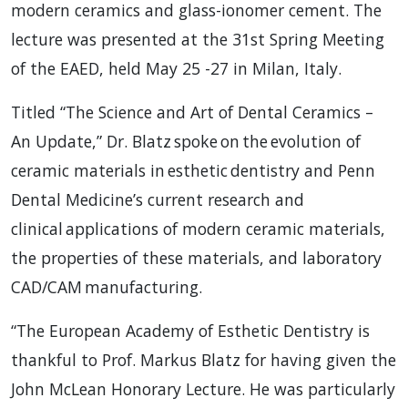
modern ceramics and glass-ionomer cement. The
lecture was presented at the 31st Spring Meeting
of the EAED, held May 25 -27 in Milan, Italy.
Titled “The Science and Art of Dental Ceramics –
An Update,” Dr. Blatz spoke on the evolution of
ceramic materials in esthetic dentistry and Penn
Dental Medicine’s current research and
clinical applications of modern ceramic materials,
the properties of these materials, and laboratory
CAD/CAM manufacturing.
“The European Academy of Esthetic Dentistry is
thankful to Prof. Markus Blatz for having given the
John McLean Honorary Lecture. He was particularly