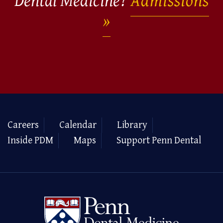
Dental Medicine?
Admissions
Careers
Calendar
Library
Inside PDM
Maps
Support Penn Dental