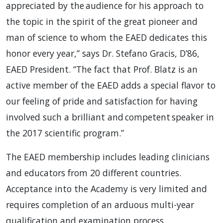
appreciated by the audience for his approach to
the topic in the spirit of the great pioneer and
man of science to whom the EAED dedicates this
honor every year,” says Dr. Stefano Gracis, D’86,
EAED President. “The fact that Prof. Blatz is an
active member of the EAED adds a special flavor to
our feeling of pride and satisfaction for having
involved such a brilliant and competent speaker in
the 2017 scientific program.”
The EAED membership includes leading clinicians
and educators from 20 different countries.
Acceptance into the Academy is very limited and
requires completion of an arduous multi-year
qualification and examination process.