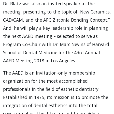
Dr. Blatz was also an invited speaker at the
meeting, presenting to the topic of “New Ceramics,
CAD/CAM, and the APC Zirconia Bonding Concept.”
And, he will play a key leadership role in planning
the next AAED meeting – selected to serve as
Program Co-Chair with Dr. Marc Nevins of Harvard
School of Dental Medicine for the 43rd Annual
AAED Meeting 2018 in Los Angeles.
The AAED is an invitation-only membership
organization for the most accomplished
professionals in the field of esthetic dentistry.
Established in 1975, its mission is to promote the
integration of dental esthetics into the total
spectrum of oral health care and to provide a