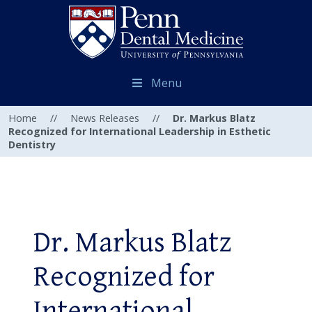
Menu
Home
//
News Releases
//
Dr. Markus Blatz
Recognized for International Leadership in Esthetic
Dentistry
Dr. Markus Blatz
Recognized for
International