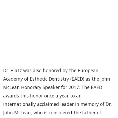
Dr. Blatz was also honored by the European
Academy of Esthetic Dentistry (EAED) as the John
McLean Honorary Speaker for 2017. The EAED
awards this honor once a year to an
internationally acclaimed leader in memory of Dr.
John McLean, who is considered the father of