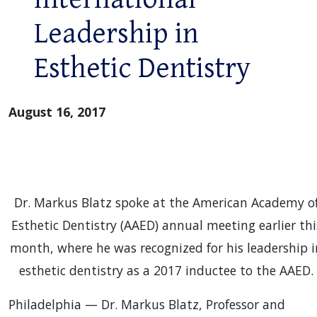
Leadership in
Esthetic Dentistry
August 16, 2017
Dr. Markus Blatz spoke at the American Academy o
Esthetic Dentistry (AAED) annual meeting earlier thi
month, where he was recognized for his leadership i
esthetic dentistry as a 2017 inductee to the AAED.
Philadelphia — Dr. Markus Blatz, Professor and