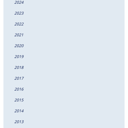
2024
2023
2022
2021
2020
2019
2018
2017
2016
2015
2014
2013