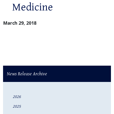
Medicine
March 29, 2018
News Release Archive
2026
2025