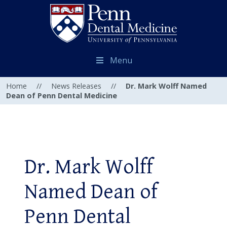
Menu
Home
//
News Releases
//
Dr. Mark Wolff Named
Dean of Penn Dental Medicine
Dr. Mark Wolff
Named Dean of
Penn Dental