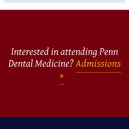
Interested in attending Penn
Dental Medicine?
Admissions