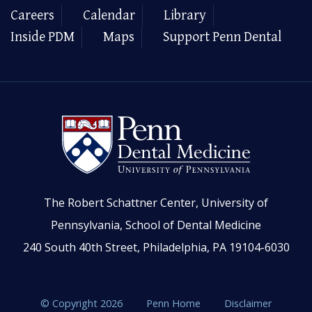
Careers
Calendar
Library
Inside PDM
Maps
Support Penn Dental
The Robert Schattner Center, University of
Pennsylvania, School of Dental Medicine
240 South 40th Street, Philadelphia, PA 19104-6030
© Copyright 2026
Penn Home
Disclaimer