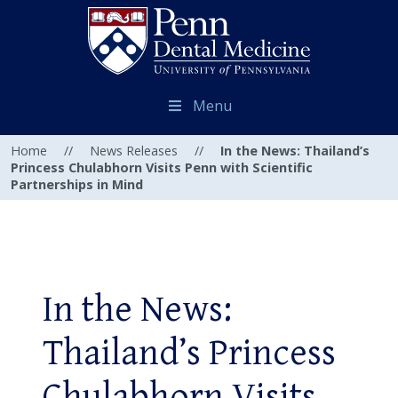
Menu
Home
//
News Releases
//
In the News: Thailand’s
Princess Chulabhorn Visits Penn with Scientific
Partnerships in Mind
In the News:
Thailand’s Princess
Chulabhorn Visits