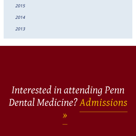
2015
2014
2013
Interested in attending Penn
Dental Medicine?
Admissions