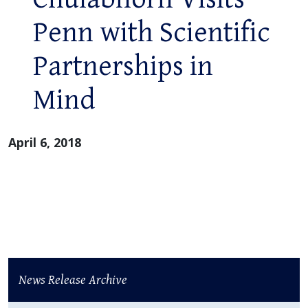
Penn with Scientific
Partnerships in
Mind
April 6, 2018
News Release Archive