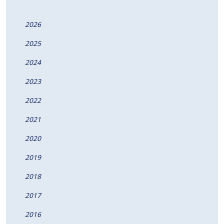
2026
2025
2024
2023
2022
2021
2020
2019
2018
2017
2016