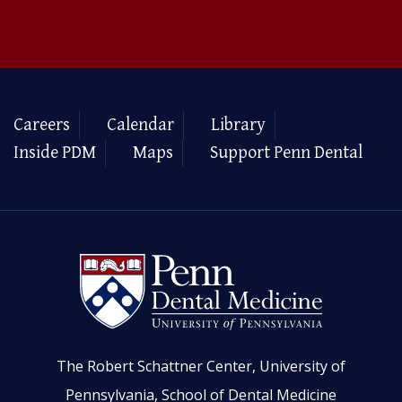
Careers
Calendar
Library
Inside PDM
Maps
Support Penn Dental
The Robert Schattner Center, University of
Pennsylvania, School of Dental Medicine