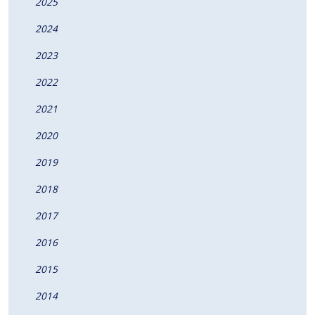
2025
2024
2023
2022
2021
2020
2019
2018
2017
2016
2015
2014