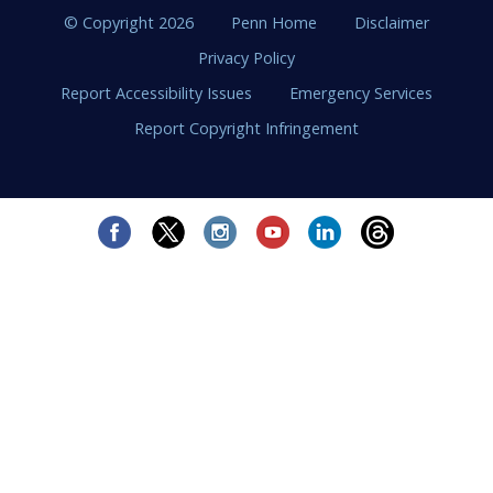
© Copyright 2026
Penn Home
Disclaimer
Privacy Policy
Report Accessibility Issues
Emergency Services
Report Copyright Infringement