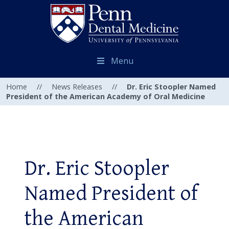
Menu
Home
//
News Releases
//
Dr. Eric Stoopler Named
President of the American Academy of Oral Medicine
Dr. Eric Stoopler
Named President of
the American