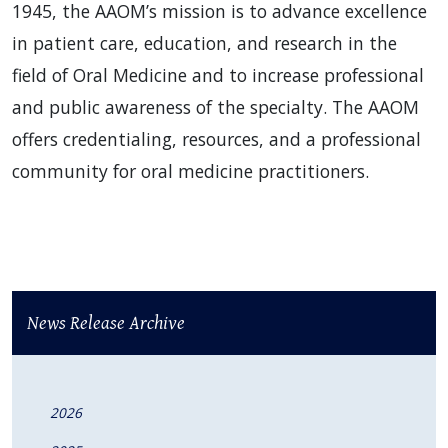
1945, the AAOM’s mission is to advance excellence
in patient care, education, and research in the
field of Oral Medicine and to increase professional
and public awareness of the specialty. The AAOM
offers credentialing, resources, and a professional
community for oral medicine practitioners.
News Release Archive
2026