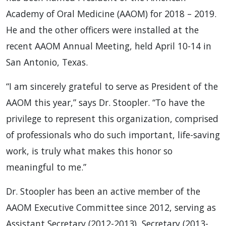
Academy of Oral Medicine (AAOM) for 2018 – 2019.
He and the other officers were installed at the
recent AAOM Annual Meeting, held April 10-14 in
San Antonio, Texas.
“I am sincerely grateful to serve as President of the
AAOM this year,” says Dr. Stoopler. “To have the
privilege to represent this organization, comprised
of professionals who do such important, life-saving
work, is truly what makes this honor so
meaningful to me.”
Dr. Stoopler has been an active member of the
AAOM Executive Committee since 2012, serving as
Assistant Secretary (2012-2013), Secretary (2013-