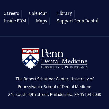
Careers
Calendar
Library
Inside PDM
Maps
Support Penn Dental
The Robert Schattner Center, University of
Pennsylvania, School of Dental Medicine
240 South 40th Street, Philadelphia, PA 19104-6030