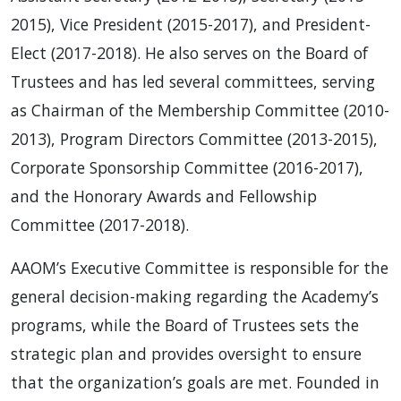
2015), Vice President (2015-2017), and President-
Elect (2017-2018). He also serves on the Board of
Trustees and has led several committees, serving
as Chairman of the Membership Committee (2010-
2013), Program Directors Committee (2013-2015),
Corporate Sponsorship Committee (2016-2017),
and the Honorary Awards and Fellowship
Committee (2017-2018).
AAOM’s Executive Committee is responsible for the
general decision-making regarding the Academy’s
programs, while the Board of Trustees sets the
strategic plan and provides oversight to ensure
that the organization’s goals are met. Founded in