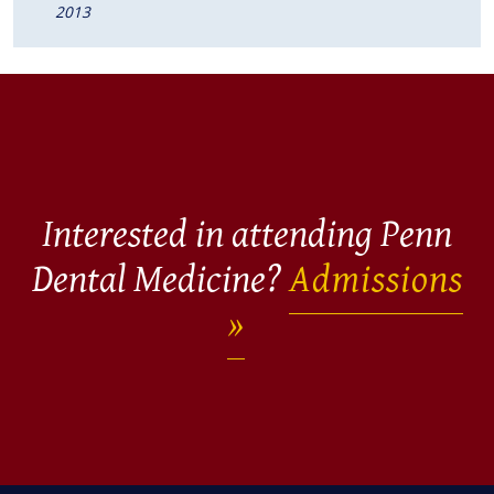
2013
Interested in attending Penn
Dental Medicine?
Admissions