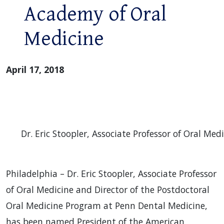
Academy of Oral
Medicine
April 17, 2018
Dr. Eric Stoopler, Associate Professor of Oral Me
Philadelphia – Dr. Eric Stoopler, Associate Professor
of Oral Medicine and Director of the Postdoctoral
Oral Medicine Program at Penn Dental Medicine,
has been named President of the American