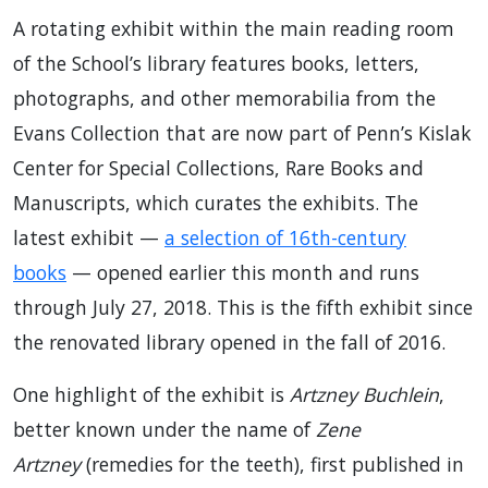
A rotating exhibit within the main reading room
of the School’s library features books, letters,
photographs, and other memorabilia from the
Evans Collection that are now part of Penn’s Kislak
Center for Special Collections, Rare Books and
Manuscripts, which curates the exhibits. The
latest exhibit —
a selection of 16th-century
books
— opened earlier this month and runs
through July 27, 2018. This is the fifth exhibit since
the renovated library opened in the fall of 2016.
One highlight of the exhibit is
Artzney Buchlein
,
better known under the name of
Zene
Artzney
(remedies for the teeth), first published in