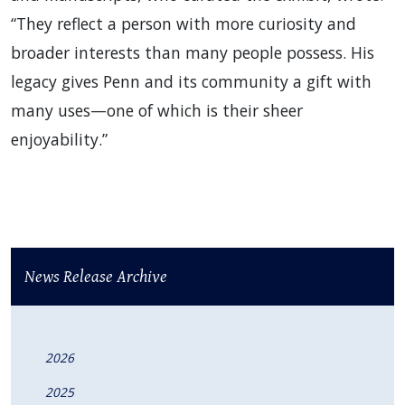
“They reflect a person with more curiosity and
broader interests than many people possess. His
legacy gives Penn and its community a gift with
many uses—one of which is their sheer
enjoyability.”
News Release Archive
2026
2025