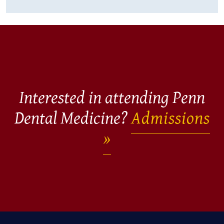
Interested in attending Penn
Dental Medicine?
Admissions