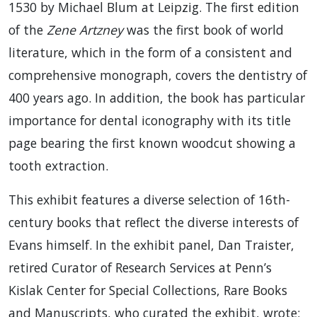
1530 by Michael Blum at Leipzig. The first edition
of the
Zene Artzney
was the first book of world
literature, which in the form of a consistent and
comprehensive monograph, covers the dentistry of
400 years ago. In addition, the book has particular
importance for dental iconography with its title
page bearing the first known woodcut showing a
tooth extraction.
This exhibit features a diverse selection of 16th-
century books that reflect the diverse interests of
Evans himself. In the exhibit panel, Dan Traister,
retired Curator of Research Services at Penn’s
Kislak Center for Special Collections, Rare Books
and Manuscripts, who curated the exhibit, wrote: