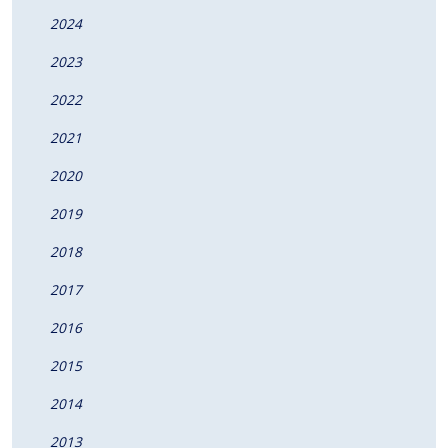
2024
2023
2022
2021
2020
2019
2018
2017
2016
2015
2014
2013