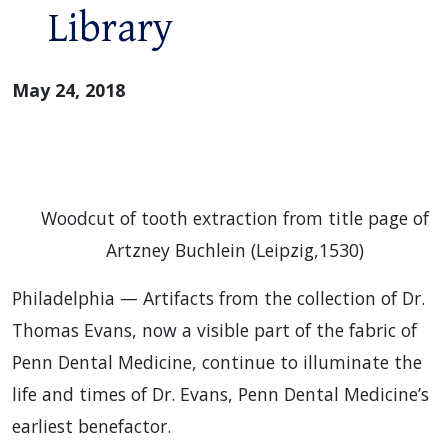
Library
May 24, 2018
Woodcut of tooth extraction from title page of
Artzney Buchlein (Leipzig,1530)
Philadelphia — Artifacts from the collection of Dr.
Thomas Evans, now a visible part of the fabric of
Penn Dental Medicine, continue to illuminate the
life and times of Dr. Evans, Penn Dental Medicine’s
earliest benefactor.