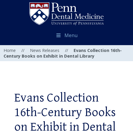
Menu
Home
//
News Releases
//
Evans Collection 16th-
Century Books on Exhibit in Dental Library
Evans Collection
16th-Century Books
on Exhibit in Dental