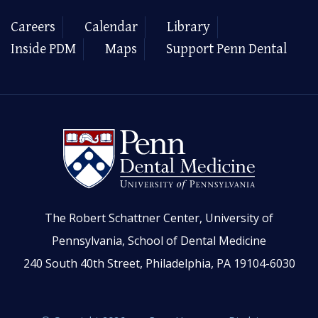
Careers
Calendar
Library
Inside PDM
Maps
Support Penn Dental
The Robert Schattner Center, University of
Pennsylvania, School of Dental Medicine
240 South 40th Street, Philadelphia, PA 19104-6030