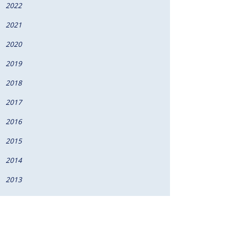
2022
2021
2020
2019
2018
2017
2016
2015
2014
2013