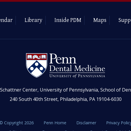
endar
Library
Inside PDM
Maps
Supp
Schattner Center, University of Pennsylvania, School of Den
240 South 40th Street, Philadelphia, PA 19104-6030
© Copyright 2026
Penn Home
Disclaimer
Privacy Polic