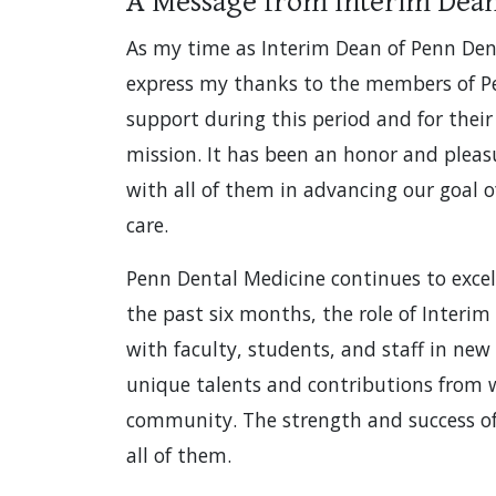
A Message from Interim Dea
As my time as Interim Dean of Penn Dent
express my thanks to the members of P
support during this period and for the
mission. It has been an honor and pleasu
with all of them in advancing our goal o
care.
Penn Dental Medicine continues to excel
the past six months, the role of Interi
with faculty, students, and staff in new
unique talents and contributions from 
community. The strength and success of t
all of them.