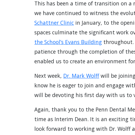
This has been a time of transition on a
we have continued to witness the evoluti
Schattner Clinic
in January, to the openi
spaces culminate the significant work o
the School’s Evans Building
throughout. I
patience through the completion of the
enabled us to create an environment for
Next week,
Dr. Mark Wolff
will be joini
know he is eager to join and engage wi
will be devoting his first day with us to
Again, thank you to the Penn Dental M
time as Interim Dean. It is an exciting 
look forward to working with Dr. Wolff a