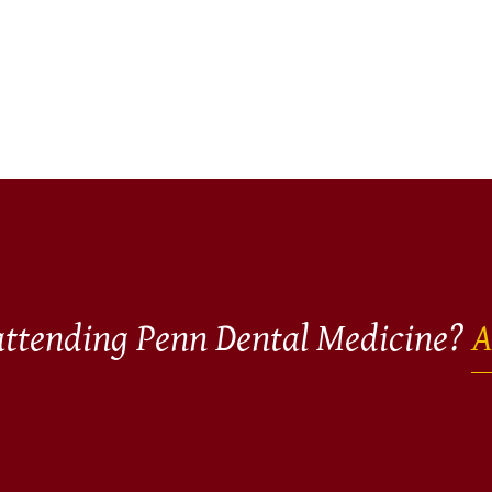
 attending Penn Dental Medicine?
A