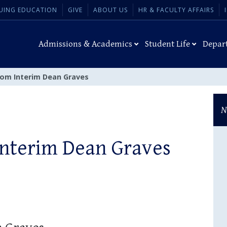
UING EDUCATION
GIVE
ABOUT US
HR & FACULTY AFFAIRS
Admissions & Academics
Student Life
Depar
om Interim Dean Graves
N
Interim Dean Graves