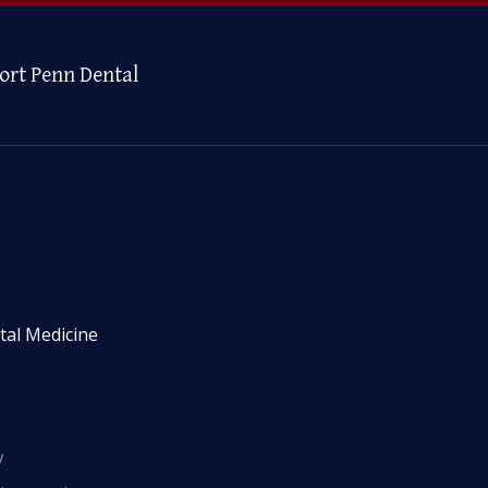
ort Penn Dental
tal Medicine
y