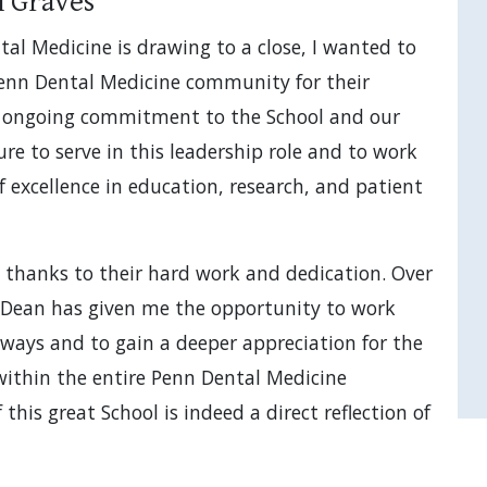
n Graves
al Medicine is drawing to a close, I wanted to
enn Dental Medicine community for their
ir ongoing commitment to the School and our
re to serve in this leadership role and to work
f excellence in education, research, and patient
 thanks to their hard work and dedication. Over
m Dean has given me the opportunity to work
 ways and to gain a deeper appreciation for the
within the entire Penn Dental Medicine
his great School is indeed a direct reflection of