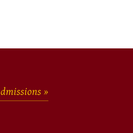
dmissions