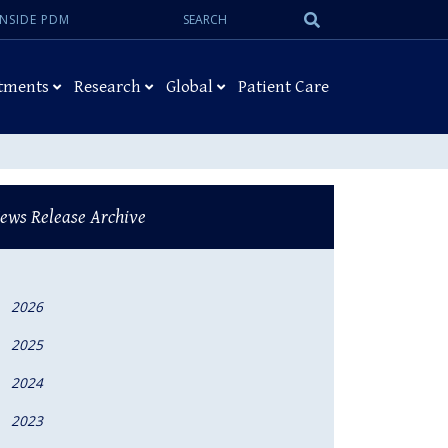
Search:
Submit
INSIDE PDM
Search
tments
Research
Global
Patient Care
ews Release Archive
2026
2025
2024
2023