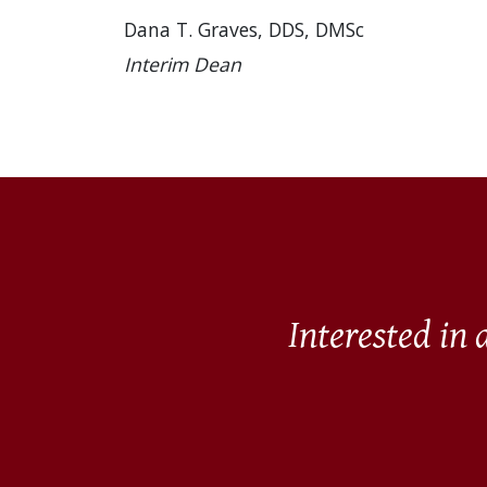
Dana T. Graves, DDS, DMSc
Interim Dean
Interested in