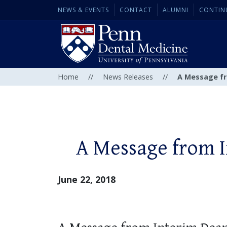
NEWS & EVENTS
CONTACT
ALUMNI
CONTIN
Home
//
News Releases
//
A Message fr
A Message from 
June 22, 2018