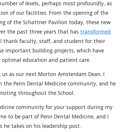
 number of levels, perhaps most profoundly, as
on of our facilities. From the opening of the
ng of the Schattner Pavilion today, these new
ver the past three years that has
transformed
 thank faculty, staff, and student for their
se important building projects, which have
 optimal education and patient care.
ng us as our next Morton Amsterdam Dean. I
th the Penn Dental Medicine community, and he
 visiting throughout the School.
edicine community for your support during my
time to be part of Penn Dental Medicine, and I
s he takes on his leadership post.