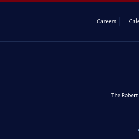
Careers
Cal
The Robert 