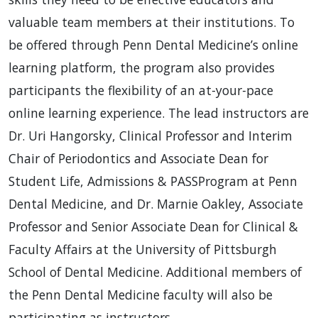
valuable team members at their institutions. To
be offered through Penn Dental Medicine’s online
learning platform, the program also provides
participants the flexibility of an at-your-pace
online learning experience. The lead instructors are
Dr. Uri Hangorsky, Clinical Professor and Interim
Chair of Periodontics and Associate Dean for
Student Life, Admissions & PASSProgram at Penn
Dental Medicine, and Dr. Marnie Oakley, Associate
Professor and Senior Associate Dean for Clinical &
Faculty Affairs at the University of Pittsburgh
School of Dental Medicine. Additional members of
the Penn Dental Medicine faculty will also be
participating as instructors.