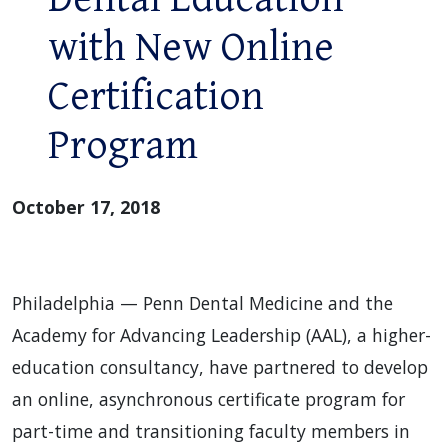
with New Online
Certification
Program
October 17, 2018
Philadelphia — Penn Dental Medicine and the
Academy for Advancing Leadership (AAL), a higher-
education consultancy, have partnered to develop
an online, asynchronous certificate program for
part-time and transitioning faculty members in