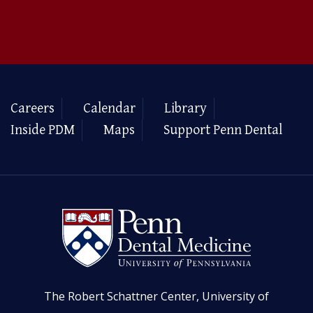
Careers
Calendar
Library
Inside PDM
Maps
Support Penn Dental
The Robert Schattner Center, University of