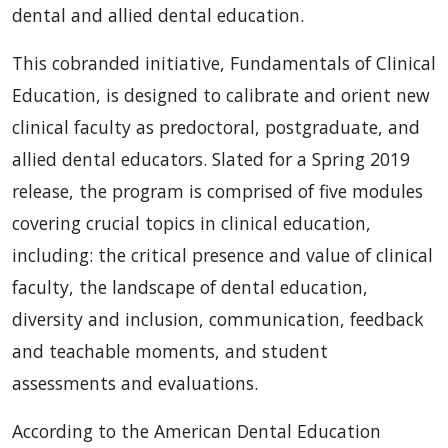
dental and allied dental education.
This cobranded initiative, Fundamentals of Clinical
Education, is designed to calibrate and orient new
clinical faculty as predoctoral, postgraduate, and
allied dental educators. Slated for a Spring 2019
release, the program is comprised of five modules
covering crucial topics in clinical education,
including: the critical presence and value of clinical
faculty, the landscape of dental education,
diversity and inclusion, communication, feedback
and teachable moments, and student
assessments and evaluations.
According to the American Dental Education