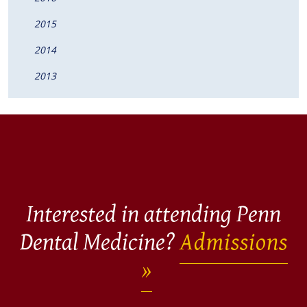
2015
2014
2013
Interested in attending Penn
Dental Medicine?
Admissions