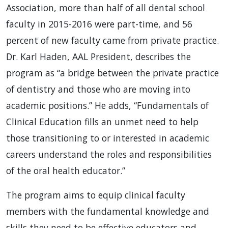
Association, more than half of all dental school
faculty in 2015-2016 were part-time, and 56
percent of new faculty came from private practice.
Dr. Karl Haden, AAL President, describes the
program as “a bridge between the private practice
of dentistry and those who are moving into
academic positions.” He adds, “Fundamentals of
Clinical Education fills an unmet need to help
those transitioning to or interested in academic
careers understand the roles and responsibilities
of the oral health educator.”
The program aims to equip clinical faculty
members with the fundamental knowledge and
skills they need to be effective educators and