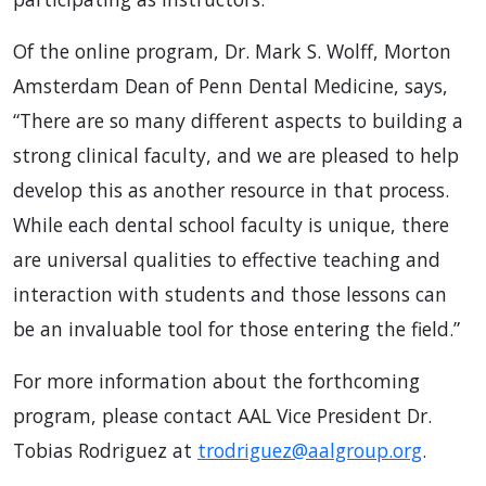
Of the online program, Dr. Mark S. Wolff, Morton
Amsterdam Dean of Penn Dental Medicine, says,
“There are so many different aspects to building a
strong clinical faculty, and we are pleased to help
develop this as another resource in that process.
While each dental school faculty is unique, there
are universal qualities to effective teaching and
interaction with students and those lessons can
be an invaluable tool for those entering the field.”
For more information about the forthcoming
program, please contact AAL Vice President Dr.
Tobias Rodriguez at
trodriguez@aalgroup.org
.