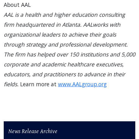
About AAL
AAL is a health and higher education consulting
firm headquartered in Atlanta. AALworks with
organizational leaders to achieve their goals
through strategy and professional development.
The firm has helped over 150 institutions and 5,000
corporate and academic healthcare executives,
educators, and practitioners to advance in their
fields.
Learn more at
www.AALgroup.org
News Release Archive