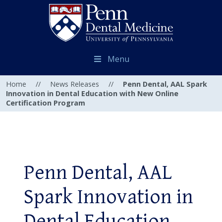
Menu
Home
//
News Releases
//
Penn Dental, AAL Spark
Innovation in Dental Education with New Online
Certification Program
Penn Dental, AAL
Spark Innovation in
Dental Education