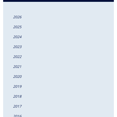
2026
2025
2024
2023
2022
2021
2020
2019
2018
2017
2016