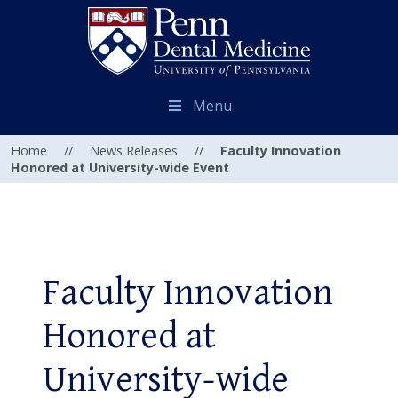
Menu
Home
//
News Releases
//
Faculty Innovation
Honored at University-wide Event
Faculty Innovation
Honored at
University-wide