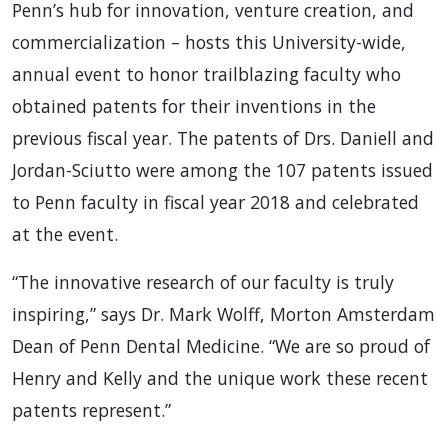
Penn’s hub for innovation, venture creation, and
commercialization – hosts this University-wide,
annual event to honor trailblazing faculty who
obtained patents for their inventions in the
previous fiscal year. The patents of Drs. Daniell and
Jordan-Sciutto were among the 107 patents issued
to Penn faculty in fiscal year 2018 and celebrated
at the event.
“The innovative research of our faculty is truly
inspiring,” says Dr. Mark Wolff, Morton Amsterdam
Dean of Penn Dental Medicine. “We are so proud of
Henry and Kelly and the unique work these recent
patents represent.”