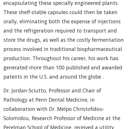
encapsulating these specially engineered plants.
These shelf-stable capsules could then be taken
orally, eliminating both the expense of injections
and the refrigeration required to transport and
store the drugs, as well as the costly fermentation
process involved in traditional biopharmaceutical
production. Throughout his career, his work has
generated more than 100 published and awarded
patents in the U.S. and around the globe .
Dr. Jordan-Sciutto, Professor and Chair of
Pathology at Penn Dental Medicine, in
collaboration with Dr. Melpo Christofidou-
Solomidou, Research Professor of Medicine at the
Perelman School of Medicine, received a utility