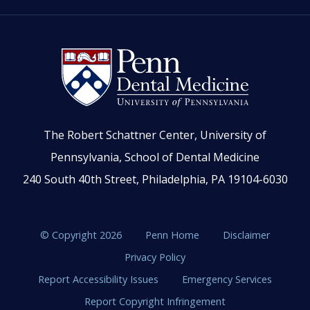
The Robert Schattner Center, University of
Pennsylvania, School of Dental Medicine
240 South 40th Street, Philadelphia, PA 19104-6030
© Copyright 2026
Penn Home
Disclaimer
Privacy Policy
Report Accessibility Issues
Emergency Services
Report Copyright Infringement