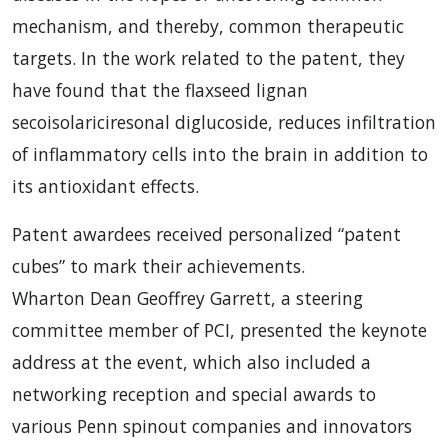
mechanism, and thereby, common therapeutic
targets. In the work related to the patent, they
have found that the flaxseed lignan
secoisolariciresonal diglucoside, reduces infiltration
of inflammatory cells into the brain in addition to
its antioxidant effects.
Patent awardees received personalized “patent
cubes” to mark their achievements.
Wharton Dean Geoffrey Garrett, a steering
committee member of
PCI
, presented the keynote
address at the event, which also included a
networking reception and special awards to
various Penn spinout companies and innovators