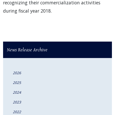
recognizing their commercialization activities
during fiscal year 2018.
News Release Archive
2026
2025
2024
2023
2022