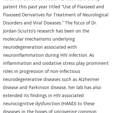
patent this past year titled “Use of Flaxseed and
Flaxseed Derivatives for Treatment of Neurological
Disorders and Viral Diseases.” The focus of Dr.
Jordan-Sciutto’s research has been on the
molecular mechanisms underlying
neurodegeneration associated with
neuroinflammation during
HIV
infection. As
inflammation and oxidative stress play prominent
roles in progression of non-infectious
neurodegenerative diseases such as Alzheimer
disease and Parkinson disease, her lab has also
extended its findings in
HIV
associated
neurocognitive dysfunction (
HAND
) to these
diseases in the hopes of uncovering common