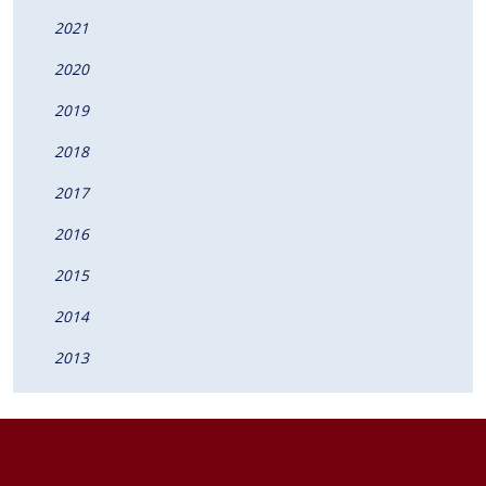
2021
2020
2019
2018
2017
2016
2015
2014
2013