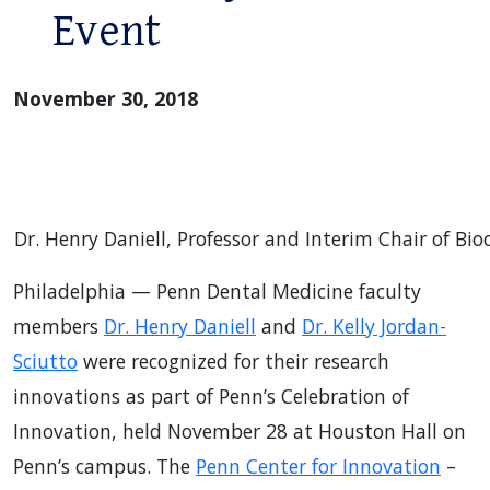
Event
November 30, 2018
Dr. Henry Daniell, Professor and Interim Chair of Bio
Philadelphia — Penn Dental Medicine faculty
members
Dr. Henry Daniell
and
Dr. Kelly Jordan-
Sciutto
were recognized for their research
innovations as part of Penn’s Celebration of
Innovation, held November 28 at Houston Hall on
Penn’s campus. The
Penn Center for Innovation
–