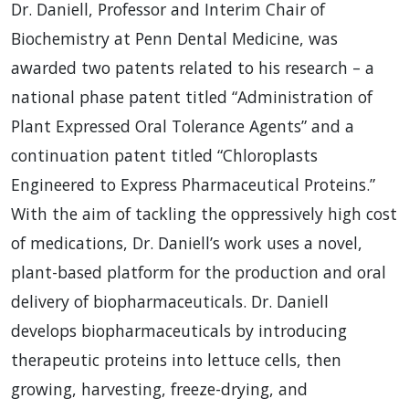
Dr. Daniell, Professor and Interim Chair of
Biochemistry at Penn Dental Medicine, was
awarded two patents related to his research – a
national phase patent titled “Administration of
Plant Expressed Oral Tolerance Agents” and a
continuation patent titled “Chloroplasts
Engineered to Express Pharmaceutical Proteins.”
With the aim of tackling the oppressively high cost
of medications, Dr. Daniell’s work uses a novel,
plant-based platform for the production and oral
delivery of biopharmaceuticals. Dr. Daniell
develops biopharmaceuticals by introducing
therapeutic proteins into lettuce cells, then
growing, harvesting, freeze-drying, and