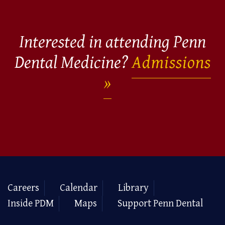
Interested in attending Penn
Dental Medicine?
Admissions
Careers
Calendar
Library
Inside PDM
Maps
Support Penn Dental