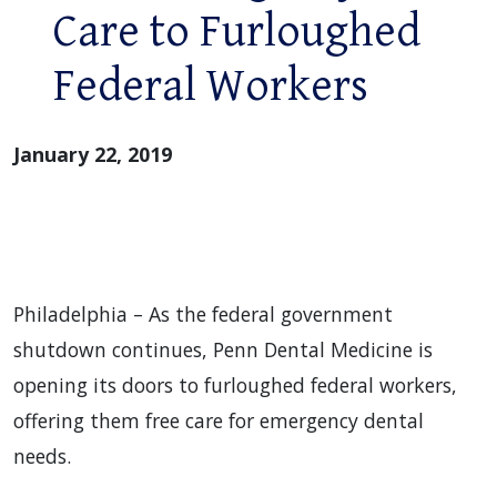
Care to Furloughed
Federal Workers
January 22, 2019
Philadelphia – As the federal government
shutdown continues, Penn Dental Medicine is
opening its doors to furloughed federal workers,
offering them free care for emergency dental
needs.