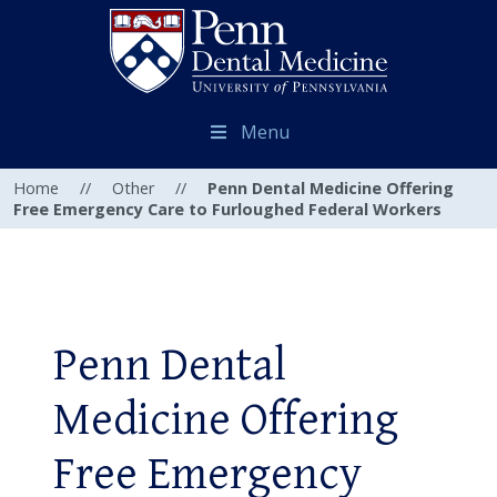
Menu
Home
//
Other
//
Penn Dental Medicine Offering
Free Emergency Care to Furloughed Federal Workers
Penn Dental
Medicine Offering
Free Emergency