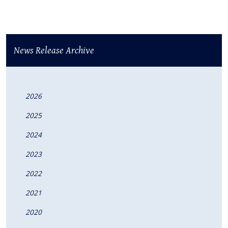
News Release Archive
2026
2025
2024
2023
2022
2021
2020