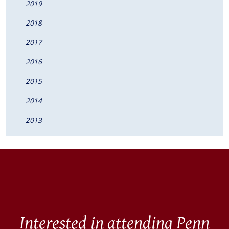
2019
2018
2017
2016
2015
2014
2013
Interested in attending Penn