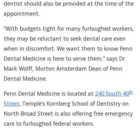
dentist should also be provided at the time of the
appointment.
“With budgets tight for many furloughed workers,
they may be reluctant to seek dental care even
when in discomfort. We want them to know Penn
Dental Medicine is here to serve them,” says Dr.
Mark Wolff, Morton Amsterdam Dean of Penn
Dental Medicine.
th
Penn Dental Medicine is located at
240 South 40
Street.
Temple’s Kornberg School of Dentistry on
North Broad Street is also offering free emergency
care to furloughed federal workers.