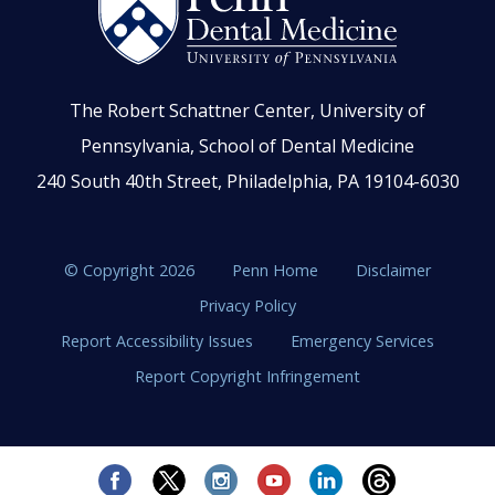
The Robert Schattner Center, University of
Pennsylvania, School of Dental Medicine
240 South 40th Street, Philadelphia, PA 19104-6030
© Copyright 2026
Penn Home
Disclaimer
Privacy Policy
Report Accessibility Issues
Emergency Services
Report Copyright Infringement