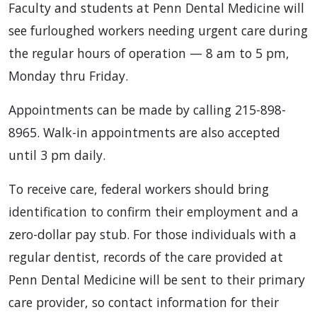
Faculty and students at Penn Dental Medicine will
see furloughed workers needing urgent care during
the regular hours of operation — 8 am to 5 pm,
Monday thru Friday.
Appointments can be made by calling 215-898-
8965. Walk-in appointments are also accepted
until 3 pm daily.
To receive care, federal workers should bring
identification to confirm their employment and a
zero-dollar pay stub. For those individuals with a
regular dentist, records of the care provided at
Penn Dental Medicine will be sent to their primary
care provider, so contact information for their