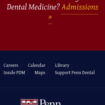
Dental Medicine?
Admissions
Careers
Calendar
Library
Inside PDM
Maps
Support Penn Dental