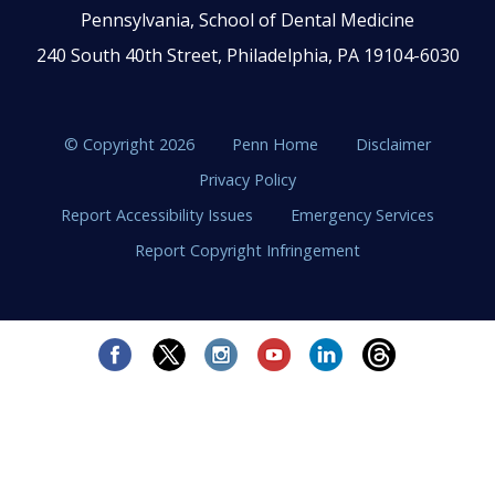
Pennsylvania, School of Dental Medicine
240 South 40th Street, Philadelphia, PA 19104-6030
© Copyright 2026
Penn Home
Disclaimer
Privacy Policy
Report Accessibility Issues
Emergency Services
Report Copyright Infringement