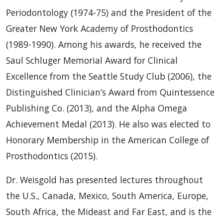
Periodontology (1974-75) and the President of the
Greater New York Academy of Prosthodontics
(1989-1990). Among his awards, he received the
Saul Schluger Memorial Award for Clinical
Excellence from the Seattle Study Club (2006), the
Distinguished Clinician’s Award from Quintessence
Publishing Co. (2013), and the Alpha Omega
Achievement Medal (2013). He also was elected to
Honorary Membership in the American College of
Prosthodontics (2015).
Dr. Weisgold has presented lectures throughout
the U.S., Canada, Mexico, South America, Europe,
South Africa, the Mideast and Far East, and is the