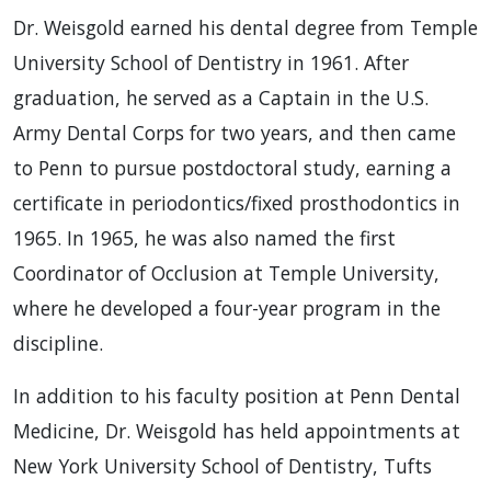
Dr. Weisgold earned his dental degree from Temple
University School of Dentistry in 1961. After
graduation, he served as a Captain in the U.S.
Army Dental Corps for two years, and then came
to Penn to pursue postdoctoral study, earning a
certificate in periodontics/fixed prosthodontics in
1965. In 1965, he was also named the first
Coordinator of Occlusion at Temple University,
where he developed a four-year program in the
discipline.
In addition to his faculty position at Penn Dental
Medicine, Dr. Weisgold has held appointments at
New York University School of Dentistry, Tufts