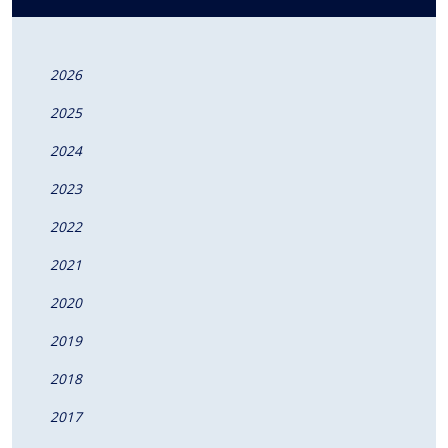
2026
2025
2024
2023
2022
2021
2020
2019
2018
2017