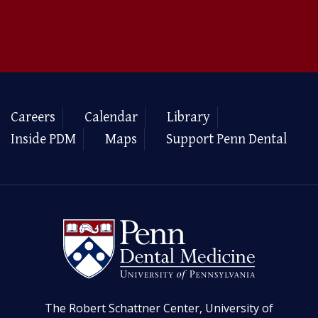
Careers
Calendar
Library
Inside PDM
Maps
Support Penn Dental
The Robert Schattner Center, University of