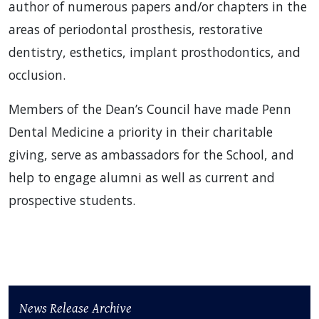
author of numerous papers and/or chapters in the
areas of periodontal prosthesis, restorative
dentistry, esthetics, implant prosthodontics, and
occlusion.
Members of the Dean’s Council have made Penn
Dental Medicine a priority in their charitable
giving, serve as ambassadors for the School, and
help to engage alumni as well as current and
prospective students.
News Release Archive