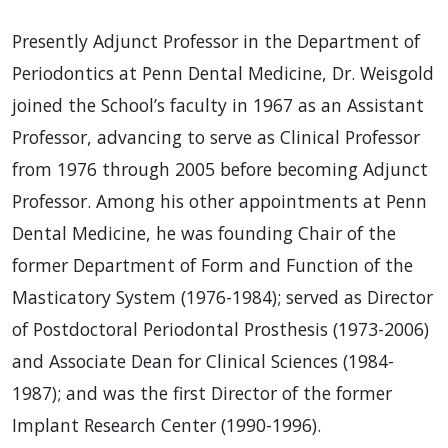
Presently Adjunct Professor in the Department of
Periodontics at Penn Dental Medicine, Dr. Weisgold
joined the School’s faculty in 1967 as an Assistant
Professor, advancing to serve as Clinical Professor
from 1976 through 2005 before becoming Adjunct
Professor. Among his other appointments at Penn
Dental Medicine, he was founding Chair of the
former Department of Form and Function of the
Masticatory System (1976-1984); served as Director
of Postdoctoral Periodontal Prosthesis (1973-2006)
and Associate Dean for Clinical Sciences (1984-
1987); and was the first Director of the former
Implant Research Center (1990-1996).