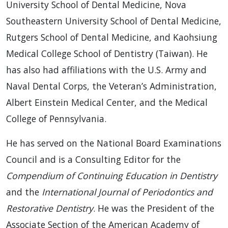
University School of Dental Medicine, Nova
Southeastern University School of Dental Medicine,
Rutgers School of Dental Medicine, and Kaohsiung
Medical College School of Dentistry (Taiwan). He
has also had affiliations with the U.S. Army and
Naval Dental Corps, the Veteran’s Administration,
Albert Einstein Medical Center, and the Medical
College of Pennsylvania.
He has served on the National Board Examinations
Council and is a Consulting Editor for the
Compendium of Continuing Education in Dentistry
and the
International Journal of Periodontics and
Restorative Dentistry
. He was the President of the
Associate Section of the American Academy of