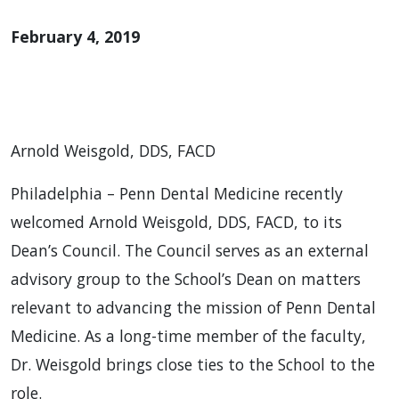
February 4, 2019
Arnold Weisgold, DDS, FACD
Philadelphia – Penn Dental Medicine recently
welcomed Arnold Weisgold, DDS, FACD, to its
Dean’s Council. The Council serves as an external
advisory group to the School’s Dean on matters
relevant to advancing the mission of Penn Dental
Medicine. As a long-time member of the faculty,
Dr. Weisgold brings close ties to the School to the
role.