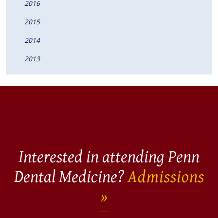
2016
2015
2014
2013
Interested in attending Penn
Dental Medicine?
Admissions