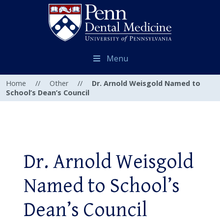
Menu
Home
//
Other
//
Dr. Arnold Weisgold Named to
School’s Dean’s Council
Dr. Arnold Weisgold
Named to School’s
Dean’s Council