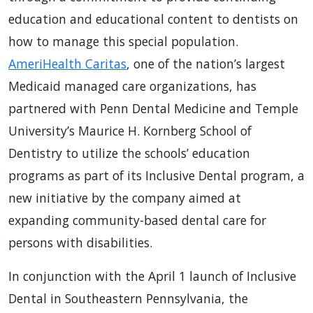
education and educational content to dentists on
how to manage this special population.
AmeriHealth Caritas
, one of the nation’s largest
Medicaid managed care organizations, has
partnered with Penn Dental Medicine and Temple
University’s Maurice H. Kornberg School of
Dentistry to utilize the schools’ education
programs as part of its Inclusive Dental program, a
new initiative by the company aimed at
expanding community-based dental care for
persons with disabilities.
In conjunction with the April 1 launch of Inclusive
Dental in Southeastern Pennsylvania, the