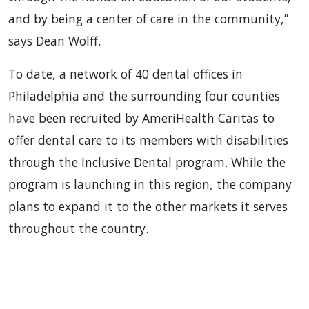
and by being a center of care in the community,”
says Dean Wolff.
To date, a network of 40 dental offices in
Philadelphia and the surrounding four counties
have been recruited by AmeriHealth Caritas to
offer dental care to its members with disabilities
through the Inclusive Dental program. While the
program is launching in this region, the company
plans to expand it to the other markets it serves
throughout the country.