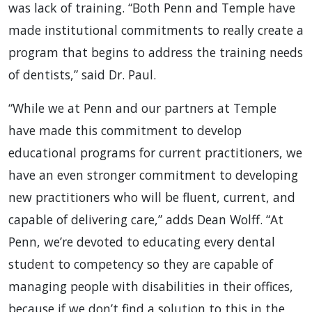
was lack of training. “Both Penn and Temple have
made institutional commitments to really create a
program that begins to address the training needs
of dentists,” said Dr. Paul.
“While we at Penn and our partners at Temple
have made this commitment to develop
educational programs for current practitioners, we
have an even stronger commitment to developing
new practitioners who will be fluent, current, and
capable of delivering care,” adds Dean Wolff. “At
Penn, we’re devoted to educating every dental
student to competency so they are capable of
managing people with disabilities in their offices,
because if we don’t find a solution to this in the