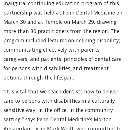
inaugural continuing education program of this
partnership was held at Penn Dental Medicine on
March 30 and at Temple on March 29, drawing
more than 80 practitioners from the region. The
program included lectures on defining disability;
communicating effectively with parents,
caregivers, and patients; principles of dental care
for persons with disabilities; and treatment
options through the lifespan.
“It is vital that we teach dentists how to deliver
care to persons with disabilities in a culturally
sensitive way, in the office, in the community
setting,” says Penn Dental Medicine’s Morton
Amsterdam Dean Mark Wolff, who committed to