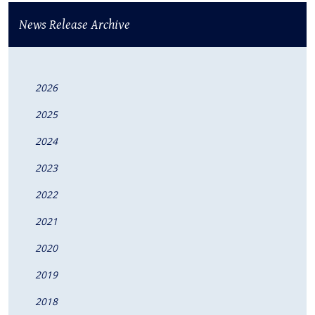
News Release Archive
2026
2025
2024
2023
2022
2021
2020
2019
2018