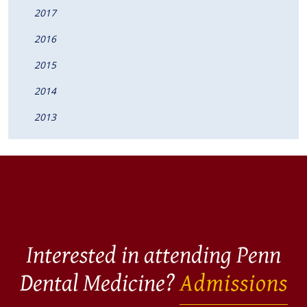
2017
2016
2015
2014
2013
Interested in attending Penn
Dental Medicine?
Admissions