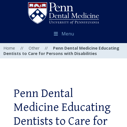
Menu
Home
//
Other
//
Penn Dental Medicine Educating
Dentists to Care for Persons with Disabilities
Penn Dental
Medicine Educating
Dentists to Care for