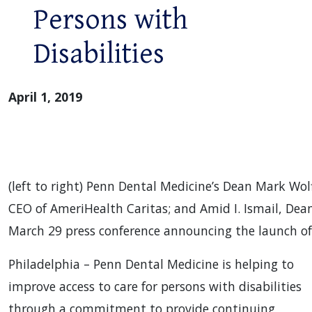
Persons with
Disabilities
April 1, 2019
(left to right) Penn Dental Medicine’s Dean Mark W
CEO of AmeriHealth Caritas; and Amid I. Ismail, Dean
March 29 press conference announcing the launch of 
Philadelphia – Penn Dental Medicine is helping to
improve access to care for persons with disabilities
through a commitment to provide continuing