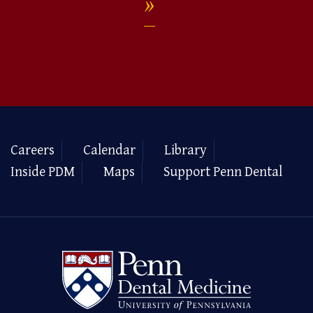
Careers
Calendar
Library
Inside PDM
Maps
Support Penn Dental