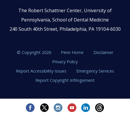
The Robert Schattner Center, University of
Pennsylvania, School of Dental Medicine
240 South 40th Street, Philadelphia, PA 19104-6030
© Copyright 2026
Penn Home
Disclaimer
Privacy Policy
Report Accessibility Issues
Emergency Services
Report Copyright Infringement