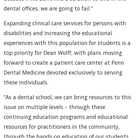
dental offices, we are going to fail.”
Expanding clinical care services for persons with
disabilities and increasing the educational
experiences with this population for students is a
top priority for Dean Wolff, with plans moving
forward to create a patient care center at Penn
Dental Medicine devoted exclusively to serving
these individuals.
“As a dental school, we can bring resources to this
issue on multiple levels – through these
continuing education programs and educational
resources for practitioners in the community,
through the hands-on education of our students,