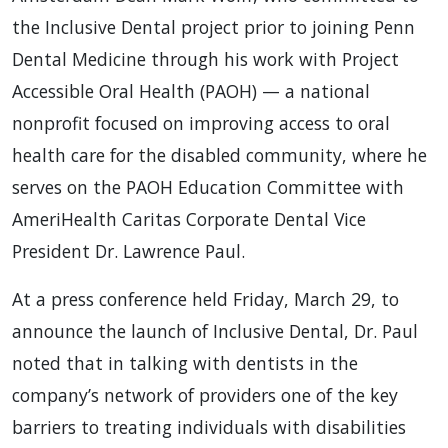
the Inclusive Dental project prior to joining Penn
Dental Medicine through his work with Project
Accessible Oral Health (PAOH) — a national
nonprofit focused on improving access to oral
health care for the disabled community, where he
serves on the PAOH Education Committee with
AmeriHealth Caritas Corporate Dental Vice
President Dr. Lawrence Paul.
At a press conference held Friday, March 29, to
announce the launch of Inclusive Dental, Dr. Paul
noted that in talking with dentists in the
company’s network of providers one of the key
barriers to treating individuals with disabilities