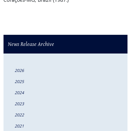
News Release Archive
2026
2025
2024
2023
2022
2021