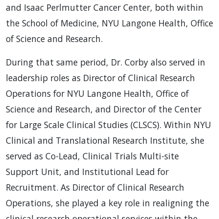
and Isaac Perlmutter Cancer Center, both within
the School of Medicine, NYU Langone Health, Office
of Science and Research.
During that same period, Dr. Corby also served in
leadership roles as Director of Clinical Research
Operations for NYU Langone Health, Office of
Science and Research, and Director of the Center
for Large Scale Clinical Studies (CLSCS). Within NYU
Clinical and Translational Research Institute, she
served as Co-Lead, Clinical Trials Multi-site
Support Unit, and Institutional Lead for
Recruitment. As Director of Clinical Research
Operations, she played a key role in realigning the
clinical research operational services within the