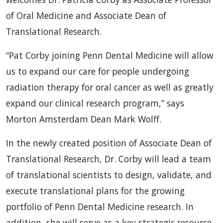
of Oral Medicine and Associate Dean of
Translational Research.
“Pat Corby joining Penn Dental Medicine will allow
us to expand our care for people undergoing
radiation therapy for oral cancer as well as greatly
expand our clinical research program,” says
Morton Amsterdam Dean Mark Wolff.
In the newly created position of Associate Dean of
Translational Research, Dr. Corby will lead a team
of translational scientists to design, validate, and
execute translational plans for the growing
portfolio of Penn Dental Medicine research. In
addition, she will serve as a key strategic resource