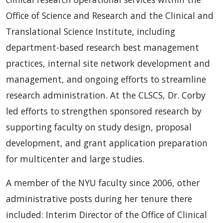
Office of Science and Research and the Clinical and
Translational Science Institute, including
department-based research best management
practices, internal site network development and
management, and ongoing efforts to streamline
research administration. At the CLSCS, Dr. Corby
led efforts to strengthen sponsored research by
supporting faculty on study design, proposal
development, and grant application preparation
for multicenter and large studies.
A member of the NYU faculty since 2006, other
administrative posts during her tenure there
included: Interim Director of the Office of Clinical