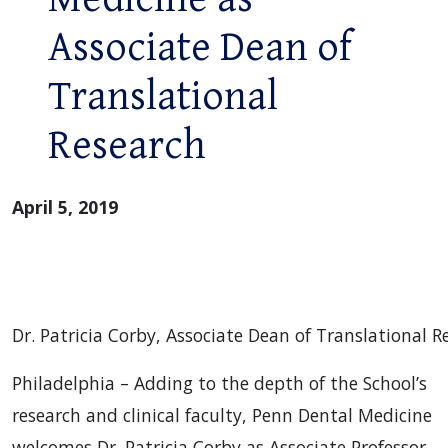
Associate Dean of
Translational
Research
April 5, 2019
Dr. Patricia Corby, Associate Dean of Translational 
Philadelphia – Adding to the depth of the School’s
research and clinical faculty, Penn Dental Medicine
welcomes Dr. Patricia Corby as Associate Professor