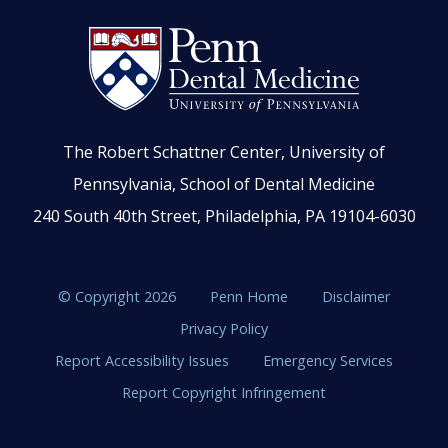
The Robert Schattner Center, University of
Pennsylvania, School of Dental Medicine
240 South 40th Street, Philadelphia, PA 19104-6030
© Copyright 2026
Penn Home
Disclaimer
Privacy Policy
Report Accessibility Issues
Emergency Services
Report Copyright Infringement