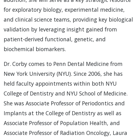
for exploratory biology, experimental medicine,
and clinical science teams, providing key biological
validation by leveraging insight gained from
patient-derived functional, genetic, and
biochemical biomarkers.
Dr. Corby comes to Penn Dental Medicine from
New York University (NYU). Since 2006, she has
held faculty appointments within both NYU
College of Dentistry and NYU School of Medicine.
She was Associate Professor of Periodontics and
Implants at the College of Dentistry as well as
Associate Professor of Population Health, and
Associate Professor of Radiation Oncology, Laura