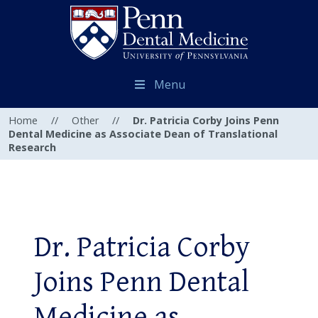
Menu
Home
//
Other
//
Dr. Patricia Corby Joins Penn
Dental Medicine as Associate Dean of Translational
Research
Dr. Patricia Corby
Joins Penn Dental
Medicine as