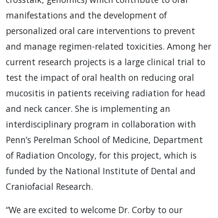
manifestations and the development of
personalized oral care interventions to prevent
and manage regimen-related toxicities. Among her
current research projects is a large clinical trial to
test the impact of oral health on reducing oral
mucositis in patients receiving radiation for head
and neck cancer. She is implementing an
interdisciplinary program in collaboration with
Penn’s Perelman School of Medicine, Department
of Radiation Oncology, for this project, which is
funded by the National Institute of Dental and
Craniofacial Research.
“We are excited to welcome Dr. Corby to our