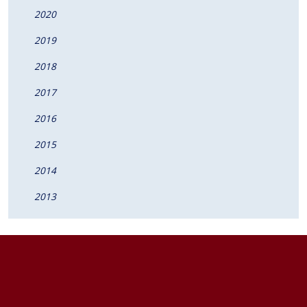
2020
2019
2018
2017
2016
2015
2014
2013