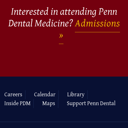
Interested in attending Penn
Dental Medicine?
Admissions
Careers
Calendar
Library
Inside PDM
Maps
Support Penn Dental