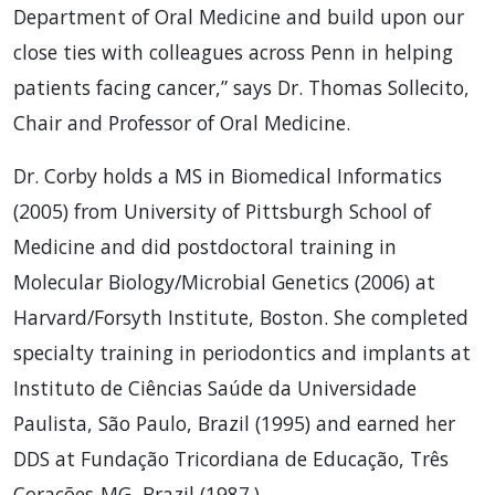
Department of Oral Medicine and build upon our
close ties with colleagues across Penn in helping
patients facing cancer,” says Dr. Thomas Sollecito,
Chair and Professor of Oral Medicine.
Dr. Corby holds a MS in Biomedical Informatics
(2005) from University of Pittsburgh School of
Medicine and did postdoctoral training in
Molecular Biology/Microbial Genetics (2006) at
Harvard/Forsyth Institute, Boston. She completed
specialty training in periodontics and implants at
Instituto de Ciências Saúde da Universidade
Paulista, São Paulo, Brazil (1995) and earned her
DDS at Fundação Tricordiana de Educação, Três
Corações-MG, Brazil (1987.)