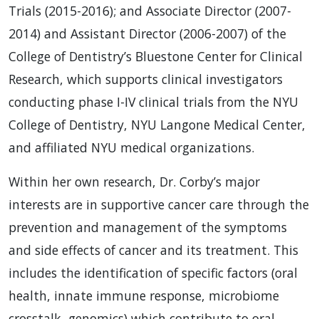
Trials (2015-2016); and Associate Director (2007-
2014) and Assistant Director (2006-2007) of the
College of Dentistry’s Bluestone Center for Clinical
Research, which supports clinical investigators
conducting phase I-IV clinical trials from the NYU
College of Dentistry, NYU Langone Medical Center,
and affiliated NYU medical organizations.
Within her own research, Dr. Corby’s major
interests are in supportive cancer care through the
prevention and management of the symptoms
and side effects of cancer and its treatment. This
includes the identification of specific factors (oral
health, innate immune response, microbiome
crosstalk, genomics) which contribute to oral