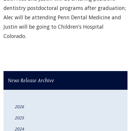
dentistry postdoctoral programs after graduation;
Alec will be attending Penn Dental Medicine and
Justin will be going to Children’s Hospital
Colorado.
News Release Archive
2026
2025
2024