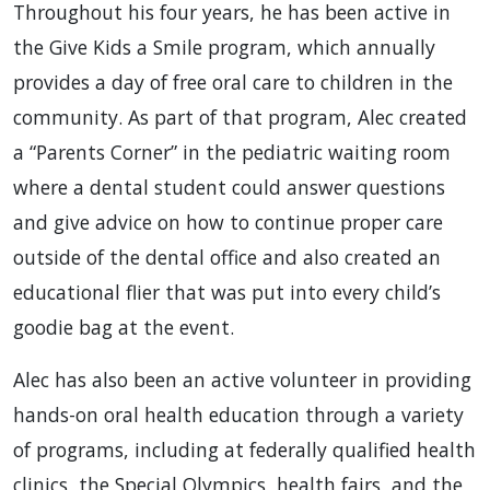
Throughout his four years, he has been active in
the Give Kids a Smile program, which annually
provides a day of free oral care to children in the
community. As part of that program, Alec created
a “Parents Corner” in the pediatric waiting room
where a dental student could answer questions
and give advice on how to continue proper care
outside of the dental office and also created an
educational flier that was put into every child’s
goodie bag at the event.
Alec has also been an active volunteer in providing
hands-on oral health education through a variety
of programs, including at federally qualified health
clinics, the Special Olympics, health fairs, and the