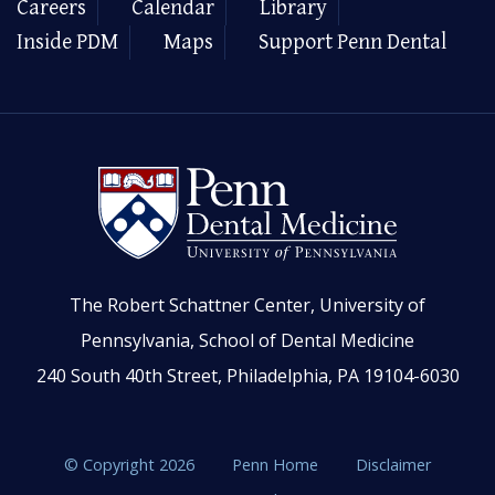
Careers
Calendar
Library
Inside PDM
Maps
Support Penn Dental
The Robert Schattner Center, University of
Pennsylvania, School of Dental Medicine
240 South 40th Street, Philadelphia, PA 19104-6030
© Copyright 2026
Penn Home
Disclaimer