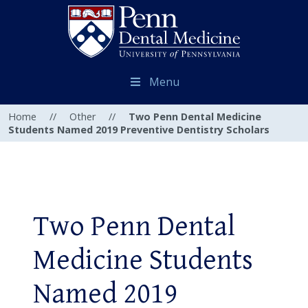
Menu
Home
//
Other
//
Two Penn Dental Medicine
Students Named 2019 Preventive Dentistry Scholars
Two Penn Dental
Medicine Students
Named 2019