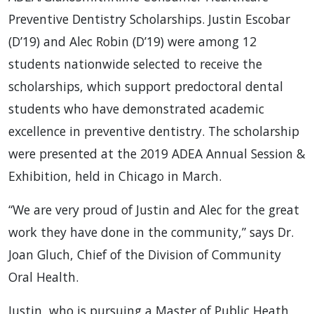
Preventive Dentistry Scholarships. Justin Escobar
(D’19) and Alec Robin (D’19) were among 12
students nationwide selected to receive the
scholarships, which support predoctoral dental
students who have demonstrated academic
excellence in preventive dentistry. The scholarship
were presented at the 2019 ADEA Annual Session &
Exhibition, held in Chicago in March.
“We are very proud of Justin and Alec for the great
work they have done in the community,” says Dr.
Joan Gluch, Chief of the Division of Community
Oral Health.
Justin, who is pursuing a Master of Public Heath