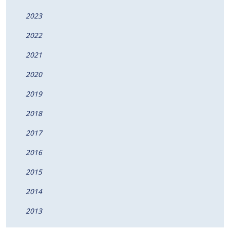
2023
2022
2021
2020
2019
2018
2017
2016
2015
2014
2013