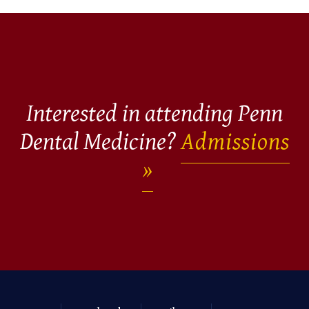
Interested in attending Penn
Dental Medicine?
Admissions