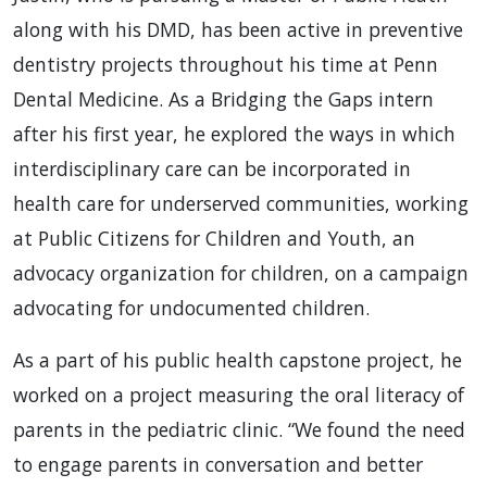
along with his DMD, has been active in preventive
dentistry projects throughout his time at Penn
Dental Medicine. As a Bridging the Gaps intern
after his first year, he explored the ways in which
interdisciplinary care can be incorporated in
health care for underserved communities, working
at Public Citizens for Children and Youth, an
advocacy organization for children, on a campaign
advocating for undocumented children.
As a part of his public health capstone project, he
worked on a project measuring the oral literacy of
parents in the pediatric clinic. “We found the need
to engage parents in conversation and better