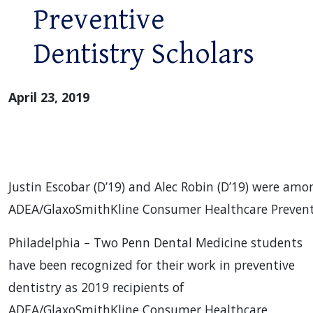
Preventive
Dentistry Scholars
April 23, 2019
Justin Escobar (D’19) and Alec Robin (D’19) were amo
ADEA/GlaxoSmithKline Consumer Healthcare Preventi
Philadelphia – Two Penn Dental Medicine students
have been recognized for their work in preventive
dentistry as 2019 recipients of
ADEA/GlaxoSmithKline Consumer Healthcare