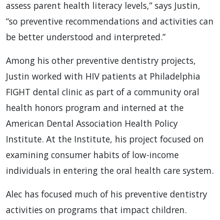
assess parent health literacy levels,” says Justin,
“so preventive recommendations and activities can
be better understood and interpreted.”
Among his other preventive dentistry projects,
Justin worked with HIV patients at Philadelphia
FIGHT dental clinic as part of a community oral
health honors program and interned at the
American Dental Association Health Policy
Institute. At the Institute, his project focused on
examining consumer habits of low-income
individuals in entering the oral health care system.
Alec has focused much of his preventive dentistry
activities on programs that impact children.