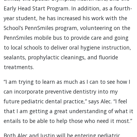
Early Head Start Program. In addition, as a fourth-
year student, he has increased his work with the
School’s PennSmiles program, volunteering on the
PennSmiles mobile bus to provide care and going
to local schools to deliver oral hygiene instruction,
sealants, prophylactic cleanings, and fluoride
treatments.
“I am trying to learn as much as I can to see how I
can incorporate preventive dentistry into my
future pediatric dental practice,” says Alec. “I feel
that I am getting a great understanding of what it
entails to be able to help those who need it most.”
Both Alec and Justin will be entering pediatric