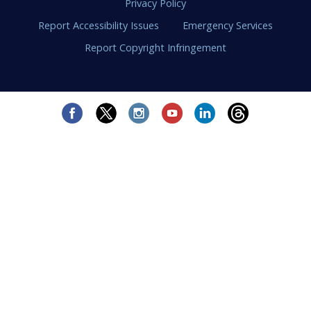
Privacy Policy
Report Accessibility Issues
Emergency Services
Report Copyright Infringement