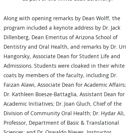
Along with opening remarks by Dean Wolff, the
program included a keynote address by Dr. Jack
Dillenberg, Dean Emeritus of Arizona School of
Dentistry and Oral Health, and remarks by Dr. Uri
Hangorsky, Associate Dean for Student Life and
Admissions. Students were cloaked in their white
coats by members of the faculty, including Dr.
Faizan Alawi, Associate Dean for Academic Affairs;
Dr. Kathleen Boesze-Battaglia, Assistant Dean for
Academic Initiatives; Dr. Joan Gluch, Chief of the
Division of Community Oral Health; Dr. Hydar Ali,
Professor, Department of Basic & Translational
Sciences; and Dr. Oswaldo Nieves, Instructor,