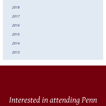
2018
2017
2016
2015
2014
2013
Interested in attending Penn