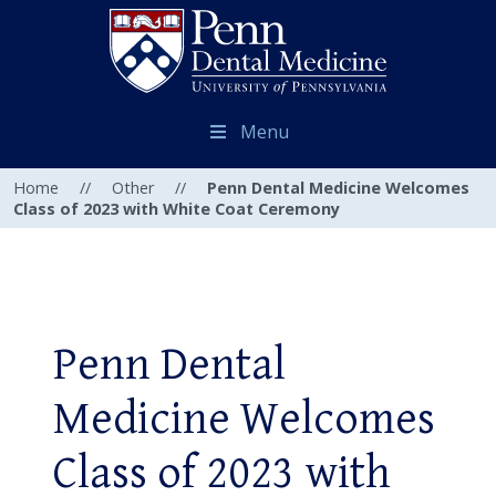
Menu
Home
//
Other
//
Penn Dental Medicine Welcomes
Class of 2023 with White Coat Ceremony
Penn Dental
Medicine Welcomes
Class of 2023 with