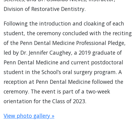
Division of Restorative Dentistry.
Following the introduction and cloaking of each
student, the ceremony concluded with the reciting
of the Penn Dental Medicine Professional Pledge,
led by Dr. Jennifer Caughey, a 2019 graduate of
Penn Dental Medicine and current postdoctoral
student in the School’s oral surgery program. A
reception at Penn Dental Medicine followed the
ceremony. The event is part of a two-week
orientation for the Class of 2023.
View photo gallery »