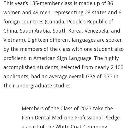
This year’s 135-member class is made up of 86
women and 49 men, representing 28 states and 6
foreign countries (Canada, People’s Republic of
China, Saudi Arabia, South Korea, Venezuela, and
Vietnam). Eighteen different languages are spoken
by the members of the class with one student also
proficient in American Sign Language. The highly
accomplished students, selected from nearly 2,100
applicants, had an average overall GPA of 3.73 in
their undergraduate studies.
Members of the Class of 2023 take the
Penn Dental Medicine Professional Pledge
as part of the White Coat Ceremony.