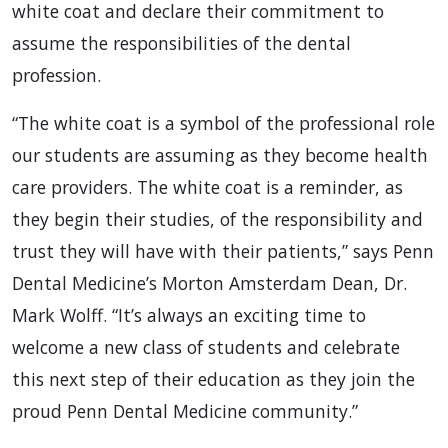
white coat and declare their commitment to
assume the responsibilities of the dental
profession.
“The white coat is a symbol of the professional role
our students are assuming as they become health
care providers. The white coat is a reminder, as
they begin their studies, of the responsibility and
trust they will have with their patients,” says Penn
Dental Medicine’s Morton Amsterdam Dean, Dr.
Mark Wolff. “It’s always an exciting time to
welcome a new class of students and celebrate
this next step of their education as they join the
proud Penn Dental Medicine community.”