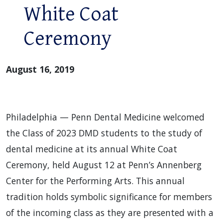
White Coat
Ceremony
August 16, 2019
Philadelphia — Penn Dental Medicine welcomed
the Class of 2023 DMD students to the study of
dental medicine at its annual White Coat
Ceremony, held August 12 at Penn’s Annenberg
Center for the Performing Arts. This annual
tradition holds symbolic significance for members
of the incoming class as they are presented with a