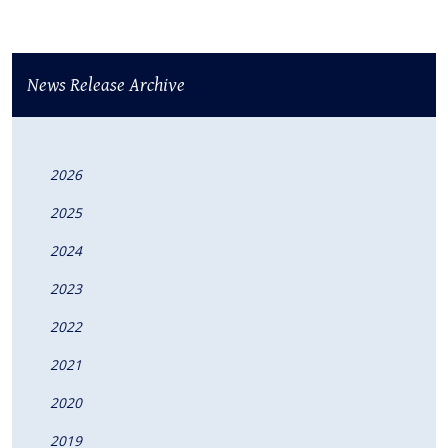
News Release Archive
2026
2025
2024
2023
2022
2021
2020
2019