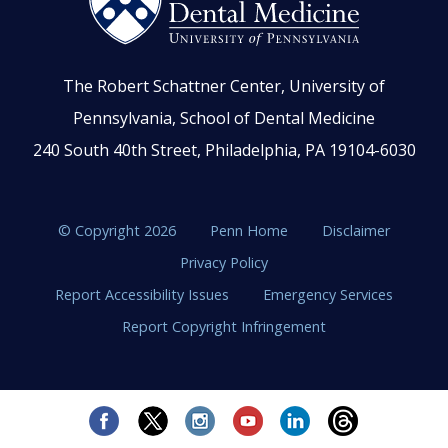
The Robert Schattner Center, University of
Pennsylvania, School of Dental Medicine
240 South 40th Street, Philadelphia, PA 19104-6030
© Copyright 2026
Penn Home
Disclaimer
Privacy Policy
Report Accessibility Issues
Emergency Services
Report Copyright Infringement