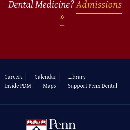
Dental Medicine?
Admissions
Careers
Calendar
Library
Inside PDM
Maps
Support Penn Dental