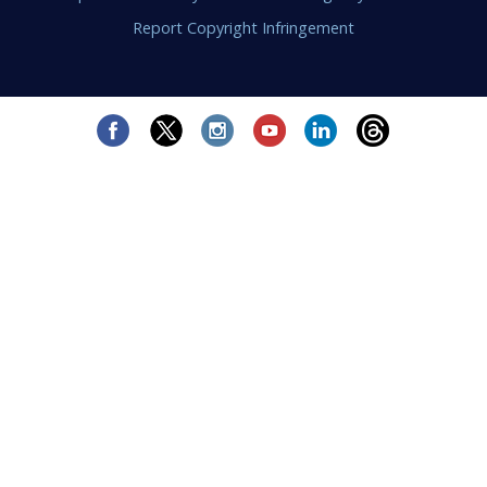
Report Copyright Infringement