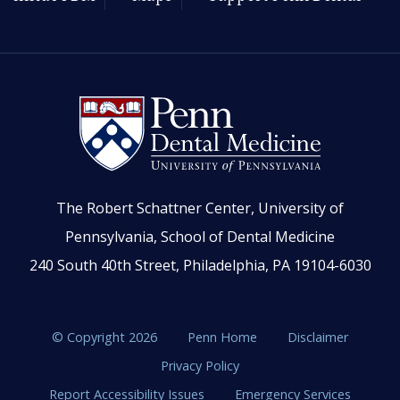
The Robert Schattner Center, University of
Pennsylvania, School of Dental Medicine
240 South 40th Street, Philadelphia, PA 19104-6030
© Copyright 2026
Penn Home
Disclaimer
Privacy Policy
Report Accessibility Issues
Emergency Services