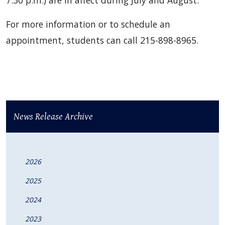
7:30 p.m.) are in affect during July and August.
For more information or to schedule an
appointment, students can call 215-898-8965.
News Release Archive
2026
2025
2024
2023