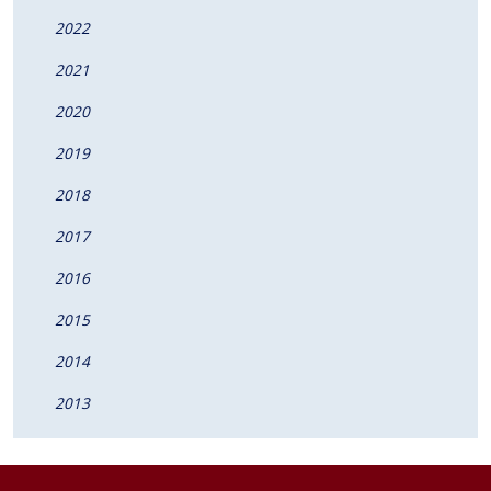
2022
2021
2020
2019
2018
2017
2016
2015
2014
2013