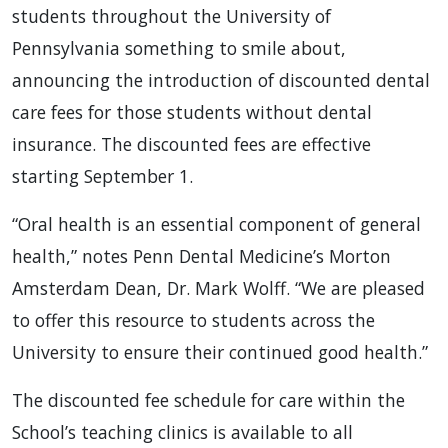
students throughout the University of
Pennsylvania something to smile about,
announcing the introduction of discounted dental
care fees for those students without dental
insurance. The discounted fees are effective
starting September 1.
“Oral health is an essential component of general
health,” notes Penn Dental Medicine’s Morton
Amsterdam Dean, Dr. Mark Wolff. “We are pleased
to offer this resource to students across the
University to ensure their continued good health.”
The discounted fee schedule for care within the
School’s teaching clinics is available to all