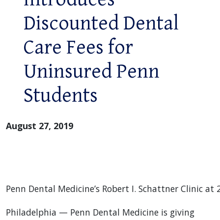
Discounted Dental
Care Fees for
Uninsured Penn
Students
August 27, 2019
Penn Dental Medicine’s Robert I. Schattner Clinic at 2
Philadelphia — Penn Dental Medicine is giving