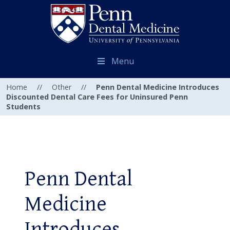
Menu
Home
//
Other
//
Penn Dental Medicine Introduces
Discounted Dental Care Fees for Uninsured Penn
Students
Penn Dental
Medicine
Introduces