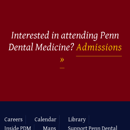
Interested in attending Penn
Dental Medicine?
Admissions
Careers
Calendar
Library
Inside PDM
Maps
Support Penn Dental