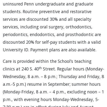
uninsured Penn undergraduate and graduate
students. Routine preventive and restorative
services are discounted 30% and all specialty
services, including oral surgery, orthodontics,
periodontics, endodontics, and prosthodontic are
discounted 20% for self-pay students with a valid
University ID. Payment plans are also available.
Care is provided within the School’s teaching
th
clinics at 240 S. 40
Street. Regular hours (Monday-
Wednesday, 8 a.m. – 8 p.m.; Thursday and Friday, 8
a.m.-5 p.m.) resume in September; summer hours
(Monday-Friday, 8 a.m. – 4 p.m., excluding noon – 1
p.m., with evening hours Monday-Wednesday, 5-