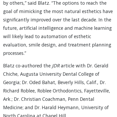
by others,” said Blatz. “The options to reach the
goal of mimicking the most natural esthetics have
significantly improved over the last decade. In the
future, artificial intelligence and machine learning
will likely lead to automation of esthetic
evaluation, smile design, and treatment planning
processes.”
Blatz co-authored the
JDR
article with Dr. Gerald
Chiche, Augusta University Dental College of
Georgia; Dr. Oded Bahat, Beverly Hills, Calif., Dr.
Richard Roblee, Roblee Orthodontics, Fayetteville,
Ark.; Dr. Christian Coachman, Penn Dental
Medicine; and Dr. Harald Heymann, University of
North Carolina at Chapel Hill.