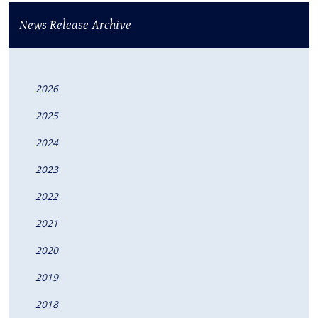
News Release Archive
2026
2025
2024
2023
2022
2021
2020
2019
2018