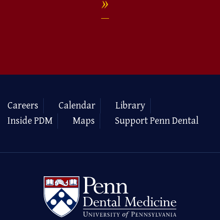
Careers
Calendar
Library
Inside PDM
Maps
Support Penn Dental