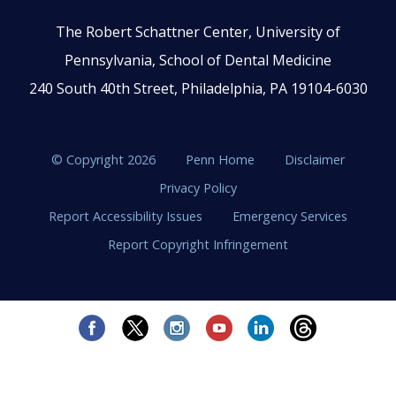
The Robert Schattner Center, University of
Pennsylvania, School of Dental Medicine
240 South 40th Street, Philadelphia, PA 19104-6030
© Copyright 2026
Penn Home
Disclaimer
Privacy Policy
Report Accessibility Issues
Emergency Services
Report Copyright Infringement