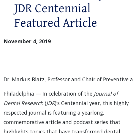
JDR Centennial
Featured Article
November 4, 2019
Dr. Markus Blatz, Professor and Chair of Preventive 
Philadelphia — In celebration of the
Journal of
Dental Research
(
JDR
)’s Centennial year, this highly
respected journal is featuring a yearlong,
commemorative article and podcast series that
highlights topics that have transformed dental,