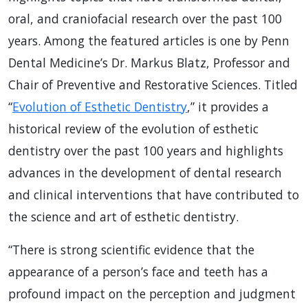
oral, and craniofacial research over the past 100
years. Among the featured articles is one by Penn
Dental Medicine’s Dr. Markus Blatz, Professor and
Chair of Preventive and Restorative Sciences. Titled
“
Evolution of Esthetic Dentistry
,” it provides a
historical review of the evolution of esthetic
dentistry over the past 100 years and highlights
advances in the development of dental research
and clinical interventions that have contributed to
the science and art of esthetic dentistry.
“There is strong scientific evidence that the
appearance of a person’s face and teeth has a
profound impact on the perception and judgment