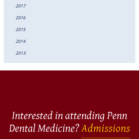
2017
2016
2015
2014
2013
Interested in attending Penn
Dental Medicine?
Admissions