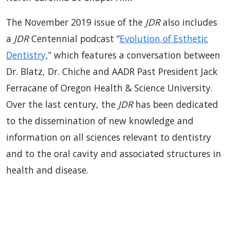
The November 2019 issue of the
JDR
also includes
a
JDR
Centennial podcast “
Evolution of Esthetic
Dentistry
,” which features a conversation between
Dr. Blatz, Dr. Chiche and AADR Past President Jack
Ferracane of Oregon Health & Science University.
Over the last century, the
JDR
has been dedicated
to the dissemination of new knowledge and
information on all sciences relevant to dentistry
and to the oral cavity and associated structures in
health and disease.