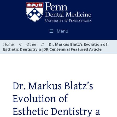
Menu
Home
//
Other
//
Dr. Markus Blatz’s Evolution of
Esthetic Dentistry a JDR Centennial Featured Article
Dr. Markus Blatz’s
Evolution of
Esthetic Dentistry a