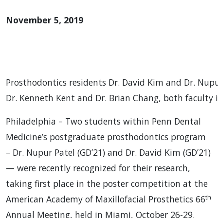
November 5, 2019
Prosthodontics residents Dr. David Kim and Dr. Nupur
Dr. Kenneth Kent and Dr. Brian Chang, both faculty
Philadelphia – Two students within Penn Dental
Medicine’s postgraduate prosthodontics program
– Dr. Nupur Patel (GD’21) and Dr. David Kim (GD’21)
— were recently recognized for their research,
taking first place in the poster competition at the
th
American Academy of Maxillofacial Prosthetics 66
Annual Meeting, held in Miami, October 26-29.