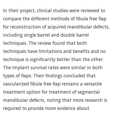
In their project, clinical studies were reviewed to
compare the different methods of fibula free flap
for reconstruction of acquired mandibular defects,
including single barrel and double barrel
techniques. The review found that both
techniques have limitations and benefits and no
technique is significantly better than the other.
The implant survival rates were similar in both
types of flaps. Their findings concluded that
vascularized fibula free flap remains a versatile
treatment option for treatment of segmental
mandibular defects, noting that more research is
required to provide more evidence about