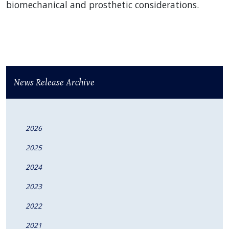
biomechanical and prosthetic considerations.
News Release Archive
2026
2025
2024
2023
2022
2021