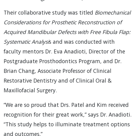
Their collaborative study was titled
Biomechanical
Considerations for Prosthetic Reconstruction of
Acquired Mandibular Defects with Free Fibula Flap:
Systematic Analysi
s and was conducted with
faculty mentors Dr. Eva Anadioti, Director of the
Postgraduate Prosthodontics Program, and Dr.
Brian Chang, Associate Professor of Clinical
Restorative Dentistry and of Clinical Oral &
Maxillofacial Surgery.
“We are so proud that Drs. Patel and Kim received
recognition for their great work,” says Dr. Anadioti.
“This study helps to illuminate treatment options
and outcomes.”