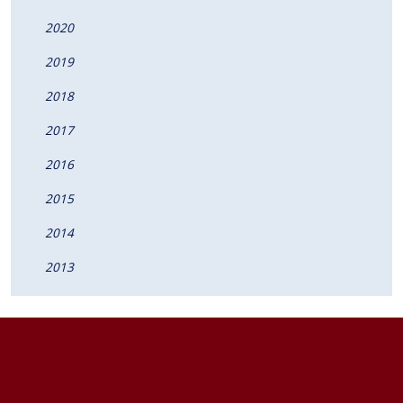
2020
2019
2018
2017
2016
2015
2014
2013