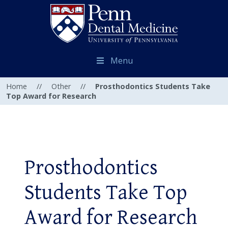
Menu
Home
//
Other
//
Prosthodontics Students Take
Top Award for Research
Prosthodontics
Students Take Top
Award for Research