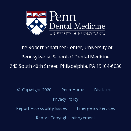
The Robert Schattner Center, University of
Pennsylvania, School of Dental Medicine
240 South 40th Street, Philadelphia, PA 19104-6030
© Copyright 2026
Penn Home
Disclaimer
Privacy Policy
Report Accessibility Issues
Emergency Services
Report Copyright Infringement