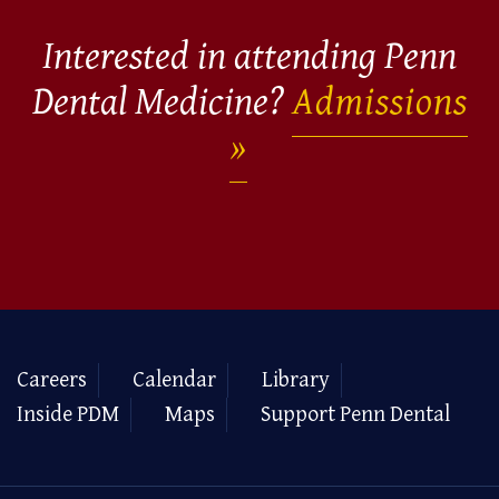
Interested in attending Penn
Dental Medicine?
Admissions
Careers
Calendar
Library
Inside PDM
Maps
Support Penn Dental