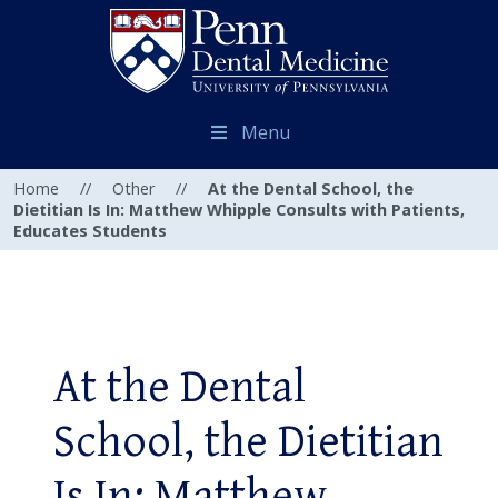
Menu
Home
//
Other
//
At the Dental School, the
Dietitian Is In: Matthew Whipple Consults with Patients,
Educates Students
At the Dental
School, the Dietitian
Is In: Matthew