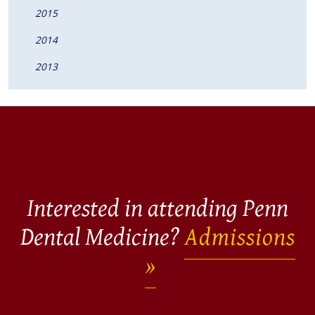
2015
2014
2013
Interested in attending Penn
Dental Medicine?
Admissions