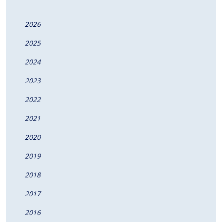
2026
2025
2024
2023
2022
2021
2020
2019
2018
2017
2016