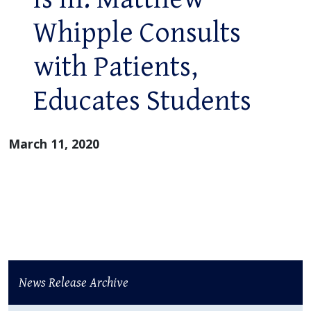
Whipple Consults
with Patients,
Educates Students
March 11, 2020
News Release Archive