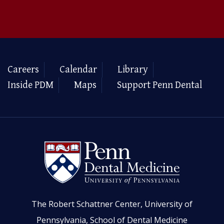
Careers
Calendar
Library
Inside PDM
Maps
Support Penn Dental
The Robert Schattner Center, University of
Pennsylvania, School of Dental Medicine