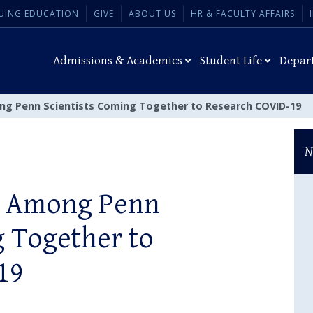
UING EDUCATION
GIVE
ABOUT US
HR & FACULTY AFFAIRS
Admissions & Academics
Student Life
Depar
ong Penn Scientists Coming Together to Research COVID-19
N
ll Among Penn
g Together to
19