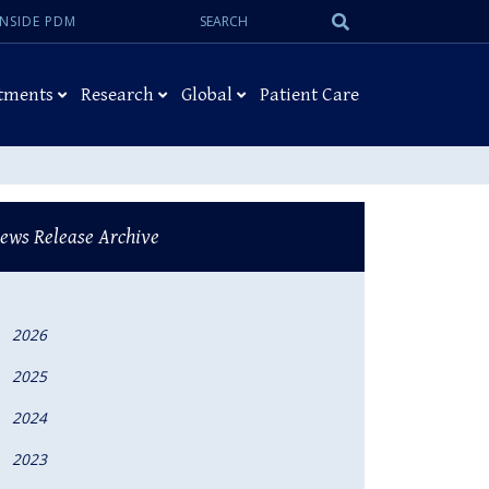
Search:
Submit
INSIDE PDM
Search
tments
Research
Global
Patient Care
ews Release Archive
2026
2025
2024
2023