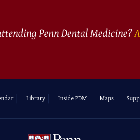
 attending Penn Dental Medicine?
A
endar
Library
Inside PDM
Maps
Supp