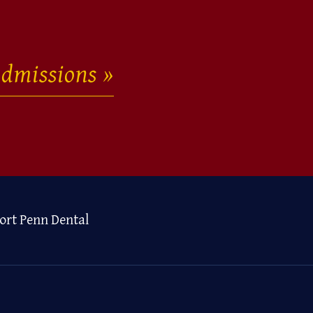
dmissions
ort Penn Dental