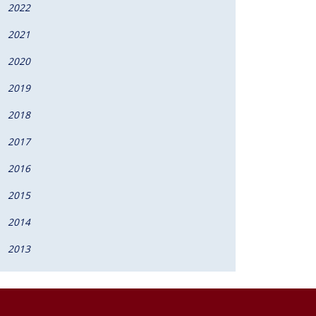
2022
2021
2020
2019
2018
2017
2016
2015
2014
2013