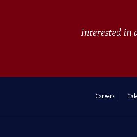
Interested in
Careers
Cal