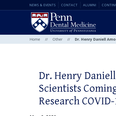
NEWS & EVENTS
CONTACT
ALUMNI
CONTIN
Home
//
Other
//
Dr. Henry Daniell Am
Dr. Henry Danie
Scientists Comin
Research COVID-