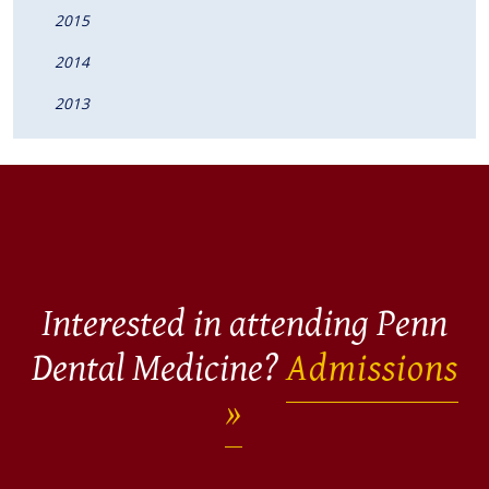
2015
2014
2013
Interested in attending Penn
Dental Medicine?
Admissions