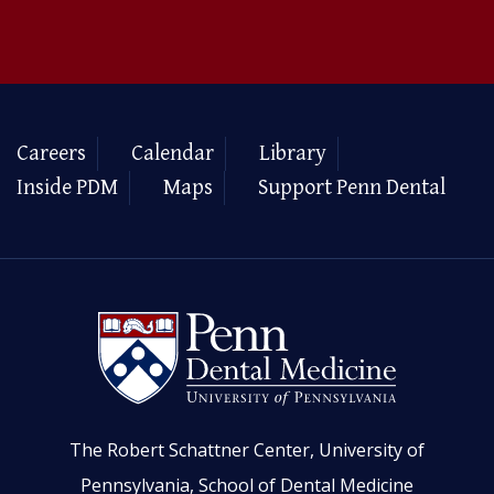
Careers
Calendar
Library
Inside PDM
Maps
Support Penn Dental
The Robert Schattner Center, University of
Pennsylvania, School of Dental Medicine