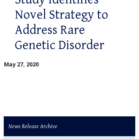
Novel Strategy to
Address Rare
Genetic Disorder
May 27, 2020
News Release Archive