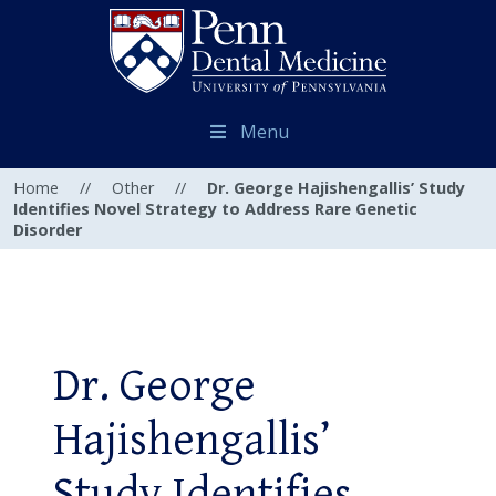
Menu
Home
//
Other
//
Dr. George Hajishengallis’ Study
Identifies Novel Strategy to Address Rare Genetic
Disorder
Dr. George
Hajishengallis’
Study Identifies