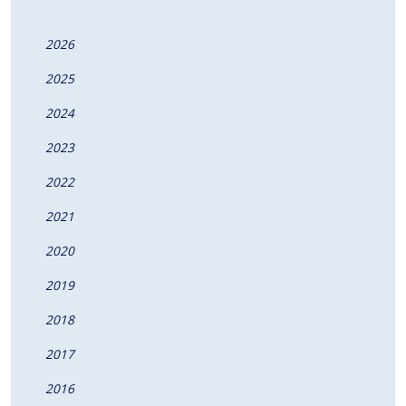
2026
2025
2024
2023
2022
2021
2020
2019
2018
2017
2016