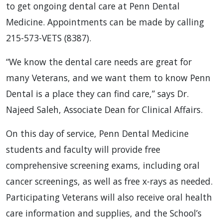
to get ongoing dental care at Penn Dental
Medicine. Appointments can be made by calling
215-573-VETS (8387).
“We know the dental care needs are great for
many Veterans, and we want them to know Penn
Dental is a place they can find care,” says Dr.
Najeed Saleh, Associate Dean for Clinical Affairs.
On this day of service, Penn Dental Medicine
students and faculty will provide free
comprehensive screening exams, including oral
cancer screenings, as well as free x-rays as needed.
Participating Veterans will also receive oral health
care information and supplies, and the School’s