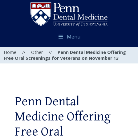
Menu
Home
//
Other
//
Penn Dental Medicine Offering
Free Oral Screenings for Veterans on November 13
Penn Dental
Medicine Offering
Free Oral