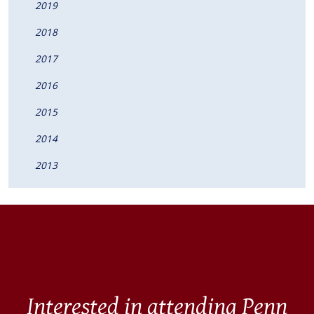
2019
2018
2017
2016
2015
2014
2013
Interested in attending Penn