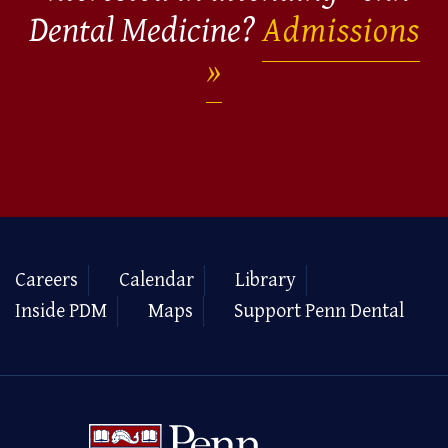
Dental Medicine?
Admissions
Careers
Calendar
Library
Inside PDM
Maps
Support Penn Dental