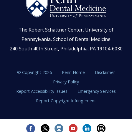
The Robert Schattner Center, University of
Pennsylvania, School of Dental Medicine
240 South 40th Street, Philadelphia, PA 19104-6030
© Copyright 2026
Penn Home
Disclaimer
Privacy Policy
Report Accessibility Issues
Emergency Services
Report Copyright Infringement