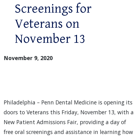
Screenings for
Veterans on
November 13
November 9, 2020
Philadelphia – Penn Dental Medicine is opening its
doors to Veterans this Friday, November 13, with a
New Patient Admissions Fair, providing a day of
free oral screenings and assistance in learning how