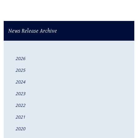
News Release Archive
2026
2025
2024
2023
2022
2021
2020