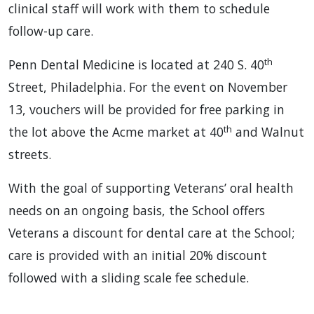
clinical staff will work with them to schedule
follow-up care.
th
Penn Dental Medicine is located at 240 S. 40
Street, Philadelphia. For the event on November
13, vouchers will be provided for free parking in
th
the lot above the Acme market at 40
and Walnut
streets.
With the goal of supporting Veterans’ oral health
needs on an ongoing basis, the School offers
Veterans a discount for dental care at the School;
care is provided with an initial 20% discount
followed with a sliding scale fee schedule.