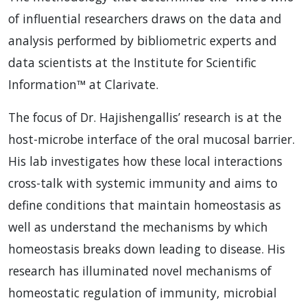
of influential researchers draws on the data and
analysis performed by bibliometric experts and
data scientists at the Institute for Scientific
Information™ at Clarivate.
The focus of Dr. Hajishengallis’ research is at the
host-microbe interface of the oral mucosal barrier.
His lab investigates how these local interactions
cross-talk with systemic immunity and aims to
define conditions that maintain homeostasis as
well as understand the mechanisms by which
homeostasis breaks down leading to disease. His
research has illuminated novel mechanisms of
homeostatic regulation of immunity, microbial