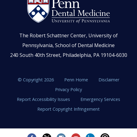
The Robert Schattner Center, University of
Pennsylvania, School of Dental Medicine
240 South 40th Street, Philadelphia, PA 19104-6030
© Copyright 2026
Penn Home
Disclaimer
Privacy Policy
Report Accessibility Issues
Emergency Services
Report Copyright Infringement