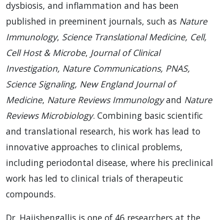
dysbiosis, and inflammation and has been
published in preeminent journals, such as
Nature
Immunology
,
Science Translational Medicine, Cell,
Cell Host & Microbe
,
Journal of Clinical
Investigation, Nature Communications, PNAS,
Science Signaling,
New England Journal of
Medicine
,
Nature Reviews Immunology
and
Nature
Reviews Microbiology
. Combining basic scientific
and translational research, his work has lead to
innovative approaches to clinical problems,
including periodontal disease, where his preclinical
work has led to clinical trials of therapeutic
compounds.
Dr. Hajishengallis is one of 46 researchers at the