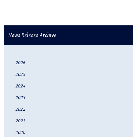
News Release Archive
2026
2025
2024
2023
2022
2021
2020