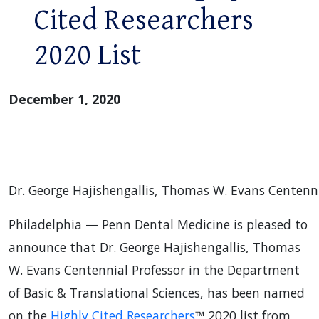
Cited Researchers
2020 List
December 1, 2020
Dr. George Hajishengallis, Thomas W. Evans Centenni
Philadelphia — Penn Dental Medicine is pleased to
announce that Dr. George Hajishengallis, Thomas
W. Evans Centennial Professor in the Department
of Basic & Translational Sciences, has been named
on the
Highly Cited Researchers
™ 2020 list from