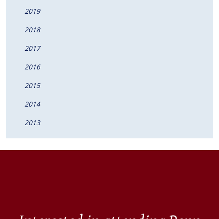
2019
2018
2017
2016
2015
2014
2013