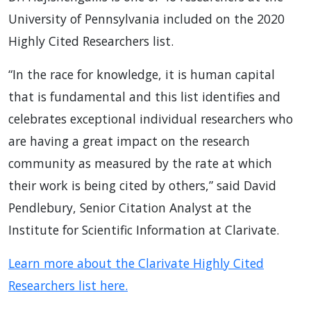
University of Pennsylvania included on the 2020
Highly Cited Researchers list.
“In the race for knowledge, it is human capital
that is fundamental and this list identifies and
celebrates exceptional individual researchers who
are having a great impact on the research
community as measured by the rate at which
their work is being cited by others,” said David
Pendlebury, Senior Citation Analyst at the
Institute for Scientific Information at Clarivate.
Learn more about the Clarivate Highly Cited
Researchers list here.