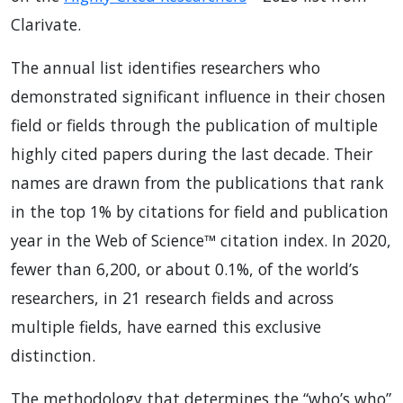
Clarivate.
The annual list identifies researchers who
demonstrated significant influence in their chosen
field or fields through the publication of multiple
highly cited papers during the last decade. Their
names are drawn from the publications that rank
in the top 1% by citations for field and publication
year in the Web of Science™ citation index. In 2020,
fewer than 6,200, or about 0.1%, of the world’s
researchers, in 21 research fields and across
multiple fields, have earned this exclusive
distinction.
The methodology that determines the “who’s who”