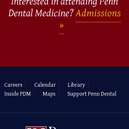
Interested in attending Penn
Dental Medicine?
Admissions
Careers
Calendar
Library
Inside PDM
Maps
Support Penn Dental