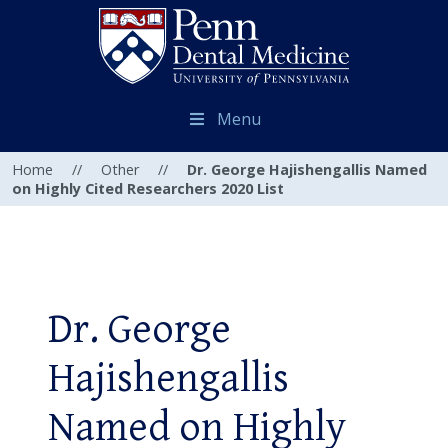
Menu
Home
//
Other
//
Dr. George Hajishengallis Named
on Highly Cited Researchers 2020 List
Dr. George
Hajishengallis
Named on Highly