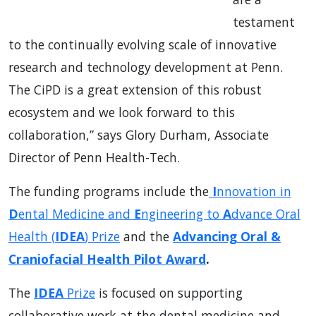
testament
to the continually evolving scale of innovative
research and technology development at Penn.
The CiPD is a great extension of this robust
ecosystem and we look forward to this
collaboration,” says Glory Durham, Associate
Director of Penn Health-Tech.
The funding programs include the
I
nnovation in
D
ental Medicine and
E
ngineering to
A
dvance Oral
Health (
IDEA
) Prize
and the
Advancing Oral &
Craniofacial Health Pilot Award
.
The
IDEA
Prize
is focused on supporting
collaborative work at the dental medicine and