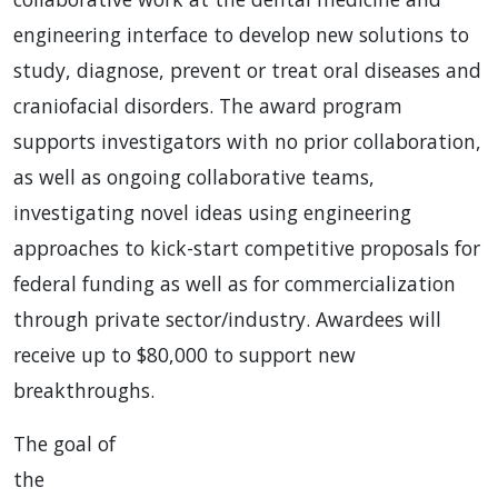
engineering interface to develop new solutions to
study, diagnose, prevent or treat oral diseases and
craniofacial disorders. The award program
supports investigators with no prior collaboration,
as well as ongoing collaborative teams,
investigating novel ideas using engineering
approaches to kick-start competitive proposals for
federal funding as well as for commercialization
through private sector/industry. Awardees will
receive up to $80,000 to support new
breakthroughs.
The goal of
the