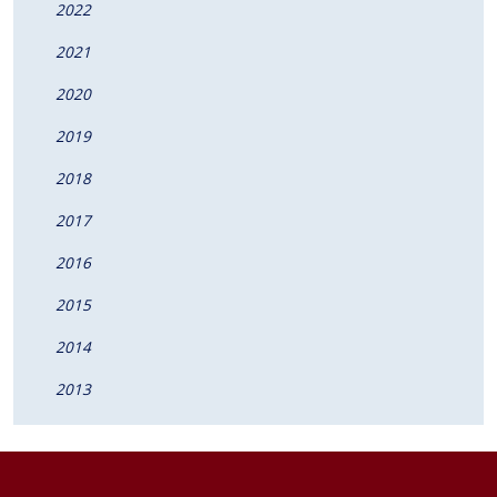
2022
2021
2020
2019
2018
2017
2016
2015
2014
2013