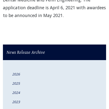
application deadline is April 6, 2021 with awardees
to be announced in May 2021.
News Release Archive
2026
2025
2024
2023