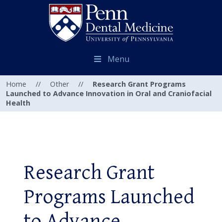
Menu
Home
//
Other
//
Research Grant Programs
Launched to Advance Innovation in Oral and Craniofacial
Health
Research Grant
Programs Launched
to Advance