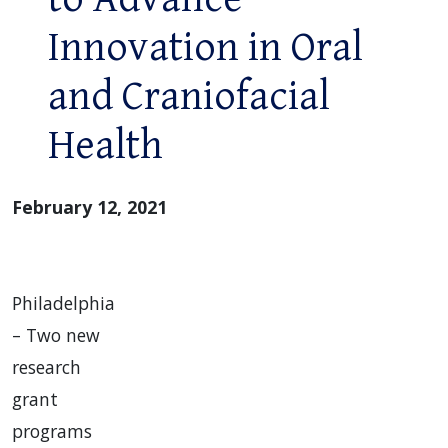
Innovation in Oral
and Craniofacial
Health
February 12, 2021
Philadelphia
– Two new
research
grant
programs