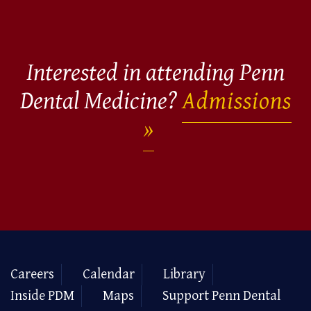
Interested in attending Penn
Dental Medicine?
Admissions
Careers
Calendar
Library
Inside PDM
Maps
Support Penn Dental