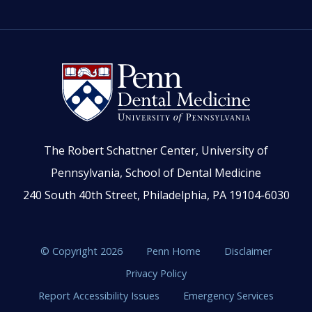
The Robert Schattner Center, University of
Pennsylvania, School of Dental Medicine
240 South 40th Street, Philadelphia, PA 19104-6030
© Copyright 2026
Penn Home
Disclaimer
Privacy Policy
Report Accessibility Issues
Emergency Services