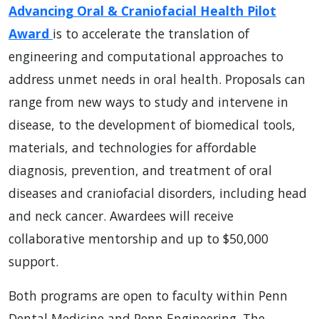
Advancing Oral & Craniofacial Health Pilot
Award
is to accelerate the translation of
engineering and computational approaches to
address unmet needs in oral health. Proposals can
range from new ways to study and intervene in
disease, to the development of biomedical tools,
materials, and technologies for affordable
diagnosis, prevention, and treatment of oral
diseases and craniofacial disorders, including head
and neck cancer. Awardees will receive
collaborative mentorship and up to $50,000
support.
Both programs are open to faculty within Penn
Dental Medicine and Penn Engineering. The