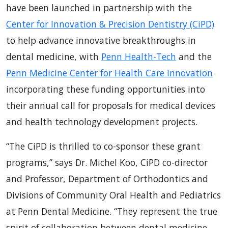
have been launched in partnership with the
Center for Innovation & Precision Dentistry (CiPD)
to help advance innovative breakthroughs in
dental medicine, with
Penn Health-Tech
and the
Penn Medicine Center for Health Care Innovation
incorporating these funding opportunities into
their annual call for proposals for medical devices
and health technology development projects.
“The CiPD is thrilled to co-sponsor these grant
programs,” says Dr. Michel Koo, CiPD co-director
and Professor, Department of Orthodontics and
Divisions of Community Oral Health and Pediatrics
at Penn Dental Medicine. “They represent the true
spirit of collaboration between dental medicine