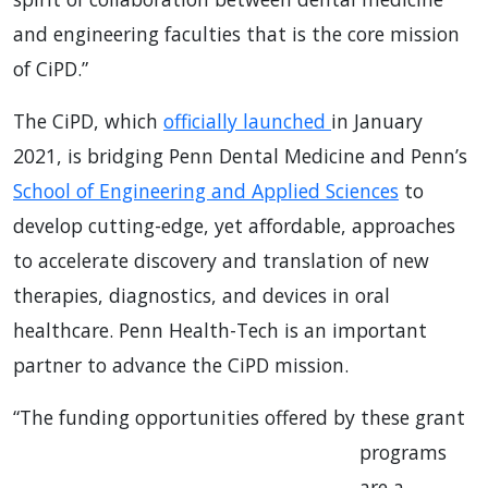
and engineering faculties that is the core mission
of CiPD.”
The CiPD, which
officially launched
in January
2021, is bridging Penn Dental Medicine and Penn’s
School of Engineering and Applied Sciences
to
develop cutting-edge, yet affordable, approaches
to accelerate discovery and translation of new
therapies, diagnostics, and devices in oral
healthcare. Penn Health-Tech is an important
partner to advance the CiPD mission.
“The funding opportunities offered by
these grant
programs
are a